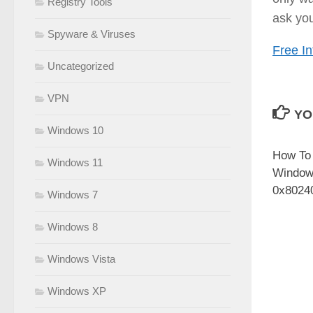
Registry Tools
ask you
Spyware & Viruses
Free In
Uncategorized
VPN
YO
Windows 10
How To
Windows 11
Window
0x8024
Windows 7
Windows 8
Windows Vista
Windows XP