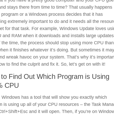
nd stays there from time to time? That usually happens
 program or a Windows process decides that it has
ng extremely important to do and it needs all the resou
get for that task. For example, Windows Update loves us
 and RAM when it downloads and installs large updates
 the time, the process should stop using more CPU than
hen it finishes whatever it’s doing. But sometimes it may
nd wreak havoc on your system. That’s why it’s importan
w to find the culprit and fix it. So, let’s get on with it!
to Find Out Which Program is Using
% CPU
, Windows has a tool that will show you exactly which
 is using up all of your CPU resources – the Task Mana
trl+Shift+Esc and it will open. Then, if you’re on Windo