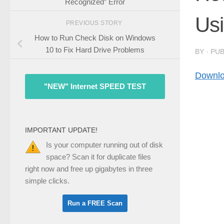
Recognized” Error
Us
PREVIOUS STORY
How to Run Check Disk on Windows
10 to Fix Hard Drive Problems
BY
· PU
Downlo
"NEW" Internet SPEED TEST
IMPORTANT UPDATE!
Is your computer running out of disk
space? Scan it for duplicate files
right now and free up gigabytes in three
simple clicks.