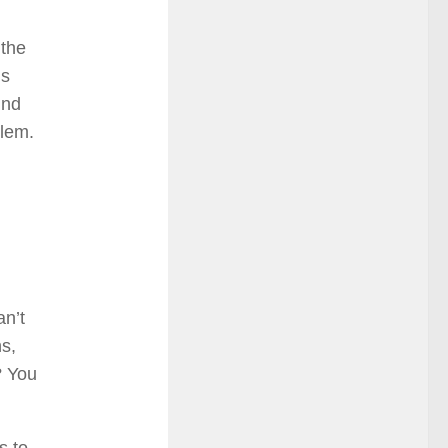
 the
is
ind
blem.
an’t
s,
? You
s to