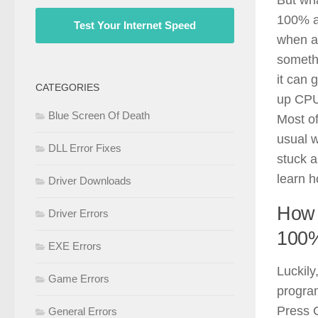
100% a
Test Your Internet Speed
when a
somethi
it can 
CATEGORIES
up CPU
Blue Screen Of Death
Most of
usual w
DLL Error Fixes
stuck a
learn ho
Driver Downloads
How 
Driver Errors
100
EXE Errors
Luckily
Game Errors
program
Press C
General Errors