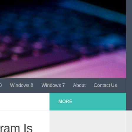
0
Windows 8
Windows 7
About
Contact Us
MORE
ram Is