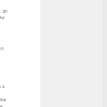
, go
The
’t
s a
 the
Or