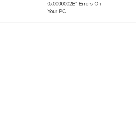
0x0000002E” Errors On
Your PC