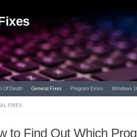
Fixes
n Of Death
General Fixes
Program Errors
Windows 1
AL FIXES
 to Find Out Which Prog