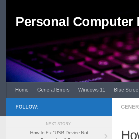
Skip to content
Personal Computer 
Home
General Errors
Windows 11
Blue Scree
FOLLOW:
GENER
NEXT STORY
How
How to Fix “USB Device Not