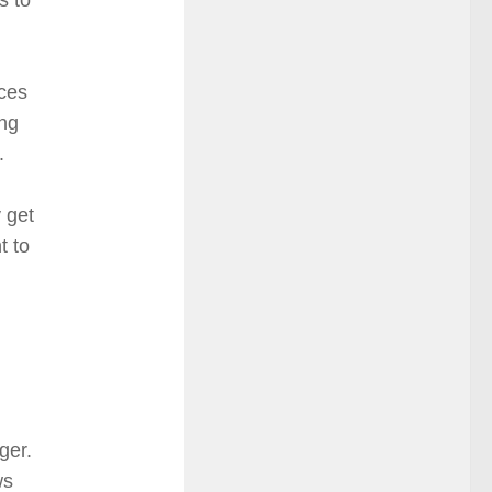
rces
ing
.
 get
t to
ger.
ws