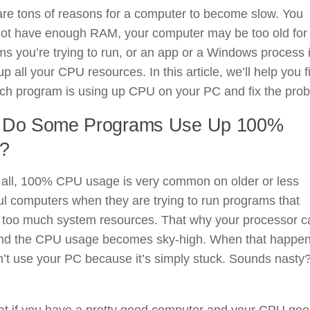
re tons of reasons for a computer to become slow. You
not have enough RAM, your computer may be too old for
s you’re trying to run, or an app or a Windows process 
up all your CPU resources. In this article, we’ll help you f
ich program is using up CPU on your PC and fix the pro
 Do Some Programs Use Up 100%
?
f all, 100% CPU usage is very common on older or less
l computers when they are trying to run programs that
e too much system resources. That why your processor c
nd the CPU usage becomes sky-high. When that happen
’t use your PC because it’s simply stuck. Sounds nasty
at if you have a pretty good computer and your CPU goe