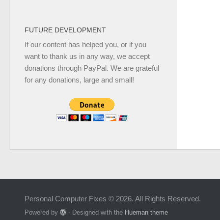
FUTURE DEVELOPMENT
If our content has helped you, or if you
want to thank us in any way, we accept
donations through PayPal. We are grateful
for any donations, large and small!
Personal Computer Fixes © 2026. All Rights Reserved.
Powered by
- Designed with the
Hueman theme