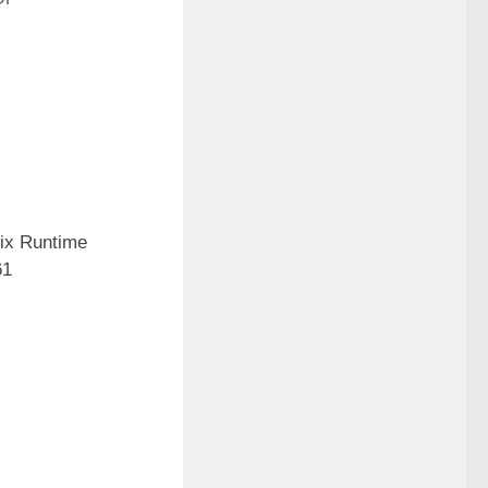
Fix Runtime
61