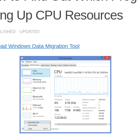
ing Up CPU Resources
BLISHED
· UPDATED
ad Windows Data Migration Tool