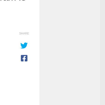
SHARE