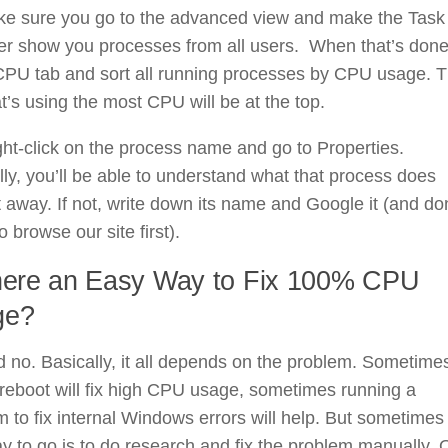
ke sure you go to the advanced view and make the Task
r show you processes from all users. When that’s done
 CPU tab and sort all running processes by CPU usage. 
t’s using the most CPU will be at the top.
ht-click on the process name and go to Properties.
ly, you’ll be able to understand what that process does
t away. If not, write down its name and Google it (and don
o browse our site first).
here an Easy Way to Fix 100% CPU
ge?
 no. Basically, it all depends on the problem. Sometime
reboot will fix high CPU usage, sometimes running a
 to fix internal Windows errors will help. But sometimes
y to go is to do research and fix the problem manually. 