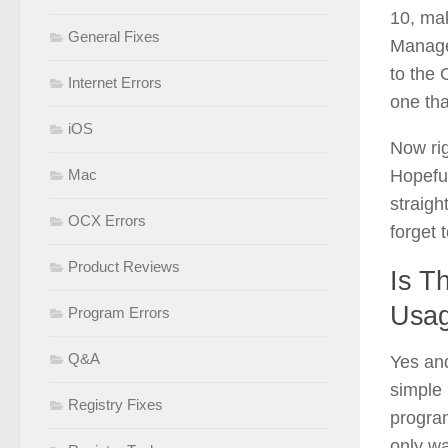
10, ma
General Fixes
Manage
to the
Internet Errors
one tha
iOS
Now rig
Hopeful
Mac
straigh
OCX Errors
forget t
Product Reviews
Is T
Usa
Program Errors
Q&A
Yes and
simple 
Registry Fixes
program
only wa