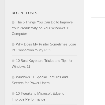
RECENT POSTS
The 5 Things You Can Do to Improve
Your Productivity on Your Windows 11
Computer
Why Does My Printer Sometimes Lose
Its Connection to My PC?
10 Best Keyboard Tricks and Tips for
Windows 11
Windows 11 Special Features and
Secrets for Power Users
10 Tweaks to Microsoft Edge to
Improve Performance