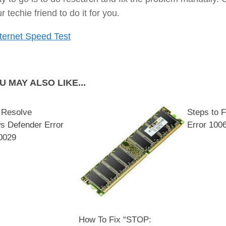
r techie friend to do it for you.
ternet Speed Test
U MAY ALSO LIKE...
 Resolve
Steps to 
s Defender Error
Error 100
0029
How To Fix “STOP: