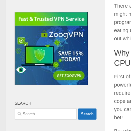
There a
might 
program
eating 
out wh
Why
CPU
First o
powerfu
requir
cope a
SEARCH
you can
Search
bet!
for:
But wh