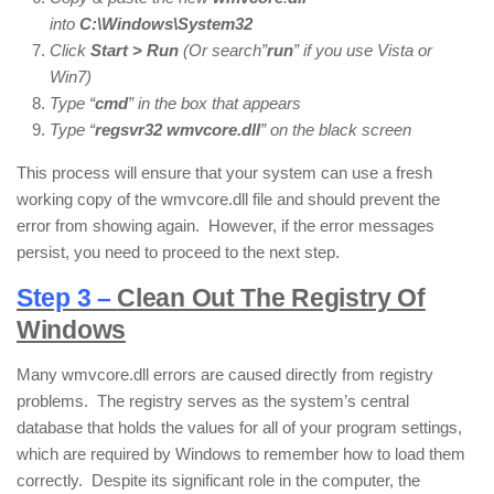
into
C:\Windows\System32
Click
Start > Run
(Or search”
run
” if you use Vista or
Win7)
Type “
cmd
” in the box that appears
Type “
regsvr32
wmvcore.dll
” on the black screen
This process will ensure that your system can use a fresh
working copy of the wmvcore.dll file and should prevent the
error from showing again. However, if the error messages
persist, you need to proceed to the next step.
Step 3 –
Clean Out The Registry Of
Windows
Many wmvcore.dll errors are caused directly from registry
problems. The registry serves as the system’s central
database that holds the values for all of your program settings,
which are required by Windows to remember how to load them
correctly. Despite its significant role in the computer, the