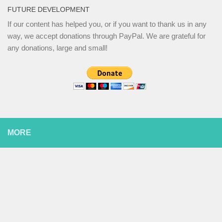
FUTURE DEVELOPMENT
If our content has helped you, or if you want to thank us in any
way, we accept donations through PayPal. We are grateful for
any donations, large and small!
MORE