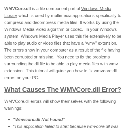
WMVCore.dll
is a file component part of
Windows Media
Library
which is used by multimedia applications specifically to
compress and decompress media files. It works by using the
Windows Media Video algorithm or codec. In your Windows
system, Windows Media Player uses this file extensively to be
able to play audio or video files that have a “wmv” extension.
The errors show in your computer as a result of the file having
been corrupted or missing. You need to fix the problems
surrounding the dll file to be able to play media files with wmv
extension. This tutorial will guide you how to fix wmvcore.dll
errors on your PC.
What Causes The WMVCore.dll Error?
WMVCore.dll errors will show themselves with the following
warnings:
“Wmvcore.dll Not Found”
“This application failed to start because wmvcore.dll was