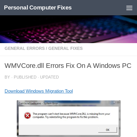
Personal Computer Fixes
Skip to content
GENERAL ERRORS
/
GENERAL FIXES
WMVCore.dll Errors Fix On A Windows PC
BY
· PUBLISHED
· UPDATED
Download Windows Migration Tool