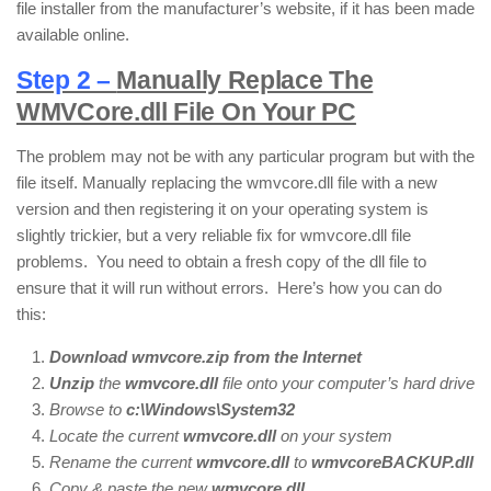
file installer from the manufacturer’s website, if it has been made
available online.
Step 2 –
Manually Replace The
WMVCore.dll File On Your PC
The problem may not be with any particular program but with the
file itself. Manually replacing the wmvcore.dll file with a new
version and then registering it on your operating system is
slightly trickier, but a very reliable fix for wmvcore.dll file
problems. You need to obtain a fresh copy of the dll file to
ensure that it will run without errors. Here’s how you can do
this:
Download wmvcore.zip from the Internet
Unzip
the
wmvcore
.dll
file onto your computer’s hard drive
Browse to
c:\Windows\System32
Locate the current
wmvcore.dll
on your system
Rename the current
wmvcore.dll
to
wmvcoreBACKUP.dll
Copy & paste the new
wmvcore
.
dll