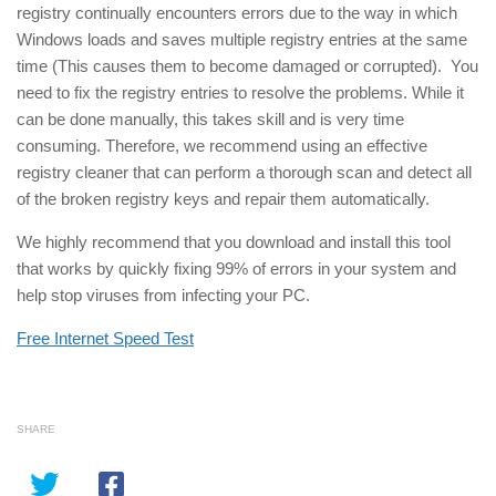
registry continually encounters errors due to the way in which
Windows loads and saves multiple registry entries at the same
time (This causes them to become damaged or corrupted). You
need to fix the registry entries to resolve the problems. While it
can be done manually, this takes skill and is very time
consuming. Therefore, we recommend using an effective
registry cleaner that can perform a thorough scan and detect all
of the broken registry keys and repair them automatically.
We highly recommend that you download and install this tool
that works by quickly fixing 99% of errors in your system and
help stop viruses from infecting your PC.
Free Internet Speed Test
SHARE