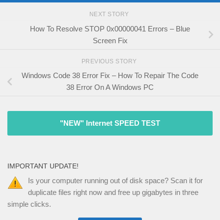
NEXT STORY
How To Resolve STOP 0x00000041 Errors – Blue
Screen Fix
PREVIOUS STORY
Windows Code 38 Error Fix – How To Repair The Code
38 Error On A Windows PC
"NEW" Internet SPEED TEST
IMPORTANT UPDATE!
Is your computer running out of disk space? Scan it for
duplicate files right now and free up gigabytes in three
simple clicks.