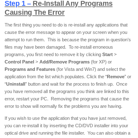
Step 1 –
Re-Install Any Programs
Causing The Error
The first thing you need to do is re-install any applications that
cause the error message to appear on your screen when you
attempt to run them. This is because the program in question’s
files may have been damaged. To re-install erroneous
programs, you first need to remove it by clicking
Start
>
Control Panel
>
Add/Remove Programs
(for XP) or
Programs and Features
(for Vista and Win7) and select the
application from the list which populates. Click the “
Remove
” or
“
Uninstall
” button and wait for the process to finish up. Once
you have removed all the programs you think are linked to this
error, restart your PC. Removing the programs that cause the
error to show will normally fix the problems you are having.
If you wish to use the application that you have just removed,
you can re-install it by inserting the CD/DVD installer into your
optical drive and running the file installer. You can also obtain a