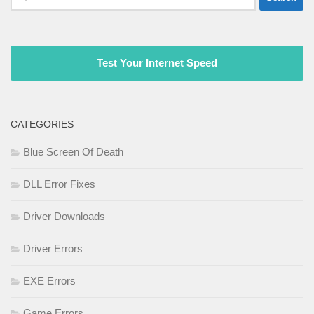
for:
Test Your Internet Speed
CATEGORIES
Blue Screen Of Death
DLL Error Fixes
Driver Downloads
Driver Errors
EXE Errors
Game Errors