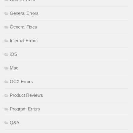
General Errors
General Fixes
Internet Errors
iOS
Mac
OCX Errors
Product Reviews
Program Errors
Q&A