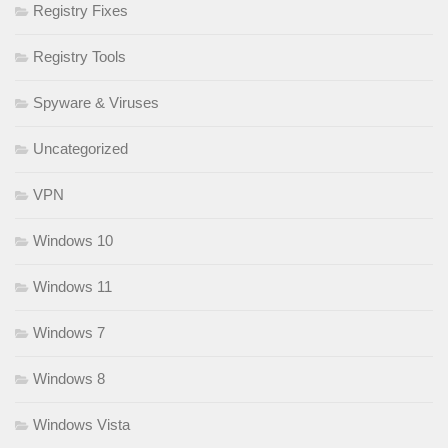
Registry Fixes
Registry Tools
Spyware & Viruses
Uncategorized
VPN
Windows 10
Windows 11
Windows 7
Windows 8
Windows Vista