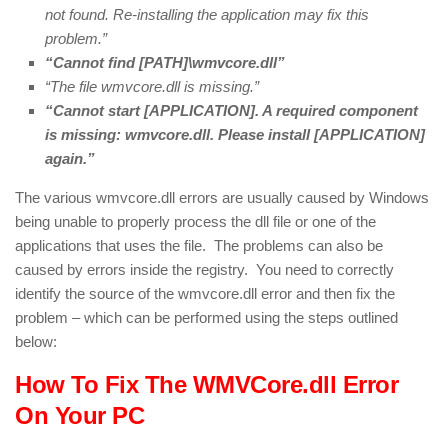
not found. Re-installing the application may fix this
problem.”
“Cannot find [PATH]\wmvcore.dll”
“The file wmvcore.dll is missing.”
“Cannot start [APPLICATION]. A required component
is missing: wmvcore.dll. Please install [APPLICATION]
again.”
The various wmvcore.dll errors are usually caused by Windows
being unable to properly process the dll file or one of the
applications that uses the file. The problems can also be
caused by errors inside the registry. You need to correctly
identify the source of the wmvcore.dll error and then fix the
problem – which can be performed using the steps outlined
below:
How To Fix The WMVCore.dll Error
On Your PC