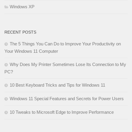
Windows XP
RECENT POSTS
The 5 Things You Can Do to Improve Your Productivity on
Your Windows 11 Computer
Why Does My Printer Sometimes Lose Its Connection to My
PC?
10 Best Keyboard Tricks and Tips for Windows 11
Windows 11 Special Features and Secrets for Power Users
10 Tweaks to Microsoft Edge to Improve Performance