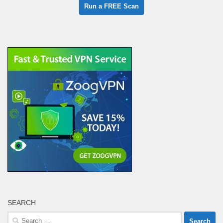
SEARCH
Search