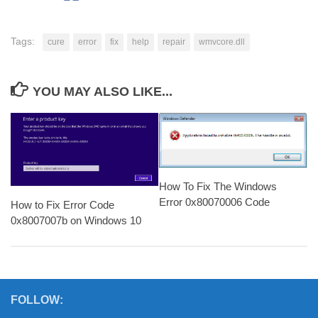
Tags:
cure
error
fix
help
repair
wmvcore.dll
YOU MAY ALSO LIKE...
How To Fix The Windows
Error 0x80070006 Code
How to Fix Error Code
0x8007007b on Windows 10
FOLLOW: