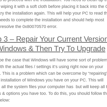
 wiping it with a soft cloth before placing it back into the
 try the installation again. This will help your PC to read t
t needs to complete the installation and should help most
resolve the 0x80070570 error.
 3 –
Repair Your Current Versio
Windows & Then Try To Upgrade
be the case that Windows will have some sort of problem
ith the actual files / settings it’s using right now on your
 This is a problem which can be overcome by “repairing
 installation of Windows you have on your PC. This will
 all the system files your computer has but will keep all 
s & options you have too. To do this, you should follow t
below: