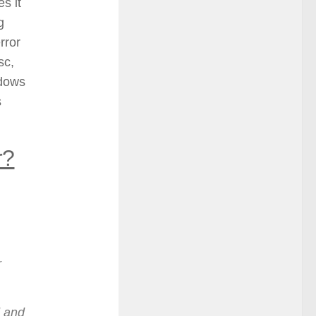
es it
g
rror
sc,
ndows
s
r?
r
d and