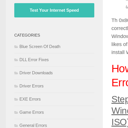
Test Your Internet Speed
Th 0x8
correct
CATEGORIES
Windows
likes o
Blue Screen Of Death
install
DLL Error Fixes
How
Driver Downloads
Err
Driver Errors
Ste
EXE Errors
Win
Game Errors
ISO
General Errors