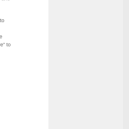
to
e
e” to