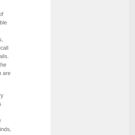
of
ble
s,
call
ils.
the
h are
ry
s
r
inds,