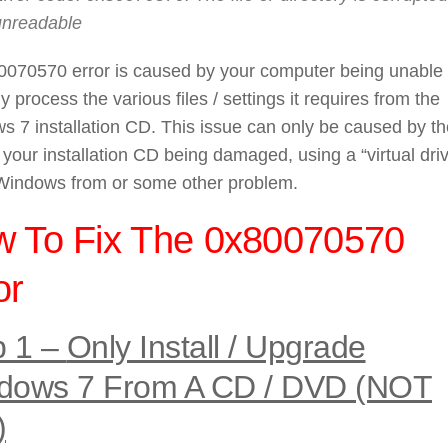
unreadable
0070570 error is caused by your computer being unable 
ly process the various files / settings it requires from the
 7 installation CD. This issue can only be caused by th
f your installation CD being damaged, using a “virtual driv
 Windows from or some other problem.
 To Fix The 0x80070570
or
p 1 –
Only Install / Upgrade
dows 7 From A CD / DVD (NOT
)