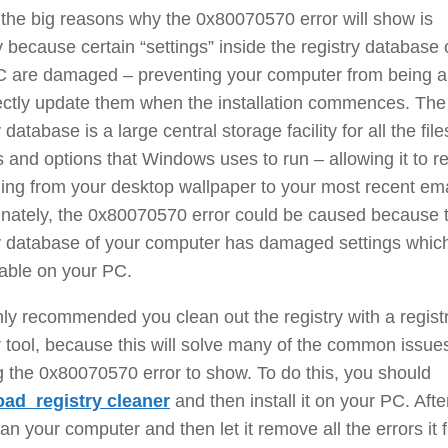
the big reasons why the 0x80070570 error will show is
y because certain “settings” inside the registry database 
C are damaged – preventing your computer from being a
ectly update them when the installation commences. The
 database is a large central storage facility for all the file
s and options that Windows uses to run – allowing it to re
ing from your desktop wallpaper to your most recent ema
unately, the 0x80070570 error could be caused because 
ry database of your computer has damaged settings whic
able on your PC.
ghly recommended you clean out the registry with a regist
 tool, because this will solve many of the common issue
 the 0x80070570 error to show. To do this, you should
ad registry cleaner
and then install it on your PC. Afte
can your computer and then let it remove all the errors it f