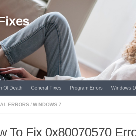
Fixes
n Of Death
General Fixes
Program Errors
Windows 1
AL ERRORS
/
WINDOWS 7
w To Fix 0x80070570 Erro