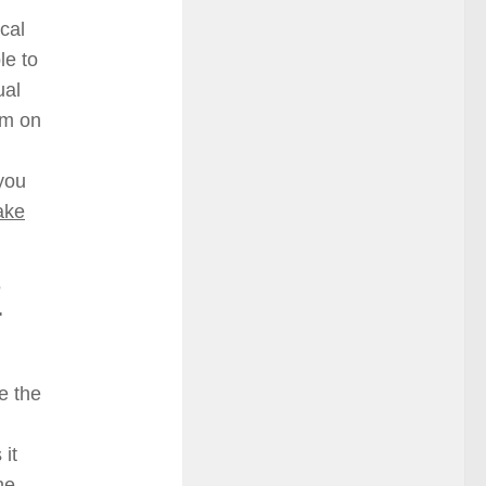
cal
le to
ual
em on
 you
ake
7
e the
 it
he