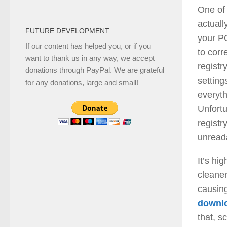
One of 
actuall
FUTURE DEVELOPMENT
your P
If our content has helped you, or if you
to corr
want to thank us in any way, we accept
registry
donations through PayPal. We are grateful
setting
for any donations, large and small!
everyth
Unfort
regist
unread
It’s hi
cleaner
causing
downlo
that, s