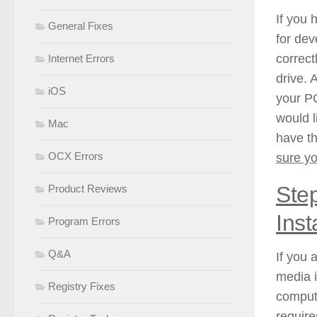
If you 
General Fixes
for dev
correctl
Internet Errors
drive. 
iOS
your PC
would l
Mac
have th
OCX Errors
sure yo
Step
Product Reviews
Inst
Program Errors
Q&A
If you 
media 
Registry Fixes
compute
require