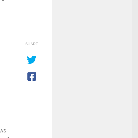
SHARE
ows