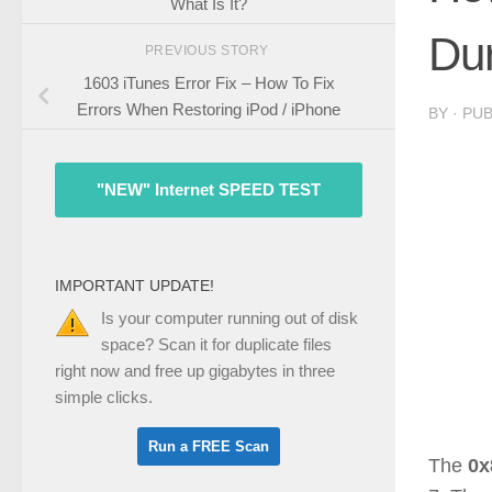
What Is It?
Du
PREVIOUS STORY
1603 iTunes Error Fix – How To Fix
Errors When Restoring iPod / iPhone
BY
· PU
"NEW" Internet SPEED TEST
IMPORTANT UPDATE!
Is your computer running out of disk
space? Scan it for duplicate files
right now and free up gigabytes in three
simple clicks.
The
0x