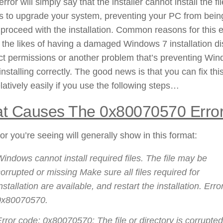
error will simply say that the installer cannot install the fil
s to upgrade your system, preventing your PC from bein
 proceed with the installation. Common reasons for this e
 the likes of having a damaged Windows 7 installation di
ct permissions or another problem that’s preventing Wi
installing correctly. The good news is that you can fix thi
elatively easily if you use the following steps…
t Causes The 0x80070570 Erro
or you’re seeing will generally show in this format:
indows cannot install required files. The file may be
orrupted or missing Make sure all files required for
nstallation are available, and restart the installation. Erro
0x80070570.
rror code: 0x80070570: The file or directory is corrupte