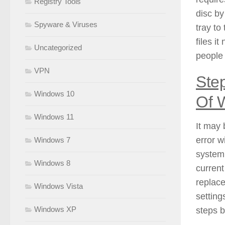
Registry Tools
disc by
Spyware & Viruses
tray to
files i
Uncategorized
people 
VPN
Step
Windows 10
Of 
Windows 11
It may 
error w
Windows 7
system.
Windows 8
current
replace
Windows Vista
setting
Windows XP
steps 