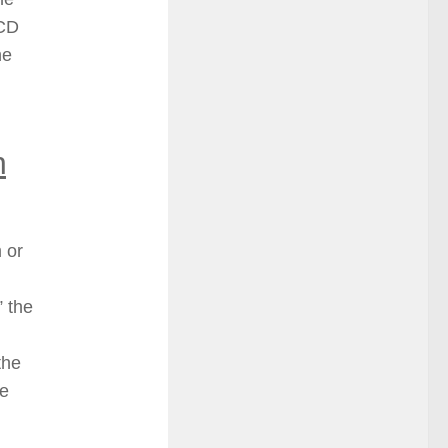
 CD
he
n
 or
” the
the
he