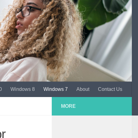
0
Windows 8
Windows 7
About
Contact Us
MORE
r