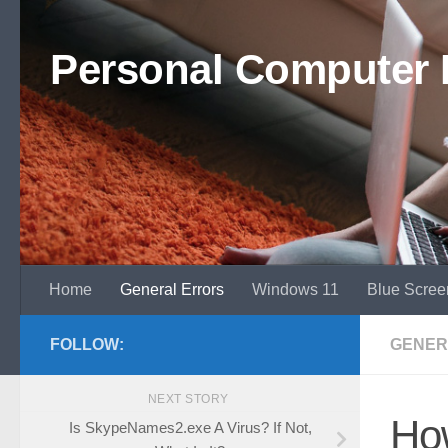
Skip to content
Personal Computer 
Home
General Errors
Windows 11
Blue Scree
FOLLOW:
GENER
NEXT STORY
Ho
Is SkypeNames2.exe A Virus? If Not,