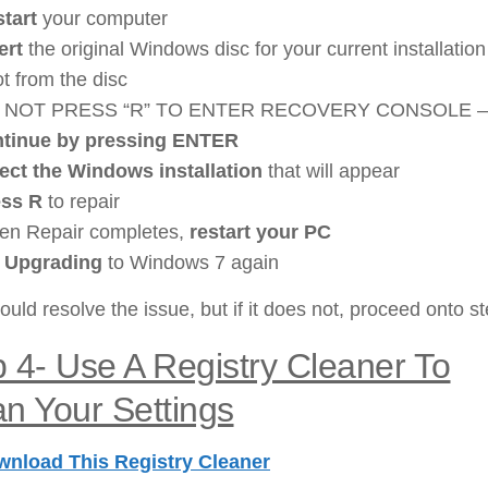
tart
your computer
ert
the original Windows disc for your current installation
t from the disc
 NOT PRESS “R” TO ENTER RECOVERY CONSOLE –
ntinue by pressing ENTER
ect the Windows installation
that will appear
ess R
to repair
n Repair completes,
restart your PC
y Upgrading
to Windows 7 again
ould resolve the issue, but if it does not, proceed onto st
p 4-
Use A Registry Cleaner To
n Your Settings
nload This Registry Cleaner