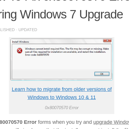
ring Windows 7 Upgrade
BLISHED
· UPDATED
Learn how to migrate from older versions of
Windows to Windows 10 & 11
0x80070570 Error
80070570 Error
forms when you try and
upgrade Wind