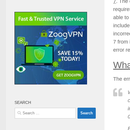
7
. The 
require
able to
include
incorre
7 from 
error r
Wha
The err
W
c
SEARCH
i
Search
for:
E