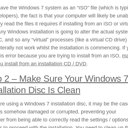
have the Windows 7 system as an “ISO” file (which is typi
elopers), the fact is that your computer will likely be unab
y read the files it requires if installing from an ISO or virt
Any Windows installation is going to alter the actual syst
, and so any “virtual” processes (like a virtual CD drive)
iterally not work whilst the installation is commencing. If
is error because you are trying to install from an ISO,
m
u install from an installation CD / DVD
.
 2 –
Make Sure Your Windows 
allation Disc Is Clean
are using a Windows 7 installation disc, it may be the cas
is somehow damaged or corrupted, preventing your
r from being able to correctly read the settings / options
s to proceed with the installation. You need to clean up t