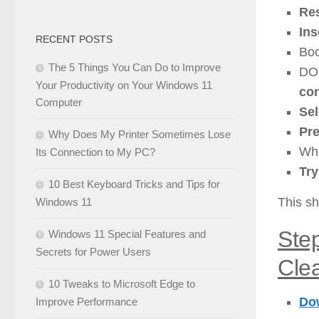
Res
Ins
RECENT POSTS
Boo
The 5 Things You Can Do to Improve
DO
Your Productivity on Your Windows 11
co
Computer
Sel
Pr
Why Does My Printer Sometimes Lose
Whe
Its Connection to My PC?
Tr
10 Best Keyboard Tricks and Tips for
This sh
Windows 11
Ste
Windows 11 Special Features and
Secrets for Power Users
Clea
10 Tweaks to Microsoft Edge to
Dow
Improve Performance