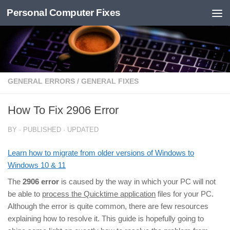
Personal Computer Fixes
Skip to content
GENERAL ERRORS
/
GENERAL FIXES
How To Fix 2906 Error
BY
· PUBLISHED
· UPDATED
Learn how to migrate from older versions of Windows to
Windows 10 & 11
The
2906 error
is caused by the way in which your PC will not
be able to
process the Quicktime application
files for your PC.
Although the error is quite common, there are few resources
explaining how to resolve it. This guide is hopefully going to