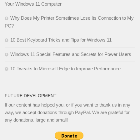
Your Windows 11 Computer
Why Does My Printer Sometimes Lose Its Connection to My
PC?
10 Best Keyboard Tricks and Tips for Windows 11
Windows 11 Special Features and Secrets for Power Users
10 Tweaks to Microsoft Edge to Improve Performance
FUTURE DEVELOPMENT
If our content has helped you, or if you want to thank us in any
way, we accept donations through PayPal. We are grateful for
any donations, large and small!