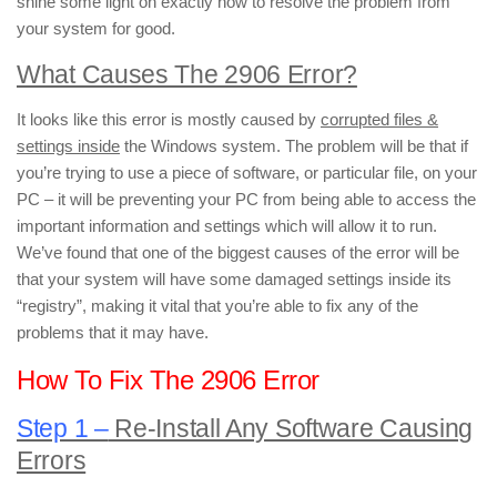
shine some light on exactly how to resolve the problem from
your system for good.
What Causes The 2906 Error?
It looks like this error is mostly caused by
corrupted files &
settings inside
the Windows system. The problem will be that if
you’re trying to use a piece of software, or particular file, on your
PC – it will be preventing your PC from being able to access the
important information and settings which will allow it to run.
We’ve found that one of the biggest causes of the error will be
that your system will have some damaged settings inside its
“registry”, making it vital that you’re able to fix any of the
problems that it may have.
How To Fix The 2906 Error
Step 1 –
Re-Install Any Software Causing
Errors