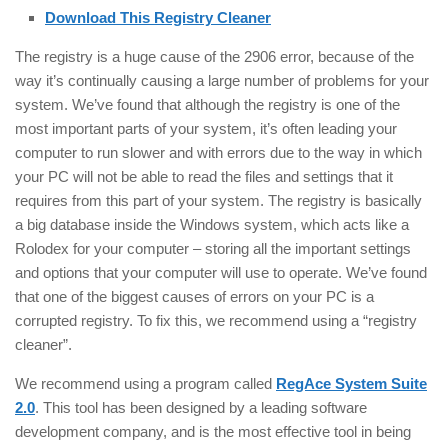
Download This Registry Cleaner
The registry is a huge cause of the 2906 error, because of the
way it’s continually causing a large number of problems for your
system. We’ve found that although the registry is one of the
most important parts of your system, it’s often leading your
computer to run slower and with errors due to the way in which
your PC will not be able to read the files and settings that it
requires from this part of your system. The registry is basically
a big database inside the Windows system, which acts like a
Rolodex for your computer – storing all the important settings
and options that your computer will use to operate. We’ve found
that one of the biggest causes of errors on your PC is a
corrupted registry. To fix this, we recommend using a “registry
cleaner”.
We recommend using a program called
RegAce System Suite
2.0
. This tool has been designed by a leading software
development company, and is the most effective tool in being