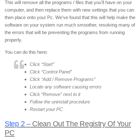
This will remove all the programs / files that you’ll have on your
computer, and then replace them with new settings that you can
then place onto your Pc. We’ve found that this will help make the
software on your system run much smoother, resolving many of
the errors that will be preventing the programs from running
properly.
You can do this here:
Click “Start”
Click “Control Panel”
Click “Add / Remove Programs”
Locate any software causing errors
Click “Remove” next to it
Follow the uninstall procedure
Restart your PC
Step 2 –
Clean Out The Registry Of Your
PC