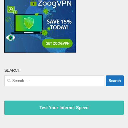
SEARCH
Search
for:
Test Your Internet Speed