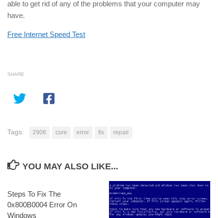
able to get rid of any of the problems that your computer may
have.
Free Internet Speed Test
SHARE
Tags:
2906
cure
error
fix
repair
YOU MAY ALSO LIKE...
Steps To Fix The
0x800B0004 Error On
Windows