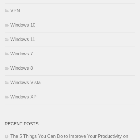
VPN
Windows 10
Windows 11
Windows 7
Windows 8
Windows Vista
Windows XP
RECENT POSTS
The 5 Things You Can Do to Improve Your Productivity on