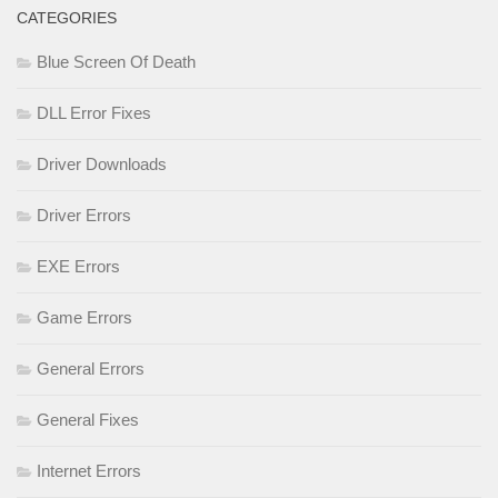
CATEGORIES
Blue Screen Of Death
DLL Error Fixes
Driver Downloads
Driver Errors
EXE Errors
Game Errors
General Errors
General Fixes
Internet Errors