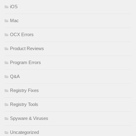
iOS
Mac
OCX Errors
Product Reviews
Program Errors
Q&A
Registry Fixes
Registry Tools
Spyware & Viruses
Uncategorized