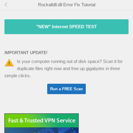
Rockalldll.dll Error Fix Tutorial
"NEW" Internet SPEED TEST
IMPORTANT UPDATE!
Is your computer running out of disk space? Scan it for
duplicate files right now and free up gigabytes in three
simple clicks.