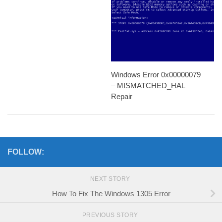
Windows Error 0x00000079
– MISMATCHED_HAL
Repair
FOLLOW:
NEXT STORY
How To Fix The Windows 1305 Error
PREVIOUS STORY