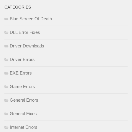
CATEGORIES
Blue Screen Of Death
DLL Error Fixes
Driver Downloads
Driver Errors
EXE Errors
Game Errors
General Errors
General Fixes
Internet Errors