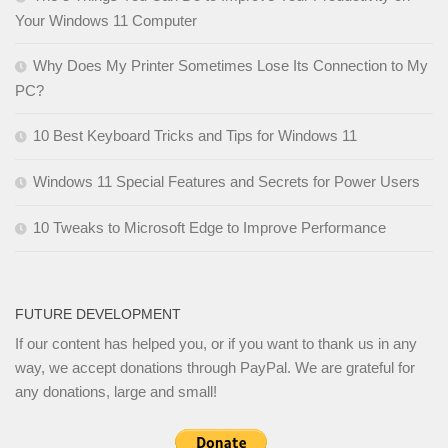
Your Windows 11 Computer
Why Does My Printer Sometimes Lose Its Connection to My
PC?
10 Best Keyboard Tricks and Tips for Windows 11
Windows 11 Special Features and Secrets for Power Users
10 Tweaks to Microsoft Edge to Improve Performance
FUTURE DEVELOPMENT
If our content has helped you, or if you want to thank us in any
way, we accept donations through PayPal. We are grateful for
any donations, large and small!