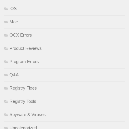
iOS
Mac
OCX Errors
Product Reviews
Program Errors
Q&A
Registry Fixes
Registry Tools
Spyware & Viruses
Uncategorized