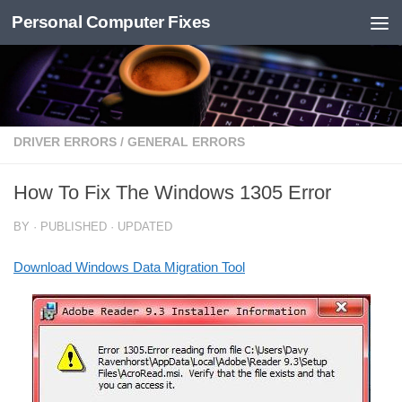
Personal Computer Fixes
Skip to content
DRIVER ERRORS
/
GENERAL ERRORS
How To Fix The Windows 1305 Error
BY
· PUBLISHED
· UPDATED
Download Windows Data Migration Tool