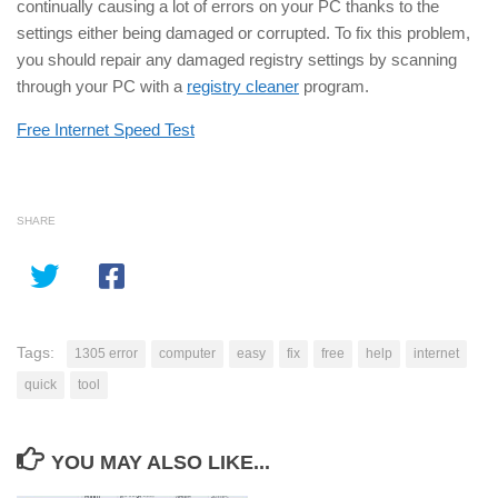
continually causing a lot of errors on your PC thanks to the
settings either being damaged or corrupted. To fix this problem,
you should repair any damaged registry settings by scanning
through your PC with a
registry cleaner
program.
Free Internet Speed Test
SHARE
Tags:
1305 error
computer
easy
fix
free
help
internet
quick
tool
YOU MAY ALSO LIKE...