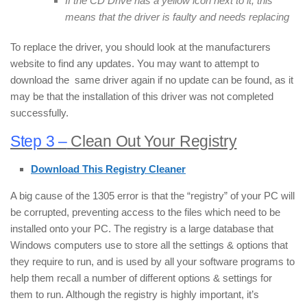
If the CD Drive has a yellow icon next to it, this
means that the driver is faulty and needs replacing
To replace the driver, you should look at the manufacturers
website to find any updates. You may want to attempt to
download the same driver again if no update can be found, as it
may be that the installation of this driver was not completed
successfully.
Step 3 –
Clean Out Your Registry
Download This Registry Cleaner
A big cause of the 1305 error is that the “registry” of your PC will
be corrupted, preventing access to the files which need to be
installed onto your PC. The registry is a large database that
Windows computers use to store all the settings & options that
they require to run, and is used by all your software programs to
help them recall a number of different options & settings for
them to run. Although the registry is highly important, it’s