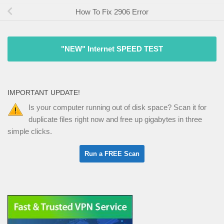
How To Fix 2906 Error
"NEW" Internet SPEED TEST
IMPORTANT UPDATE!
Is your computer running out of disk space? Scan it for
duplicate files right now and free up gigabytes in three
simple clicks.