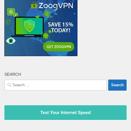
SEARCH
Search
for:
Test Your Internet Speed