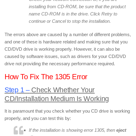
installing from CD-ROM, be sure that the product
name CD-ROM is in the drive. Click Retry to
continue or Cancel to stop the installation.
The errors above are caused by a number of different problems,
and one of these is hardware related and making sure that you
CD/DVD drive is working properly. However, it can also be
caused by software issues, such as drivers for your CD/DVD
drive not providing the necessary performance required.
How To Fix The 1305 Error
Step 1 –
Check Whether Your
CD/Installation Medium Is Working
It is paramount that you check whether you CD drive is working
properly, and you can test this by:
If the installation is showing error 1305, then
eject