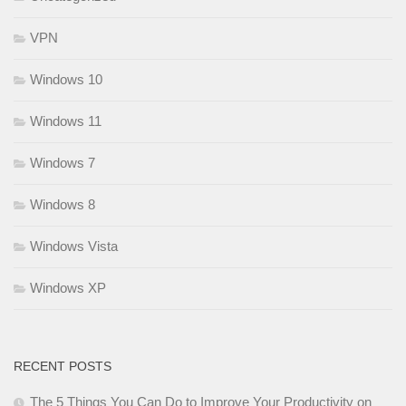
VPN
Windows 10
Windows 11
Windows 7
Windows 8
Windows Vista
Windows XP
RECENT POSTS
The 5 Things You Can Do to Improve Your Productivity on