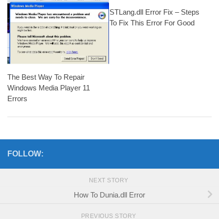
STLang.dll Error Fix – Steps
To Fix This Error For Good
The Best Way To Repair
Windows Media Player 11
Errors
FOLLOW:
NEXT STORY
How To Dunia.dll Error
PREVIOUS STORY