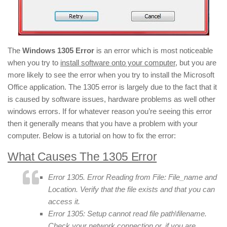
The
Windows 1305 Error
is an error which is most noticeable
when you try to
install software onto your computer
, but you are
more likely to see the error when you try to install the Microsoft
Office application. The 1305 error is largely due to the fact that it
is caused by software issues, hardware problems as well other
windows errors. If for whatever reason you’re seeing this error
then it generally means that you have a problem with your
computer. Below is a tutorial on how to fix the error:
What Causes The 1305 Error
Error 1305. Error Reading from File: File_name and
Location. Verify that the file exists and that you can
access it.
Error 1305: Setup cannot read file path\filename.
Check your network connection or, if you are