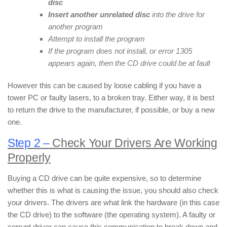
disc
Insert another unrelated disc
into the drive for
another program
Attempt to install the program
If the program does not install, or error 1305
appears again, then the CD drive could be at fault
However this can be caused by loose cabling if you have a
tower PC or faulty lasers, to a broken tray. Either way, it is best
to return the drive to the manufacturer, if possible, or buy a new
one.
Step 2 –
Check Your Drivers Are Working
Properly
Buying a CD drive can be quite expensive, so to determine
whether this is what is causing the issue, you should also check
your drivers. The drivers are what link the hardware (in this case
the CD drive) to the software (the operating system). A faulty or
corrupt driver can cause this communication to break down and