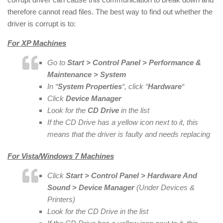
therefore cannot read files. The best way to find out whether the
driver is corrupt is to:
For XP Machines
Go to
Start > Control Panel > Performance &
Maintenance > System
In “
System Properties
“, click “
Hardware
“
Click
Device Manager
Look for the
CD Drive
in the list
If the CD Drive has a yellow icon next to it, this
means that the driver is faulty and needs replacing
For Vista/Windows 7 Machines
Click
Start > Control Panel > Hardware And
Sound > Device Manager
(Under Devices &
Printers)
Look for the CD Drive in the list