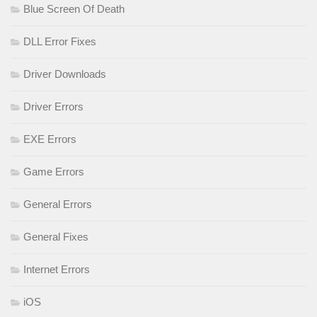
Blue Screen Of Death
DLL Error Fixes
Driver Downloads
Driver Errors
EXE Errors
Game Errors
General Errors
General Fixes
Internet Errors
iOS