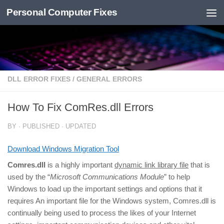
Personal Computer Fixes
Skip to content
DLL ERROR FIXES
/
GENERAL ERRORS
How To Fix ComRes.dll Errors
BY
· PUBLISHED
· UPDATED
Download Windows Migration Tool
Comres.dll
is a highly important
dynamic link library file
that is
used by the “
Microsoft Communications Module
” to help
Windows to load up the important settings and options that it
requires An important file for the Windows system, Comres.dll is
continually being used to process the likes of your Internet