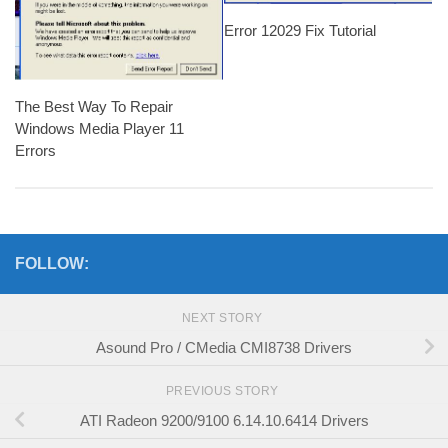
Error 12029 Fix Tutorial
The Best Way To Repair
Windows Media Player 11
Errors
FOLLOW:
NEXT STORY
Asound Pro / CMedia CMI8738 Drivers
PREVIOUS STORY
ATI Radeon 9200/9100 6.14.10.6414 Drivers