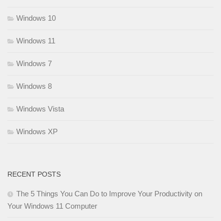
Windows 10
Windows 11
Windows 7
Windows 8
Windows Vista
Windows XP
RECENT POSTS
The 5 Things You Can Do to Improve Your Productivity on
Your Windows 11 Computer