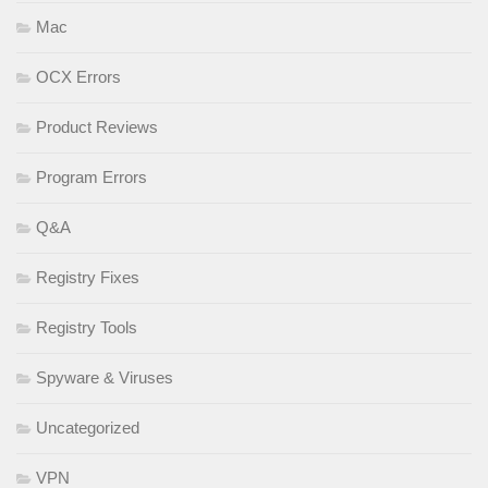
Mac
OCX Errors
Product Reviews
Program Errors
Q&A
Registry Fixes
Registry Tools
Spyware & Viruses
Uncategorized
VPN