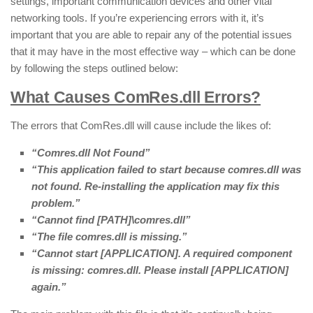
settings, important communication devices and other vital
networking tools. If you’re experiencing errors with it, it’s
important that you are able to repair any of the potential issues
that it may have in the most effective way – which can be done
by following the steps outlined below:
What Causes ComRes.dll Errors?
The errors that ComRes.dll will cause include the likes of:
“Comres.dll Not Found”
“This application failed to start because comres.dll was
not found. Re-installing the application may fix this
problem.”
“Cannot find [PATH]\comres.dll”
“The file comres.dll is missing.”
“Cannot start [APPLICATION]. A required component
is missing: comres.dll. Please install [APPLICATION]
again.”