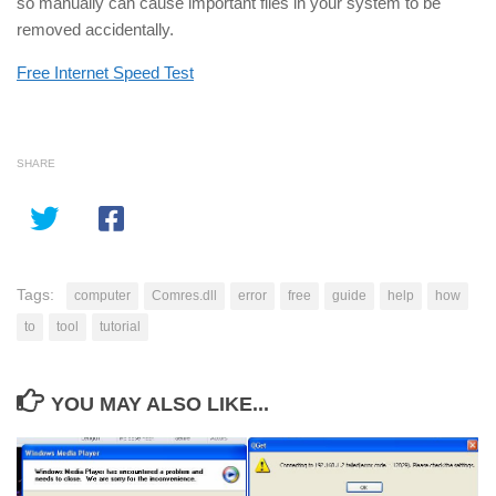
so manually can cause important files in your system to be
removed accidentally.
Free Internet Speed Test
SHARE
Tags:
computer
Comres.dll
error
free
guide
help
how
to
tool
tutorial
YOU MAY ALSO LIKE...