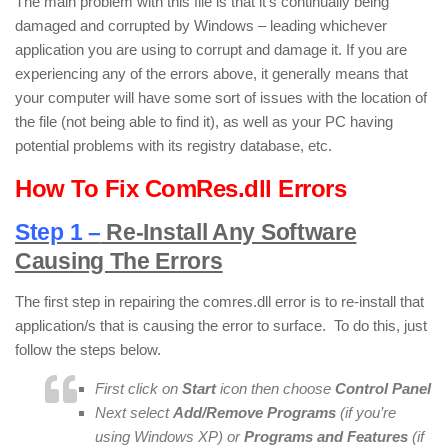
The main problem with this file is that it’s continually being
damaged and corrupted by Windows – leading whichever
application you are using to corrupt and damage it. If you are
experiencing any of the errors above, it generally means that
your computer will have some sort of issues with the location of
the file (not being able to find it), as well as your PC having
potential problems with its registry database, etc.
How To Fix ComRes.dll Errors
Step 1 –
Re-Install Any Software
Causing The Errors
The first step in repairing the comres.dll error is to re-install that
application/s that is causing the error to surface. To do this, just
follow the steps below.
First click on
Start
icon then choose
Control Panel
Next select
Add/Remove Programs
(if you’re
using Windows XP) or
Programs and Features
(if