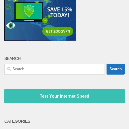
SEARCH
Search
for:
Test Your Internet Speed
CATEGORIES