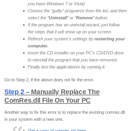
you have Windows 7 or Vista)
Choose the “guilty” program/s from the list, and then
select the “
Uninstall
” or “
Remove
” button.
If the program has an uninstall wizard, just follow
the steps that it will show up on your screen.
Refresh your system’s settings by
restarting your
computer
.
Insert the CD installer on your PC’s CD/DVD drive
to reinstall the program that you have removed.
Finally test the application/s by running it.
Go to Step 2, if the above does not fix the error.
Step 2 –
Manually Replace The
ComRes.dll File On Your PC
Another way to fix this error is to replace the existing comres.dll
in your system with a new one.
Get a copy of comres.zip here