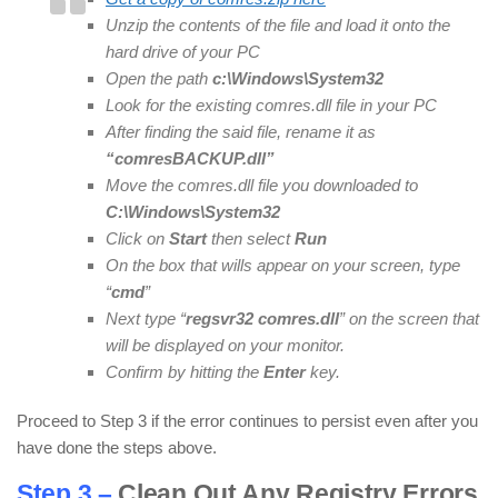
Unzip the contents of the file and load it onto the
hard drive of your PC
Open the path
c:\Windows\System32
Look for the existing comres.dll file in your PC
After finding the said file, rename it as
“comresBACKUP.dll”
Move the comres.dll file you downloaded to
C:\Windows\System32
Click on
Start
then select
Run
On the box that wills appear on your screen, type
“
cmd
”
Next type “
regsvr32 comres.dll
” on the screen that
will be displayed on your monitor.
Confirm by hitting the
Enter
key.
Proceed to Step 3 if the error continues to persist even after you
have done the steps above.
Step 3 –
Clean Out Any Registry Errors