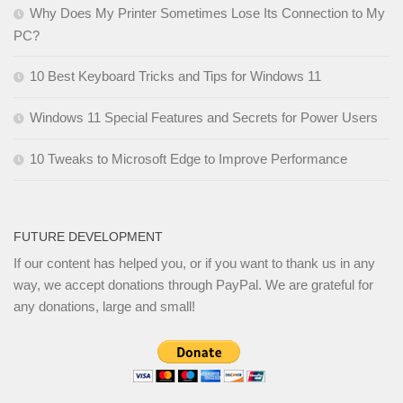
Why Does My Printer Sometimes Lose Its Connection to My
PC?
10 Best Keyboard Tricks and Tips for Windows 11
Windows 11 Special Features and Secrets for Power Users
10 Tweaks to Microsoft Edge to Improve Performance
FUTURE DEVELOPMENT
If our content has helped you, or if you want to thank us in any
way, we accept donations through PayPal. We are grateful for
any donations, large and small!