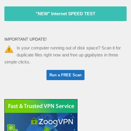
"NEW" Internet SPEED TEST
IMPORTANT UPDATE!
Is your computer running out of disk space? Scan it for
duplicate files right now and free up gigabytes in three
simple clicks.