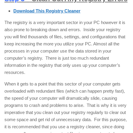
Download This Registry Cleaner
The registry is a very important sector in your PC however it is
also prone to breaking down and errors. Inside your registry
you will find thousands of files, settings, and configurations that
keep increasing the more you utilize your PC. Almost all the
processes in your computer use the data stored in your
computer’s registry. There is just too much redundant
information in the registry that only uses up your computer’s
resources.
When it gets to a point that this sector of your computer gets
overloaded with redundant files (which can happen pretty fast),
the speed of your computer will dramatically slide, causing
programs to crash and problems to arise. That is why it is very
imperative that you clean out your registry regularly to clear out
some space and get rid of unnecessary data. For this purpose,
it is recommended that you use a registry cleaner, since doing