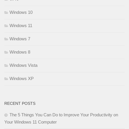
Windows 10
Windows 11
Windows 7
Windows 8
Windows Vista
Windows XP
RECENT POSTS
The 5 Things You Can Do to Improve Your Productivity on
Your Windows 11 Computer