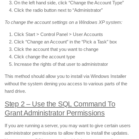
On the left hand side, click “Change the Account Type”
Click the radio button next to “Administrator”
To change the account settings on a Windows XP system:
Click Start > Control Panel > User Accounts
Click “Change an Account” in the “Pick a Task” box
Click the account that you want to change
Click change the account type
Increase the rights of that user to administrator
This method should allow you to install via Windows Installer
without the system dening you access to various parts of the
hard drive.
Step 2 – Use the SQL Command To
Grant Administrator Permissions
If you are running a server, you may want to give certain users
administrator permissions to allow them to install the updates.