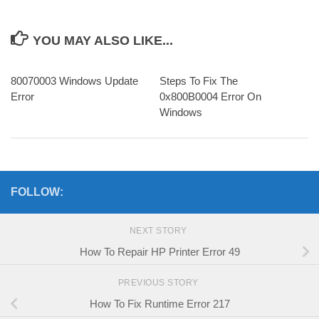
YOU MAY ALSO LIKE...
80070003 Windows Update
Steps To Fix The
Error
0x800B0004 Error On
Windows
FOLLOW:
NEXT STORY
How To Repair HP Printer Error 49
PREVIOUS STORY
How To Fix Runtime Error 217