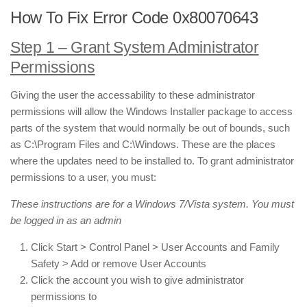
How To Fix Error Code 0x80070643
Step 1 – Grant System Administrator
Permissions
Giving the user the accessability to these administrator
permissions will allow the Windows Installer package to access
parts of the system that would normally be out of bounds, such
as C:\Program Files and C:\Windows. These are the places
where the updates need to be installed to. To grant administrator
permissions to a user, you must:
These instructions are for a Windows 7/Vista system. You must
be logged in as an admin
Click Start > Control Panel > User Accounts and Family
Safety > Add or remove User Accounts
Click the account you wish to give administrator
permissions to