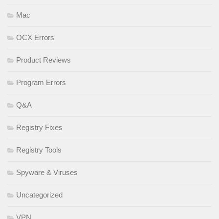
Mac
OCX Errors
Product Reviews
Program Errors
Q&A
Registry Fixes
Registry Tools
Spyware & Viruses
Uncategorized
VPN