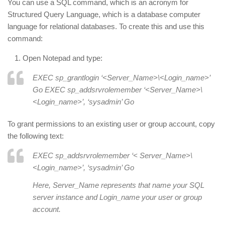
You can use a SQL command, which is an acronym for
Structured Query Language, which is a database computer
language for relational databases. To create this and use this
command:
Open Notepad and type:
EXEC sp_grantlogin ‘<Server_Name>\<Login_name>’
Go EXEC sp_addsrvrolemember ‘<Server_Name>\
<Login_name>’, ‘sysadmin’ Go
To grant permissions to an existing user or group account, copy
the following text:
EXEC sp_addsrvrolemember ‘< Server_Name>\
<Login_name>’, ‘sysadmin’ Go
Here, Server_Name represents that name your SQL
server instance and Login_name your user or group
account.