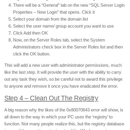
There will be a “General” tab on the new “SQL Server Login
Properties – New Login” that opens. Click it
Select your domain from the domain list
Select the user name/ group account you want to use
Click Add then OK
Now, on the Server Roles tab, select the System
Administrators check box in the Server Roles list and then
click the OK button.
This will add a new user with administrator permissions, much
like the last step. It will provide the user with the ability to carry
out any task they wish, so be careful not to award this privilege
to anyone and remove it once you have eradicated the error.
Step 4 – Clean Out The Registry
A big reason why the likes of the 0x80070643 error will show, is
all down to the way in which your PC uses the ‘registry’ to
function. Not many people realize this, but the registry database