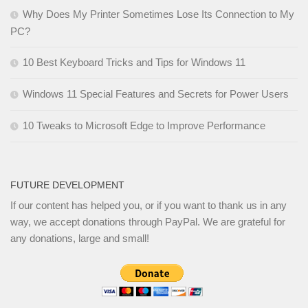
Why Does My Printer Sometimes Lose Its Connection to My
PC?
10 Best Keyboard Tricks and Tips for Windows 11
Windows 11 Special Features and Secrets for Power Users
10 Tweaks to Microsoft Edge to Improve Performance
FUTURE DEVELOPMENT
If our content has helped you, or if you want to thank us in any
way, we accept donations through PayPal. We are grateful for
any donations, large and small!