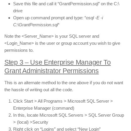
Save this file and call it “GrantPermission.sql” on the C:\
drive
Open up command prompt and type: “
osql -E -i
C:\GrantPermission.sql
“
Note the <Server_Name> is your SQL server and
<Login_Name> is the user or group account you wish to give
permissions to.
Step 3 – Use Enterprise Manager To
Grant Administrator Permissions
This is an alternate method to the one above if you do not want
the hassle of writing out all the code.
Click Start > All Programs > Microsoft SQL Server >
Enterprise Manager (command)
In this, locate Microsoft SQL Servers > SQL Server Group
> (local) >Security
Right click on “Logins” and select “New Login”