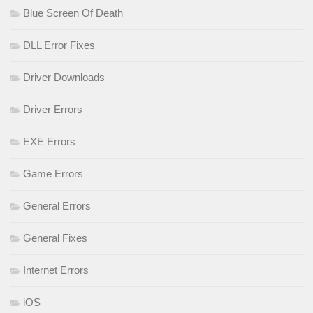
Blue Screen Of Death
DLL Error Fixes
Driver Downloads
Driver Errors
EXE Errors
Game Errors
General Errors
General Fixes
Internet Errors
iOS