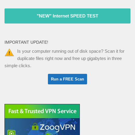
"NEW" Internet SPEED TEST
IMPORTANT UPDATE!
Is your computer running out of disk space? Scan it for
duplicate files right now and free up gigabytes in three
simple clicks.