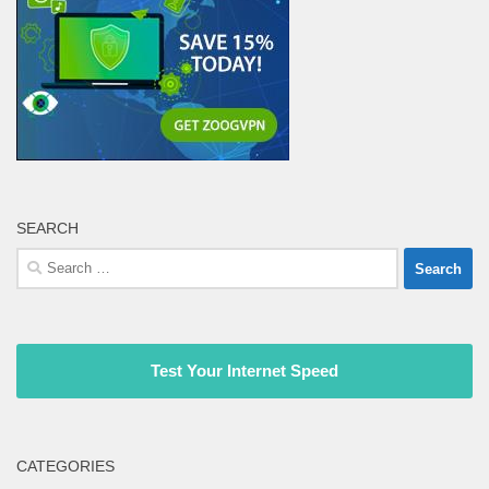
SEARCH
Search
for:
Test Your Internet Speed
CATEGORIES