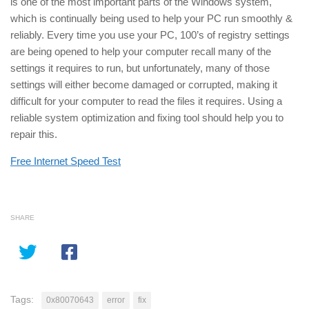
is one of the most important parts of the Windows system,
which is continually being used to help your PC run smoothly &
reliably. Every time you use your PC, 100’s of registry settings
are being opened to help your computer recall many of the
settings it requires to run, but unfortunately, many of those
settings will either become damaged or corrupted, making it
difficult for your computer to read the files it requires. Using a
reliable system optimization and fixing tool should help you to
repair this.
Free Internet Speed Test
SHARE
Tags:
0x80070643
error
fix