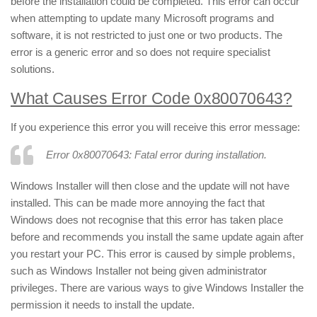
before the installation could be completed. This error can occur
when attempting to update many Microsoft programs and
software, it is not restricted to just one or two products. The
error is a generic error and so does not require specialist
solutions.
What Causes Error Code 0x80070643?
If you experience this error you will receive this error message:
Error 0x80070643: Fatal error during installation.
Windows Installer will then close and the update will not have
installed. This can be made more annoying the fact that
Windows does not recognise that this error has taken place
before and recommends you install the same update again after
you restart your PC. This error is caused by simple problems,
such as Windows Installer not being given administrator
privileges. There are various ways to give Windows Installer the
permission it needs to install the update.