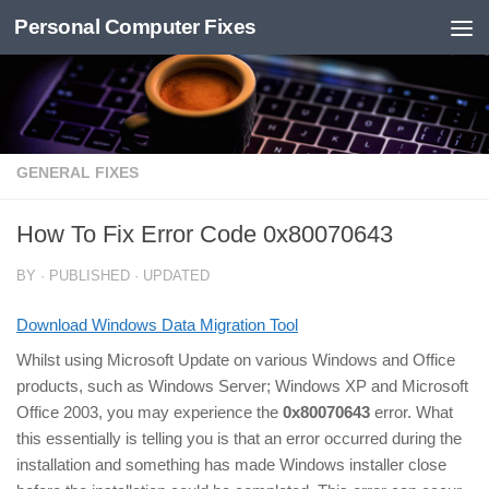
Personal Computer Fixes
Skip to content
GENERAL FIXES
How To Fix Error Code 0x80070643
BY
· PUBLISHED
· UPDATED
Download Windows Data Migration Tool
Whilst using Microsoft Update on various Windows and Office
products, such as Windows Server; Windows XP and Microsoft
Office 2003, you may experience the
0x80070643
error. What
this essentially is telling you is that an error occurred during the
installation and something has made Windows installer close