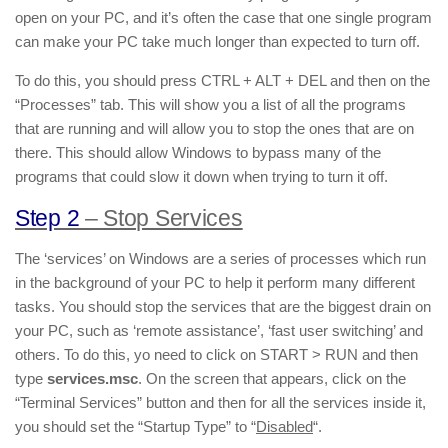
open on your PC, and it’s often the case that one single program
can make your PC take much longer than expected to turn off.
To do this, you should press CTRL + ALT + DEL and then on the
“Processes” tab. This will show you a list of all the programs
that are running and will allow you to stop the ones that are on
there. This should allow Windows to bypass many of the
programs that could slow it down when trying to turn it off.
Step 2
– Stop Services
The ‘services’ on Windows are a series of processes which run
in the background of your PC to help it perform many different
tasks. You should stop the services that are the biggest drain on
your PC, such as ‘remote assistance’, ‘fast user switching’ and
others. To do this, yo need to click on START > RUN and then
type
services.msc
. On the screen that appears, click on the
“Terminal Services” button and then for all the services inside it,
you should set the “Startup Type” to “
Disabled
“.