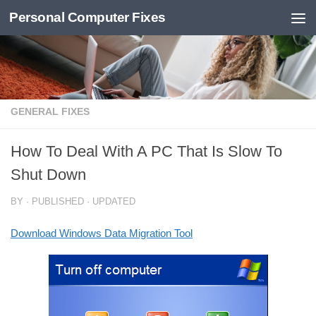
Personal Computer Fixes
Skip to content
GENERAL FIXES
How To Deal With A PC That Is Slow To
Shut Down
BY
· PUBLISHED
· UPDATED
Download Windows Data Migration Tool