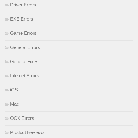
Driver Errors
EXE Errors
Game Errors
General Errors
General Fixes
Internet Errors
iOS
Mac
OCX Errors
Product Reviews