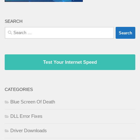
SEARCH
Search
for:
Test Your Internet Speed
CATEGORIES
Blue Screen Of Death
DLL Error Fixes
Driver Downloads