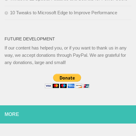
10 Tweaks to Microsoft Edge to Improve Performance
FUTURE DEVELOPMENT
If our content has helped you, or if you want to thank us in any
way, we accept donations through PayPal. We are grateful for
any donations, large and small!
MORE