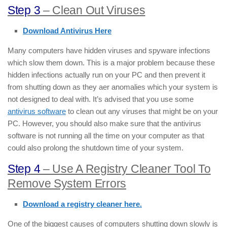
Step 3
– Clean Out Viruses
Download Antivirus Here
Many computers have hidden viruses and spyware infections
which slow them down. This is a major problem because these
hidden infections actually run on your PC and then prevent it
from shutting down as they aer anomalies which your system is
not designed to deal with. It’s advised that you use some
antivirus software
to clean out any viruses that might be on your
PC. However, you should also make sure that the antivirus
software is not running all the time on your computer as that
could also prolong the shutdown time of your system.
Step 4
– Use A Registry Cleaner Tool To
Remove System Errors
Download a registry cleaner here.
One of the biggest causes of computers shutting down slowly is