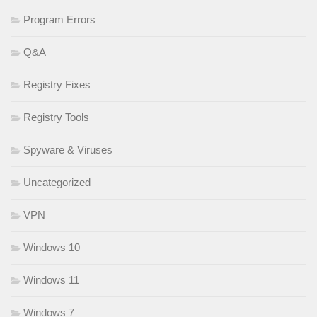
Program Errors
Q&A
Registry Fixes
Registry Tools
Spyware & Viruses
Uncategorized
VPN
Windows 10
Windows 11
Windows 7