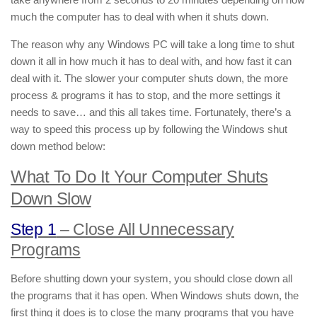
much the computer has to deal with when it shuts down.
The reason why any Windows PC will take a long time to shut
down it all in how much it has to deal with, and how fast it can
deal with it. The slower your computer shuts down, the more
process & programs it has to stop, and the more settings it
needs to save… and this all takes time. Fortunately, there’s a
way to speed this process up by following the Windows shut
down method below:
What To Do It Your Computer Shuts
Down Slow
Step 1
– Close All Unnecessary
Programs
Before shutting down your system, you should close down all
the programs that it has open. When Windows shuts down, the
first thing it does is to close the many programs that you have