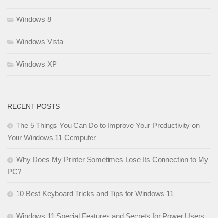
Windows 8
Windows Vista
Windows XP
RECENT POSTS
The 5 Things You Can Do to Improve Your Productivity on
Your Windows 11 Computer
Why Does My Printer Sometimes Lose Its Connection to My
PC?
10 Best Keyboard Tricks and Tips for Windows 11
Windows 11 Special Features and Secrets for Power Users