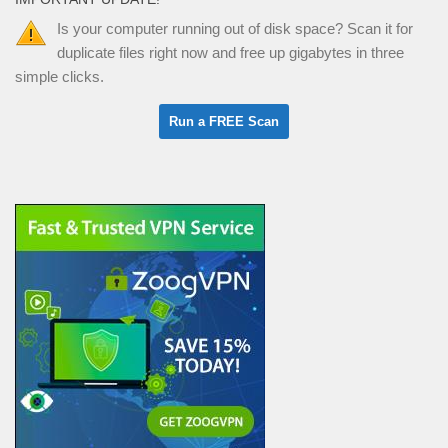
Is your computer running out of disk space? Scan it for
duplicate files right now and free up gigabytes in three
simple clicks.