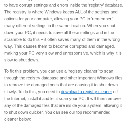
to have corrupt settings and errors inside the ‘registry’ database.
The registry is where Windows keeps ALL of the settings and
options for your computer, allowing your PC to ‘remember’
many different settings in the same location. When you shut
down your PC, it needs to save all these settings and in the
scramble to do this – it often saves many of them in the wrong
way. This causes them to become corrupted and damaged,
making your PC very slow and unresponsive, which is why it is
slow to shut down.
To fix this problem, you can use a ‘registry cleaner’ to scan
through the registry database and other important Windows files
to remove the damaged ones that are causing it to shut down
slowly. To do this, you need to
download a registry cleaner
off
the Internet, install it and let it scan your PC. It will then remove
any of the damaged files that are inside your system, allowing it
to shut down quicker. You can see our top recommended
cleaner below: