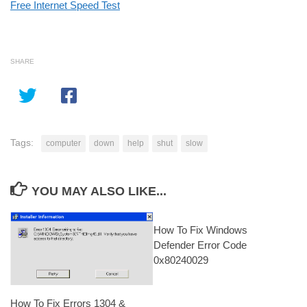
Free Internet Speed Test
SHARE
Tags:
computer
down
help
shut
slow
YOU MAY ALSO LIKE...
How To Fix Windows
Defender Error Code
0x80240029
How To Fix Errors 1304 &