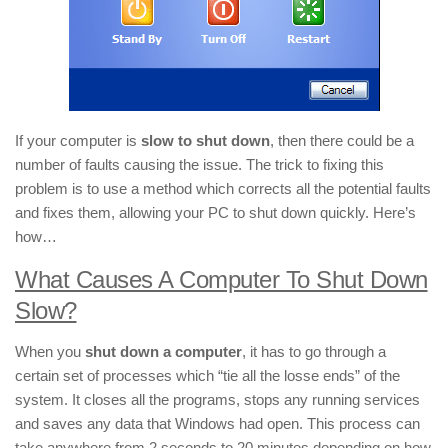
If your computer is
slow to shut down
, then there could be a
number of faults causing the issue. The trick to fixing this
problem is to use a method which corrects all the potential faults
and fixes them, allowing your PC to shut down quickly. Here’s
how…
What Causes A Computer To Shut Down
Slow?
When you
shut down a computer
, it has to go through a
certain set of processes which “tie all the losse ends” of the
system. It closes all the programs, stops any running services
and saves any data that Windows had open. This process can
take anywhere from 2 seconds to 20 minutes depending on how