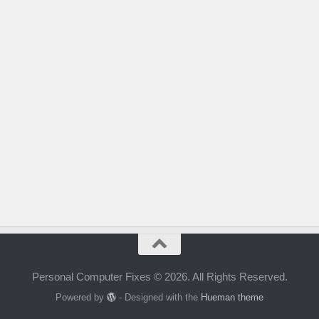
Personal Computer Fixes © 2026. All Rights Reserved.
Powered by
- Designed with the
Hueman theme