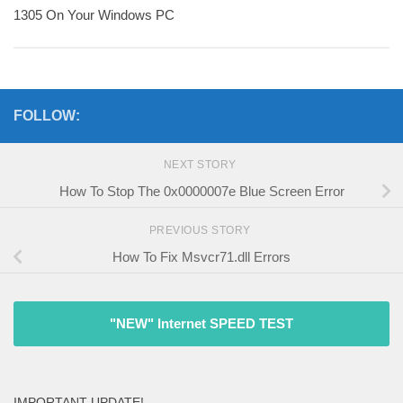
1305 On Your Windows PC
FOLLOW:
NEXT STORY
How To Stop The 0x0000007e Blue Screen Error
PREVIOUS STORY
How To Fix Msvcr71.dll Errors
"NEW" Internet SPEED TEST
IMPORTANT UPDATE!