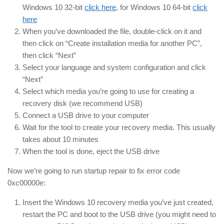
Windows 10 32-bit
click here
, for Windows 10 64-bit
click
here
When you’ve downloaded the file, double-click on it and
then click on “Create installation media for another PC”,
then click “Next”
Select your language and system configuration and click
“Next”
Select which media you’re going to use for creating a
recovery disk (we recommend USB)
Connect a USB drive to your computer
Wait for the tool to create your recovery media. This usually
takes about 10 minutes
When the tool is done, eject the USB drive
Now we’re going to run startup repair to fix error code
0xc00000e:
Insert the Windows 10 recovery media you’ve just created,
restart the PC and boot to the USB drive (you might need to