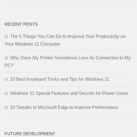
RECENT POSTS
The 5 Things You Can Do to Improve Your Productivity on
Your Windows 11 Computer
Why Does My Printer Sometimes Lose Its Connection to My
PC?
10 Best Keyboard Tricks and Tips for Windows 11
Windows 11 Special Features and Secrets for Power Users
10 Tweaks to Microsoft Edge to Improve Performance
FUTURE DEVELOPMENT