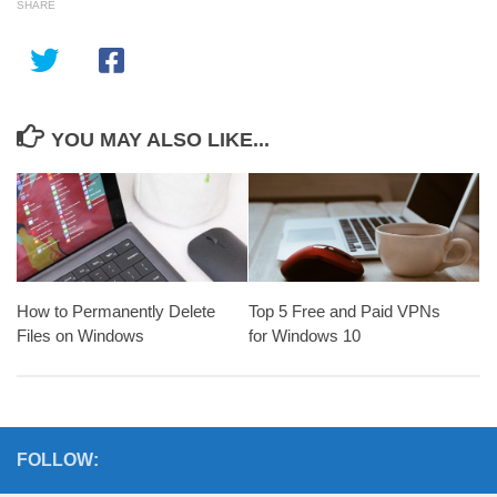
SHARE
YOU MAY ALSO LIKE...
How to Permanently Delete
Top 5 Free and Paid VPNs
Files on Windows
for Windows 10
FOLLOW: