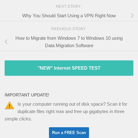
NEXT STORY
Why You Should Start Using a VPN Right Now
PREVIOUS STORY
How to Migrate from Windows 7 to Windows 10 using
Data Migration Software
"NEW" Internet SPEED TEST
IMPORTANT UPDATE!
Is your computer running out of disk space? Scan it for
duplicate files right now and free up gigabytes in three
simple clicks.