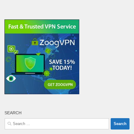
SEARCH
Search
for: