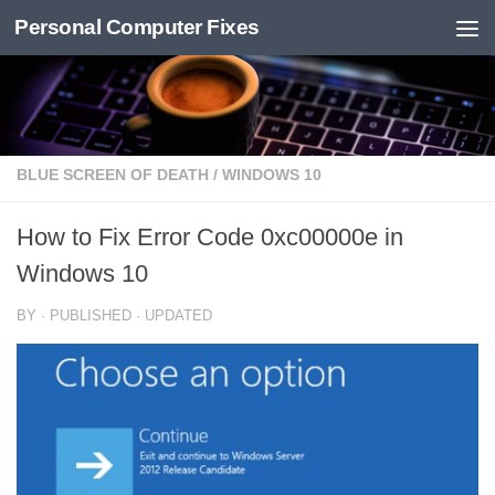
Personal Computer Fixes
Skip to content
BLUE SCREEN OF DEATH
/
WINDOWS 10
How to Fix Error Code 0xc00000e in
Windows 10
BY
· PUBLISHED
· UPDATED