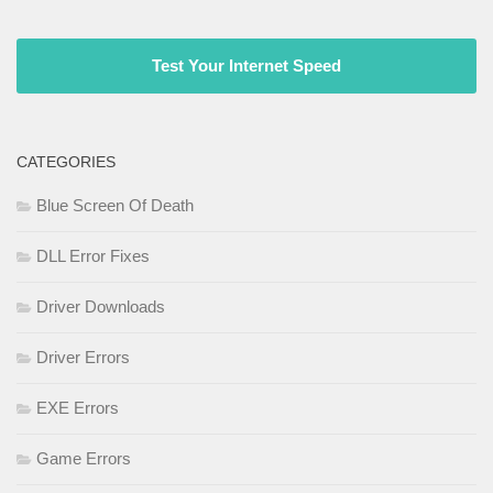
Test Your Internet Speed
CATEGORIES
Blue Screen Of Death
DLL Error Fixes
Driver Downloads
Driver Errors
EXE Errors
Game Errors