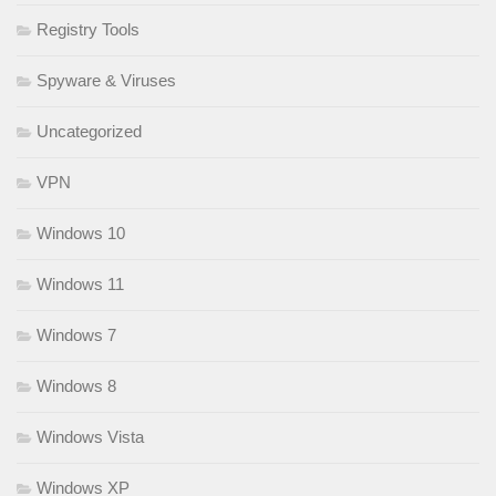
Registry Tools
Spyware & Viruses
Uncategorized
VPN
Windows 10
Windows 11
Windows 7
Windows 8
Windows Vista
Windows XP