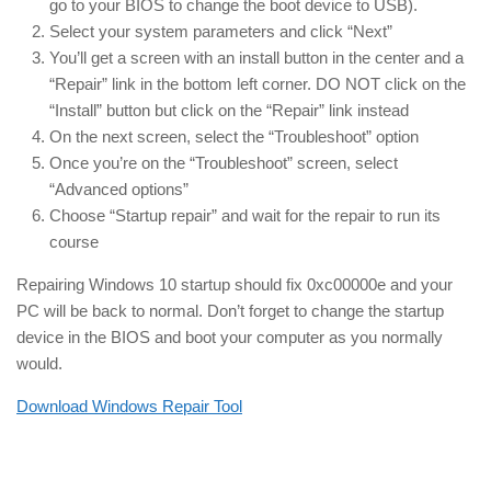
go to your BIOS to change the boot device to USB).
Select your system parameters and click “Next”
You’ll get a screen with an install button in the center and a
“Repair” link in the bottom left corner. DO NOT click on the
“Install” button but click on the “Repair” link instead
On the next screen, select the “Troubleshoot” option
Once you’re on the “Troubleshoot” screen, select
“Advanced options”
Choose “Startup repair” and wait for the repair to run its
course
Repairing Windows 10 startup should fix 0xc00000e and your
PC will be back to normal. Don’t forget to change the startup
device in the BIOS and boot your computer as you normally
would.
Download Windows Repair Tool