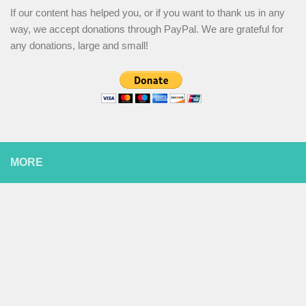
If our content has helped you, or if you want to thank us in any
way, we accept donations through PayPal. We are grateful for
any donations, large and small!
MORE