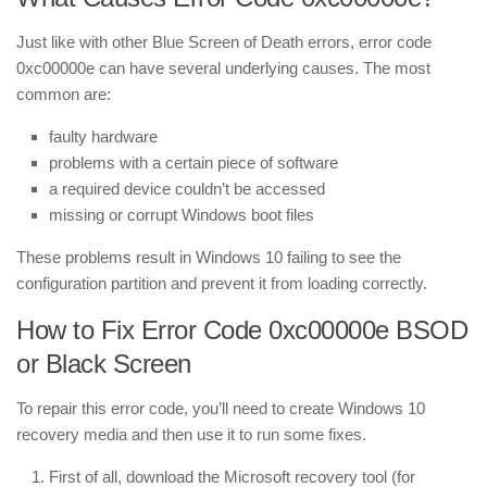
Just like with other Blue Screen of Death errors, error code
0xc00000e can have several underlying causes. The most
common are:
faulty hardware
problems with a certain piece of software
a required device couldn’t be accessed
missing or corrupt Windows boot files
These problems result in Windows 10 failing to see the
configuration partition and prevent it from loading correctly.
How to Fix Error Code 0xc00000e BSOD
or Black Screen
To repair this error code, you’ll need to create Windows 10
recovery media and then use it to run some fixes.
First of all, download
the Microsoft recovery tool (for