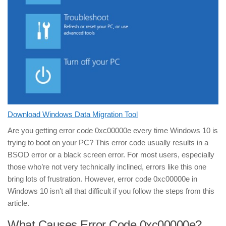
Download Windows Data Migration Tool
Are you getting error code 0xc00000e every time Windows 10 is
trying to boot on your PC? This error code usually results in a
BSOD error or a black screen error. For most users, especially
those who’re not very technically inclined, errors like this one
bring lots of frustration. However, error code 0xc00000e in
Windows 10 isn’t all that difficult if you follow the steps from this
article.
What Causes Error Code 0xc00000e?