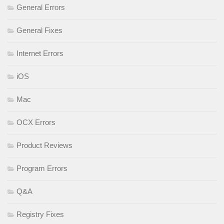
General Errors
General Fixes
Internet Errors
iOS
Mac
OCX Errors
Product Reviews
Program Errors
Q&A
Registry Fixes