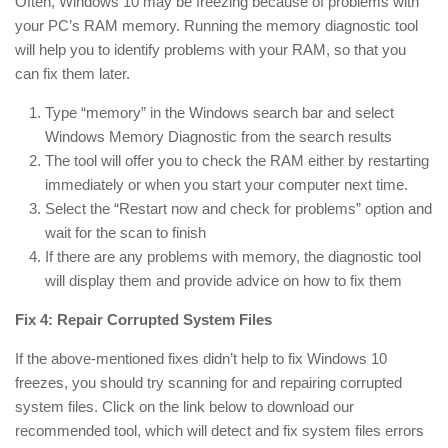
Often, Windows 10 may be freezing because of problems with
your PC’s RAM memory. Running the memory diagnostic tool
will help you to identify problems with your RAM, so that you
can fix them later.
Type “memory” in the Windows search bar and select
Windows Memory Diagnostic from the search results
The tool will offer you to check the RAM either by restarting
immediately or when you start your computer next time.
Select the “Restart now and check for problems” option and
wait for the scan to finish
If there are any problems with memory, the diagnostic tool
will display them and provide advice on how to fix them
Fix 4: Repair Corrupted System Files
If the above-mentioned fixes didn’t help to fix Windows 10
freezes, you should try scanning for and repairing corrupted
system files. Click on the link below to download our
recommended tool, which will detect and fix system files errors