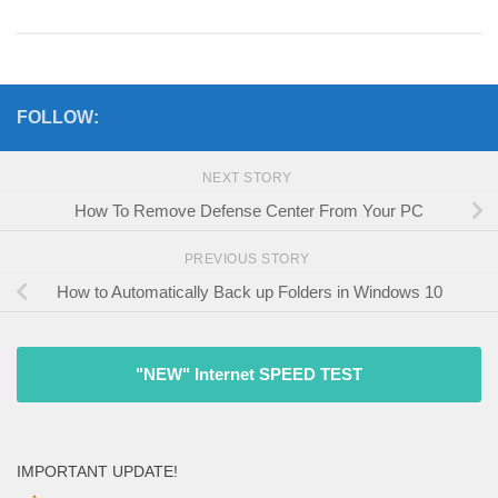
FOLLOW:
NEXT STORY
How To Remove Defense Center From Your PC
PREVIOUS STORY
How to Automatically Back up Folders in Windows 10
"NEW" Internet SPEED TEST
IMPORTANT UPDATE!