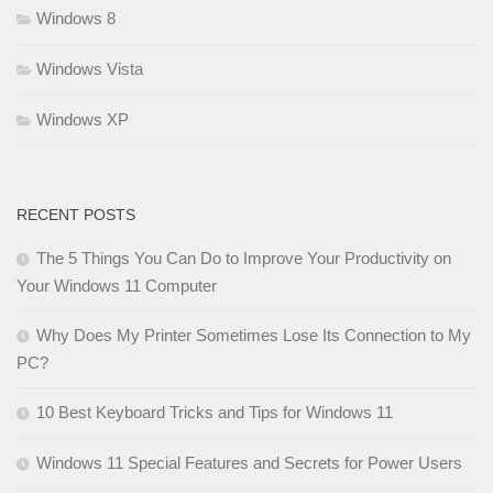
Windows 8
Windows Vista
Windows XP
RECENT POSTS
The 5 Things You Can Do to Improve Your Productivity on
Your Windows 11 Computer
Why Does My Printer Sometimes Lose Its Connection to My
PC?
10 Best Keyboard Tricks and Tips for Windows 11
Windows 11 Special Features and Secrets for Power Users