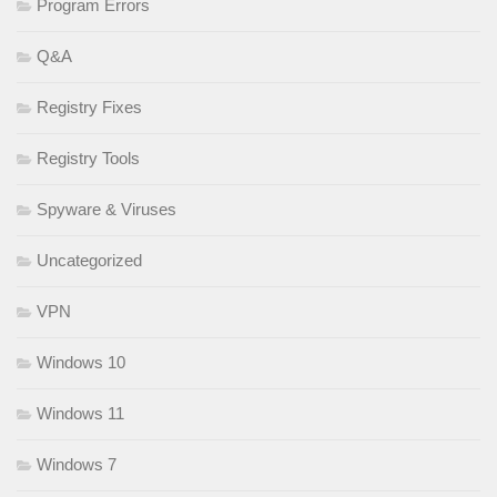
Program Errors
Q&A
Registry Fixes
Registry Tools
Spyware & Viruses
Uncategorized
VPN
Windows 10
Windows 11
Windows 7