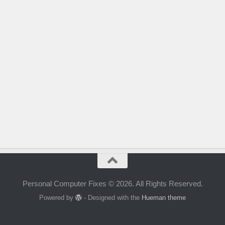
Personal Computer Fixes © 2026. All Rights Reserved.
Powered by
- Designed with the
Hueman theme