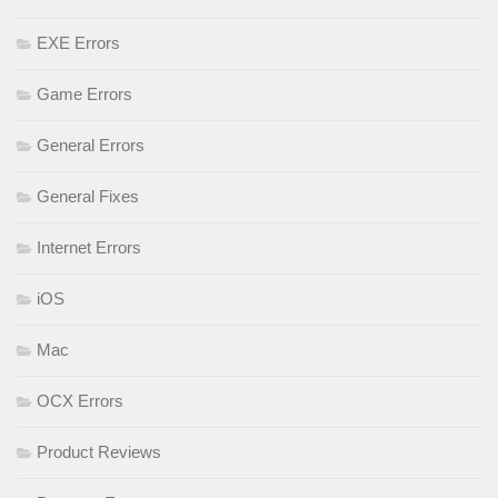
EXE Errors
Game Errors
General Errors
General Fixes
Internet Errors
iOS
Mac
OCX Errors
Product Reviews