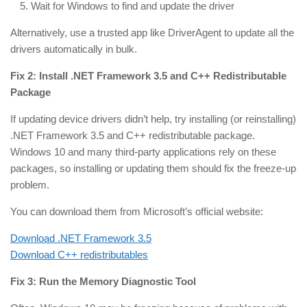
Wait for Windows to find and update the driver
Alternatively, use a trusted app like DriverAgent to update all the
drivers automatically in bulk.
Fix 2: Install .NET Framework 3.5 and C++ Redistributable
Package
If updating device drivers didn’t help, try installing (or reinstalling)
.NET Framework 3.5 and C++ redistributable package.
Windows 10 and many third-party applications rely on these
packages, so installing or updating them should fix the freeze-up
problem.
You can download them from Microsoft’s official website:
Download .NET Framework 3.5
Download C++ redistributables
Fix 3: Run the Memory Diagnostic Tool