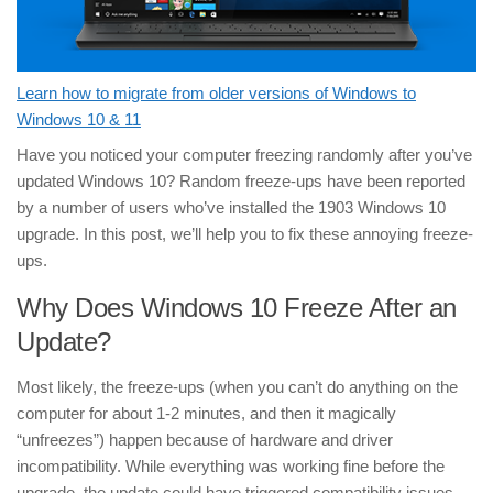
Learn how to migrate from older versions of Windows to
Windows 10 & 11
Have you noticed your computer freezing randomly after you’ve
updated Windows 10? Random freeze-ups have been reported
by a number of users who’ve installed the 1903 Windows 10
upgrade. In this post, we’ll help you to fix these annoying freeze-
ups.
Why Does Windows 10 Freeze After an
Update?
Most likely, the freeze-ups (when you can’t do anything on the
computer for about 1-2 minutes, and then it magically
“unfreezes”) happen because of hardware and driver
incompatibility. While everything was working fine before the
upgrade, the update could have triggered compatibility issues,