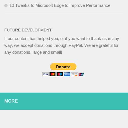
10 Tweaks to Microsoft Edge to Improve Performance
FUTURE DEVELOPMENT
If our content has helped you, or if you want to thank us in any
way, we accept donations through PayPal. We are grateful for
any donations, large and small!
MORE