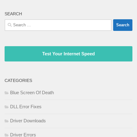
SEARCH
Search
for:
Test Your Internet Speed
CATEGORIES
Blue Screen Of Death
DLL Error Fixes
Driver Downloads
Driver Errors