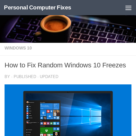
Personal Computer Fixes
Skip to content
WINDOWS 10
How to Fix Random Windows 10 Freezes
BY
· PUBLISHED
· UPDATED