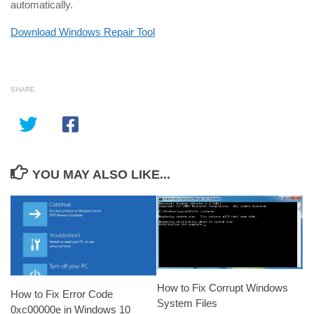
automatically.
Download Windows Repair Tool
SHARE
YOU MAY ALSO LIKE...
How to Fix Corrupt Windows
How to Fix Error Code
System Files
0xc00000e in Windows 10