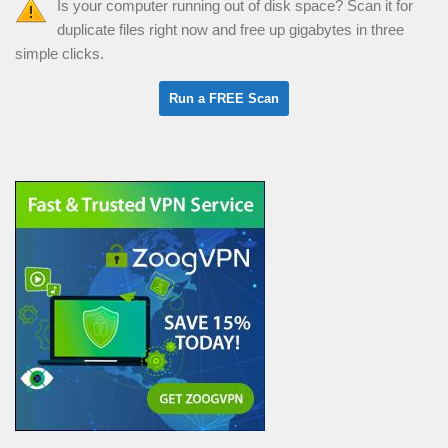
Is your computer running out of disk space? Scan it for
duplicate files right now and free up gigabytes in three
simple clicks.