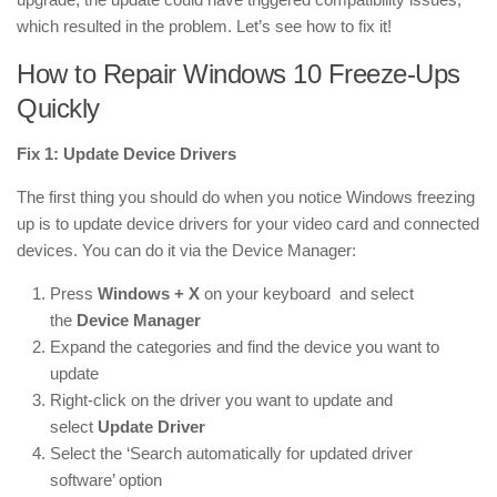
which resulted in the problem. Let’s see how to fix it!
How to Repair Windows 10 Freeze-Ups
Quickly
Fix 1: Update Device Drivers
The first thing you should do when you notice Windows freezing
up is to update device drivers for your video card and connected
devices. You can do it via the Device Manager:
Press
Windows + X
on your keyboard and select
the
Device Manager
Expand the categories and find the device you want to
update
Right-click on the driver you want to update and
select
Update Driver
Select the ‘Search automatically for updated driver
software’ option