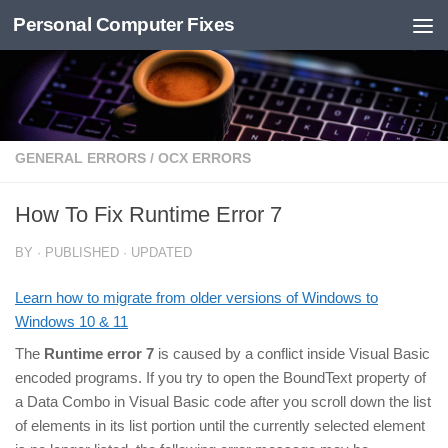
Personal Computer Fixes
Skip to content
GENERAL ERRORS
/
OCX ERRORS
How To Fix Runtime Error 7
BY
· PUBLISHED
· UPDATED
Learn how to migrate from older versions of Windows to
Windows 10 & 11
The
Runtime error 7
is caused by a conflict inside Visual Basic
encoded programs. If you try to open the BoundText property of
a Data Combo in Visual Basic code after you scroll down the list
of elements in its list portion until the currently selected element