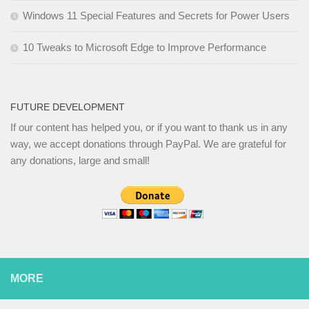
Windows 11 Special Features and Secrets for Power Users
10 Tweaks to Microsoft Edge to Improve Performance
FUTURE DEVELOPMENT
If our content has helped you, or if you want to thank us in any
way, we accept donations through PayPal. We are grateful for
any donations, large and small!
MORE