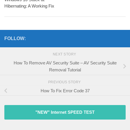
Hibernating: A Working Fix
FOLLOW:
NEXT STORY
How To Remove AV Security Suite – AV Security Suite
Removal Tutorial
PREVIOUS STORY
How To Fix Error Code 37
"NEW" Internet SPEED TEST