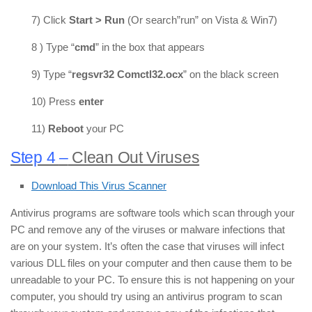
7) Click
Start > Run
(Or search”run” on Vista & Win7)
8 ) Type “
cmd
” in the box that appears
9) Type “
regsvr32 Comctl32.ocx
” on the black screen
10) Press
enter
11)
Reboot
your PC
Step 4
–
Clean Out Viruses
Download This Virus Scanner
Antivirus programs are software tools which scan through your
PC and remove any of the viruses or malware infections that
are on your system. It’s often the case that viruses will infect
various DLL files on your computer and then cause them to be
unreadable to your PC. To ensure this is not happening on your
computer, you should try using an antivirus program to scan