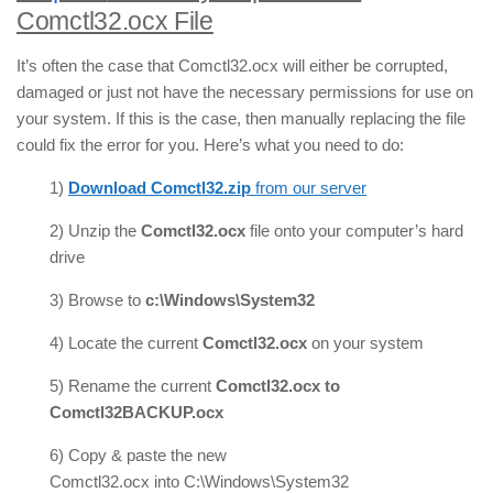
Comctl32.ocx File
It’s often the case that Comctl32.ocx will either be corrupted,
damaged or just not have the necessary permissions for use on
your system. If this is the case, then manually replacing the file
could fix the error for you. Here’s what you need to do:
1)
Download Comctl32.zip
from our server
2) Unzip the
Comctl32.ocx
file onto your computer’s hard
drive
3) Browse to
c:\Windows\System32
4) Locate the current
Comctl32.ocx
on your system
5) Rename the current
Comctl32.ocx to
Comctl32BACKUP.ocx
6) Copy & paste the new
Comctl32.ocx into C:\Windows\System32