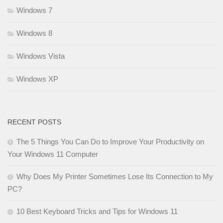
Windows 7
Windows 8
Windows Vista
Windows XP
RECENT POSTS
The 5 Things You Can Do to Improve Your Productivity on
Your Windows 11 Computer
Why Does My Printer Sometimes Lose Its Connection to My
PC?
10 Best Keyboard Tricks and Tips for Windows 11