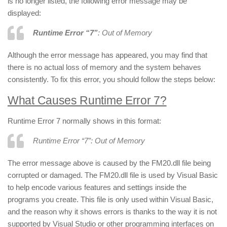
is no longer listed, the following error message may be
displayed:
Runtime Error “7”
: Out of Memory
Although the error message has appeared, you may find that
there is no actual loss of memory and the system behaves
consistently. To fix this error, you should follow the steps below:
What Causes Runtime Error 7?
Runtime Error 7 normally shows in this format:
Runtime Error “7”: Out of Memory
The error message above is caused by the FM20.dll file being
corrupted or damaged. The FM20.dll file is used by Visual Basic
to help encode various features and settings inside the
programs you create. This file is only used within Visual Basic,
and the reason why it shows errors is thanks to the way it is not
supported by Visual Studio or other programming interfaces on