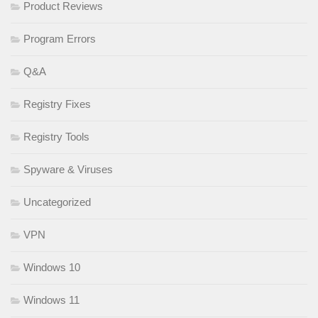
Product Reviews
Program Errors
Q&A
Registry Fixes
Registry Tools
Spyware & Viruses
Uncategorized
VPN
Windows 10
Windows 11