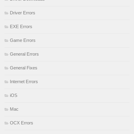
Driver Errors
EXE Errors
Game Errors
General Errors
General Fixes
Internet Errors
iOS
Mac
OCX Errors