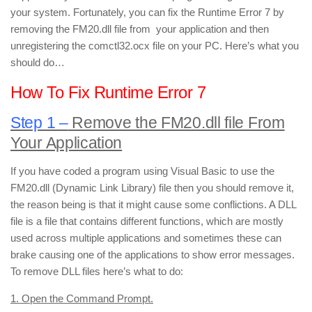
your system. Fortunately, you can fix the Runtime Error 7 by
removing the FM20.dll file from your application and then
unregistering the comctl32.ocx file on your PC. Here’s what you
should do…
How To Fix Runtime Error 7
Step 1 –
Remove the FM20.dll file From
Your Application
If you have coded a program using Visual Basic to use the
FM20.dll (Dynamic Link Library) file then you should remove it,
the reason being is that it might cause some conflictions. A DLL
file is a file that contains different functions, which are mostly
used across multiple applications and sometimes these can
brake causing one of the applications to show error messages.
To remove DLL files here’s what to do:
1. Open the Command Prompt.