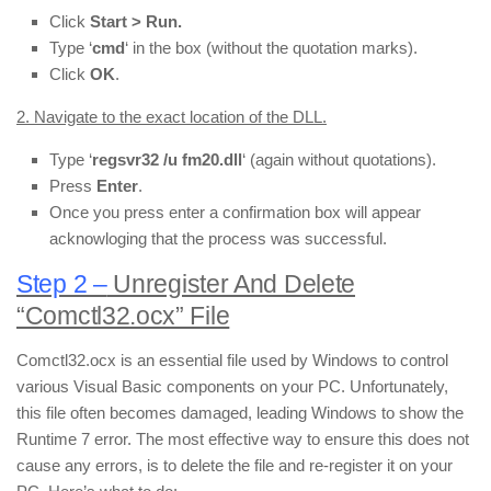
Click
Start > Run.
Type ‘
cmd
‘ in the box (without the quotation marks).
Click
OK
.
2. Navigate to the exact location of the DLL.
Type ‘
regsvr32 /u fm20.dll
‘ (again without quotations).
Press
Enter
.
Once you press enter a confirmation box will appear
acknowloging that the process was successful.
Step 2 –
Unregister And Delete
“Comctl32.ocx” File
Comctl32.ocx is an essential file used by Windows to control
various Visual Basic components on your PC. Unfortunately,
this file often becomes damaged, leading Windows to show the
Runtime 7 error. The most effective way to ensure this does not
cause any errors, is to delete the file and re-register it on your