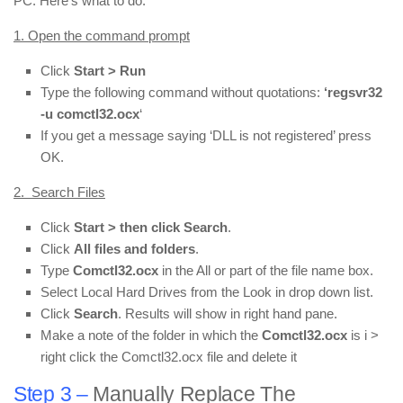
PC. Here’s what to do:
1. Open the command prompt
Click
Start > Run
Type the following command without quotations:
‘regsvr32
-u comctl32.ocx
‘
If you get a message saying ‘DLL is not registered’ press
OK.
2. Search Files
Click
Start > then click Search
.
Click
All files and folders
.
Type
Comctl32.ocx
in the All or part of the file name box.
Select Local Hard Drives from the Look in drop down list.
Click
Search
. Results will show in right hand pane.
Make a note of the folder in which the
Comctl32.ocx
is i >
right click the Comctl32.ocx file and delete it
Step 3 –
Manually Replace The