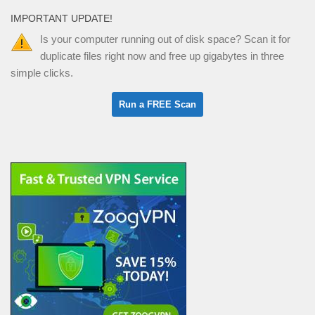
IMPORTANT UPDATE!
Is your computer running out of disk space? Scan it for
duplicate files right now and free up gigabytes in three
simple clicks.