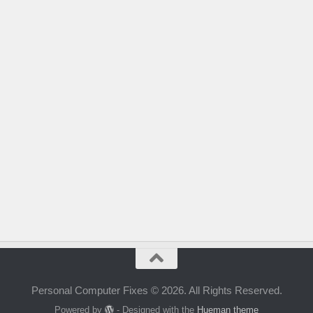
Personal Computer Fixes © 2026. All Rights Reserved.
Powered by
- Designed with the
Hueman theme