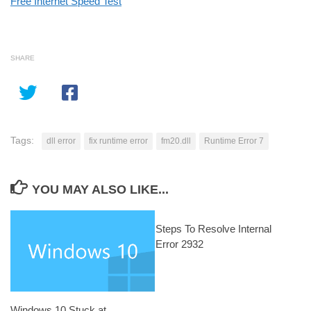
Free Internet Speed Test
SHARE
Tags:
dll error
fix runtime error
fm20.dll
Runtime Error 7
YOU MAY ALSO LIKE...
Steps To Resolve Internal
Error 2932
Windows 10 Stuck at