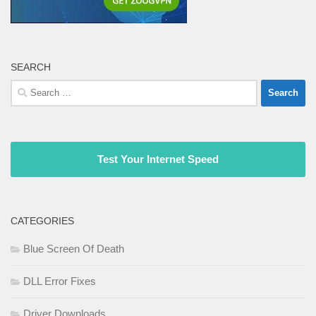
SEARCH
Search
for:
Test Your Internet Speed
CATEGORIES
Blue Screen Of Death
DLL Error Fixes
Driver Downloads