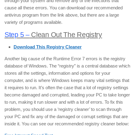
through your system and remove any of the infections that
cause all these errors. You can download our recommended
antivirus program from the link above, but there are a large
variety of programs available.
Step 5 –
Clean Out The Registry
Download This Registry Cleaner
Another big cause of the Runtime Error 7 errors is the registry
database of Windows. The “registry” is a central database which
stores all the settings, information and options for your
computer, and is where Windows keeps many vital settings that
it requires to run. It’s often the case that a lot of registry settings
become damaged and corrupted, leading your PC to take longer
to run, making it run slower and with a lot of errors. To fix this
problem, you should use a ‘registry cleaner’ to scan through
your PC and fix any of the damaged or corrupt settings that are
inside it. You can see our recommended registry cleaner below: