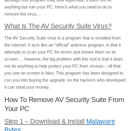
anything but ruin your PC. Here’s what you need to do to
remove the virus…
What Is The AV Security Suite Virus?
The AV Security Suite virus is a program that is installed from
the Internet. It acts like an “official” antivirus program, in that it
attempts to scan your PC for errors and shows them on its
screen…. however, the big problem with this tool is that it does
not do anything to help protect your PC from viruses – all that
you see on screen is fake. This program has been designed to
con you into buying the upgrade, so the hackers who developed
it can steal your money.
How To Remove AV Security Suite From
Your PC
Step 1 – Download & Install
Malaware
Bytes