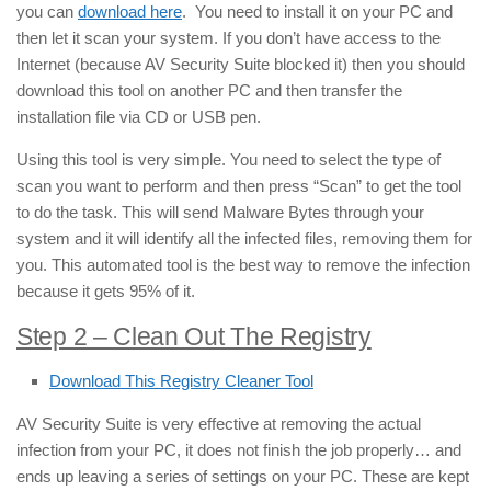
you can
download here
. You need to install it on your PC and
then let it scan your system. If you don’t have access to the
Internet (because AV Security Suite blocked it) then you should
download this tool on another PC and then transfer the
installation file via CD or USB pen.
Using this tool is very simple. You need to select the type of
scan you want to perform and then press “Scan” to get the tool
to do the task. This will send Malware Bytes through your
system and it will identify all the infected files, removing them for
you. This automated tool is the best way to remove the infection
because it gets 95% of it.
Step 2 – Clean Out The Registry
Download This Registry Cleaner Tool
AV Security Suite is very effective at removing the actual
infection from your PC, it does not finish the job properly… and
ends up leaving a series of settings on your PC. These are kept