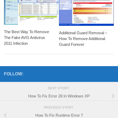
The Best Way To Remove
Additional Guard Removal –
The Fake AVG Antivirus
How To Remove Additional
2011 Infection
Guard Forever
FOLLOW:
NEXT STORY
How To Fix Error 28 In Windows XP
PREVIOUS STORY
How To Fix Runtime Error 7