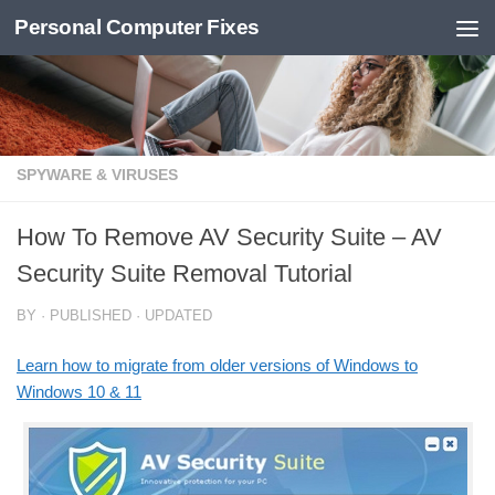
Personal Computer Fixes
Skip to content
SPYWARE & VIRUSES
How To Remove AV Security Suite – AV
Security Suite Removal Tutorial
BY
· PUBLISHED
· UPDATED
Learn how to migrate from older versions of Windows to
Windows 10 & 11