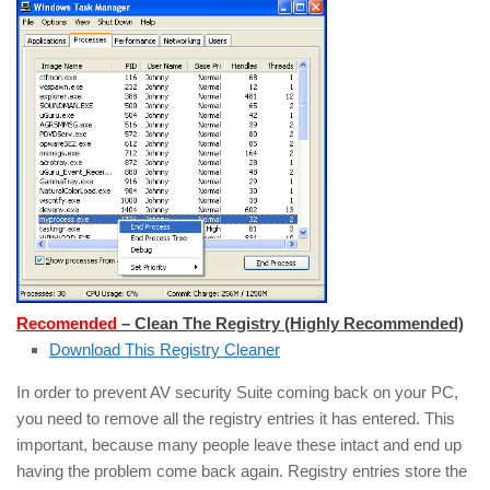
Recomended
– Clean The Registry (Highly Recommended)
Download This Registry Cleaner
In order to prevent AV security Suite coming back on your PC,
you need to remove all the registry entries it has entered. This
important, because many people leave these intact and end up
having the problem come back again. Registry entries store the