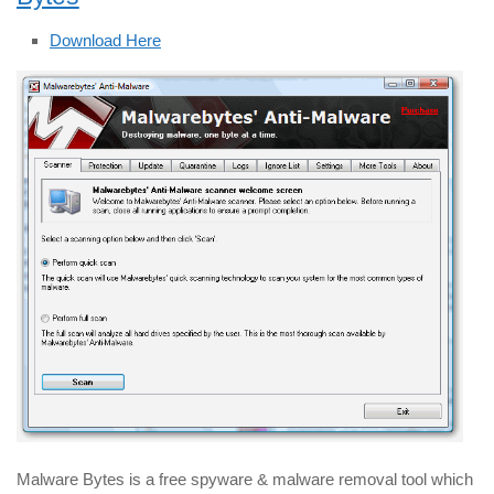
Download Here
Malware Bytes is a free spyware & malware removal tool which