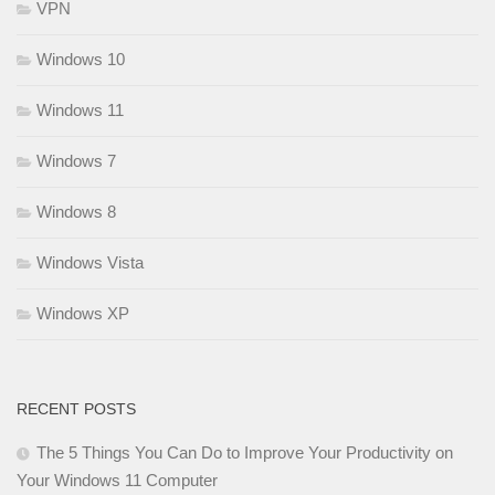
VPN
Windows 10
Windows 11
Windows 7
Windows 8
Windows Vista
Windows XP
RECENT POSTS
The 5 Things You Can Do to Improve Your Productivity on
Your Windows 11 Computer