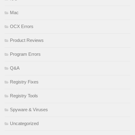
Mac
OCX Errors
Product Reviews
Program Errors
Q&A
Registry Fixes
Registry Tools
Spyware & Viruses
Uncategorized