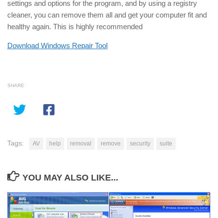
settings and options for the program, and by using a registry
cleaner, you can remove them all and get your computer fit and
healthy again. This is highly recommended
Download Windows Repair Tool
SHARE
Tags:
AV
help
removal
remove
security
suite
YOU MAY ALSO LIKE...