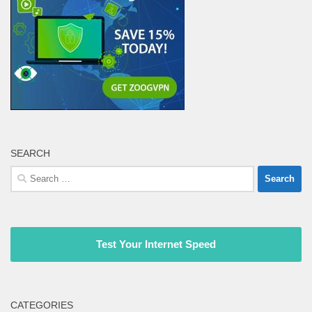
SEARCH
Search
for:
Test Your Internet Speed
CATEGORIES