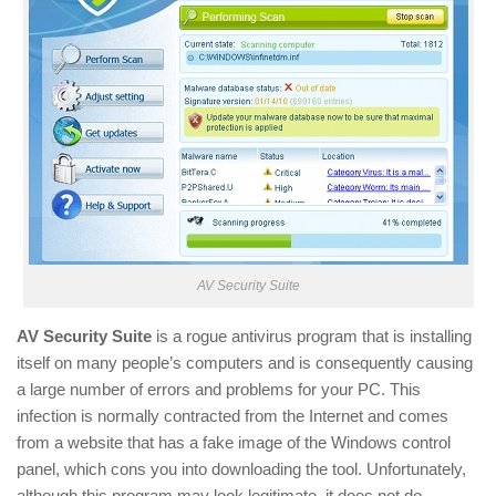
AV Security Suite
AV Security Suite
is a rogue antivirus program that is installing
itself on many people’s computers and is consequently causing
a large number of errors and problems for your PC. This
infection is normally contracted from the Internet and comes
from a website that has a fake image of the Windows control
panel, which cons you into downloading the tool. Unfortunately,
although this program may look legitimate, it does not do