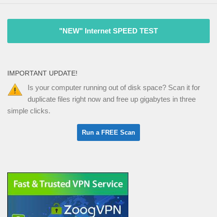
"NEW" Internet SPEED TEST
IMPORTANT UPDATE!
Is your computer running out of disk space? Scan it for
duplicate files right now and free up gigabytes in three
simple clicks.