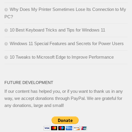
Why Does My Printer Sometimes Lose Its Connection to My
PC?
10 Best Keyboard Tricks and Tips for Windows 11
Windows 11 Special Features and Secrets for Power Users
10 Tweaks to Microsoft Edge to Improve Performance
FUTURE DEVELOPMENT
If our content has helped you, or if you want to thank us in any
way, we accept donations through PayPal. We are grateful for
any donations, large and small!