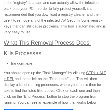
in the ‘registry’ database and can actually allow the infection
back onto your PC. In order to fully protect yourself, it is
recommended that you download a registry cleaner and then
use it to remove any of the infected ‘AV Security Suite’ registry
keys that can still cause problems. This tool is automated and is
very easy to use.
What This Removal Process Does:
Kills Processes
[random].exe
You should open up the “Task Manager” by clicking
CTRL + ALT
+ DEL
and then click on the “Processes” tab. This will then
display a list of running processes, where you should then be
able to find the listed files above. Click on each one and then
click on the “End Process” button to stop the program from
running. You can see an example of how that works below: