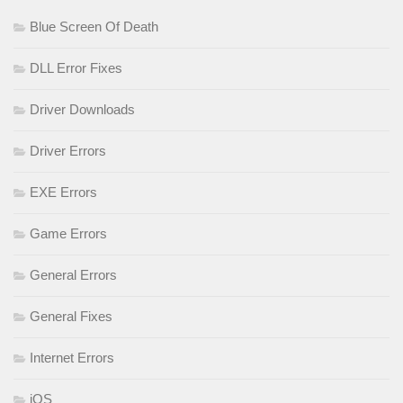
Blue Screen Of Death
DLL Error Fixes
Driver Downloads
Driver Errors
EXE Errors
Game Errors
General Errors
General Fixes
Internet Errors
iOS