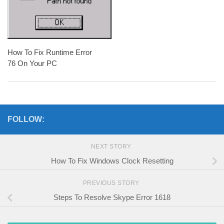
How To Fix Runtime Error
76 On Your PC
FOLLOW:
NEXT STORY
How To Fix Windows Clock Resetting
PREVIOUS STORY
Steps To Resolve Skype Error 1618