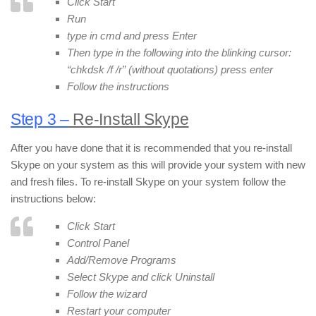
Click Start
Run
type in cmd and press Enter
Then type in the following into the blinking cursor:
“chkdsk /f /r” (without quotations) press enter
Follow the instructions
Step 3 –
Re-Install Skype
After you have done that it is recommended that you re-install
Skype on your system as this will provide your system with new
and fresh files. To re-install Skype on your system follow the
instructions below:
Click Start
Control Panel
Add/Remove Programs
Select Skype and click Uninstall
Follow the wizard
Restart your computer