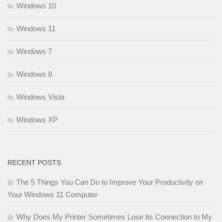
Windows 10
Windows 11
Windows 7
Windows 8
Windows Vista
Windows XP
RECENT POSTS
The 5 Things You Can Do to Improve Your Productivity on
Your Windows 11 Computer
Why Does My Printer Sometimes Lose Its Connection to My