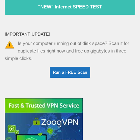
"NEW" Internet SPEED TEST
IMPORTANT UPDATE!
Is your computer running out of disk space? Scan it for
duplicate files right now and free up gigabytes in three
simple clicks.