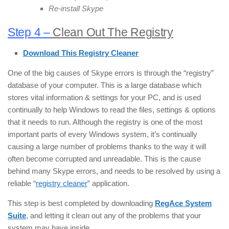
Re-install Skype
Step 4 –
Clean Out The Registry
Download This Registry Cleaner
One of the big causes of Skype errors is through the “registry”
database of your computer. This is a large database which
stores vital information & settings for your PC, and is used
continually to help Windows to read the files, settings & options
that it needs to run. Although the registry is one of the most
important parts of every Windows system, it’s continually
causing a large number of problems thanks to the way it will
often become corrupted and unreadable. This is the cause
behind many Skype errors, and needs to be resolved by using a
reliable “
registry cleaner
” application.
This step is best completed by downloading
RegAce System
Suite
, and letting it clean out any of the problems that your
system may have inside.