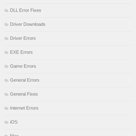
DLL Error Fixes
Driver Downloads
Driver Errors
EXE Errors
Game Errors
General Errors
General Fixes
Internet Errors
iOS
Mac