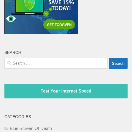
SEARCH
Search
for:
Test Your Internet Speed
CATEGORIES
Blue Screen Of Death