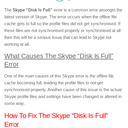
The
Skype “Disk Is Full”
error is a common error amongst the
latest version of Skype. The error occurs when the offline file
cache gets to full so the profile files did not get synchronised. If
these files are not synchronised properly or synchronised at all
then this will be a serious issue that can lead to Skype not
working at all.
What Causes The Skype “Disk Is Full”
Error
One of the main causes of this Skype error is the offline file
cache becoming full, leading the profile files to not get
synchronised properly. Another cause of this issue is the actual
Skype profile files and settings have been changed or altered in
some way.
How To Fix The Skype “Disk Is Full”
Error