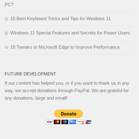
PC?
10 Best Keyboard Tricks and Tips for Windows 11
Windows 11 Special Features and Secrets for Power Users
10 Tweaks to Microsoft Edge to Improve Performance
FUTURE DEVELOPMENT
If our content has helped you, or if you want to thank us in any
way, we accept donations through PayPal. We are grateful for
any donations, large and small!