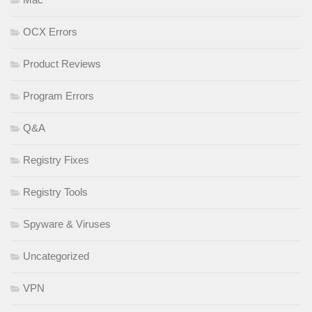
OCX Errors
Product Reviews
Program Errors
Q&A
Registry Fixes
Registry Tools
Spyware & Viruses
Uncategorized
VPN