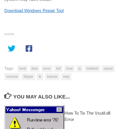
Download Windows Repair Tool
SHARE
Tags:
best
disk
error
full
how
is
method
repair
resolve
Skype
to
tutorial
way
YOU MAY ALSO LIKE...
How To Tix The Vsutil.dll
Error