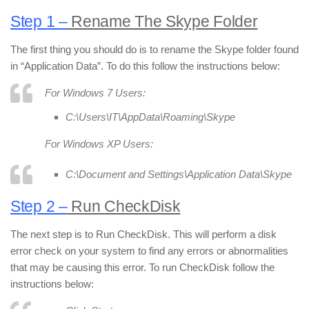
Step 1 –
Rename The Skype Folder
The first thing you should do is to rename the Skype folder found
in “Application Data”. To do this follow the instructions below:
For Windows 7 Users:
C:\Users\IT\AppData\Roaming\Skype
For Windows XP Users:
C:\Document and Settings\Application Data\Skype
Step 2 –
Run CheckDisk
The next step is to Run CheckDisk. This will perform a disk
error check on your system to find any errors or abnormalities
that may be causing this error. To run CheckDisk follow the
instructions below: