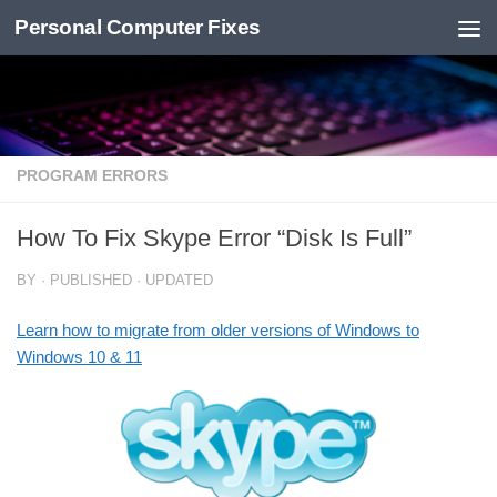
Personal Computer Fixes
Skip to content
PROGRAM ERRORS
How To Fix Skype Error “Disk Is Full”
BY
· PUBLISHED
· UPDATED
Learn how to migrate from older versions of Windows to
Windows 10 & 11