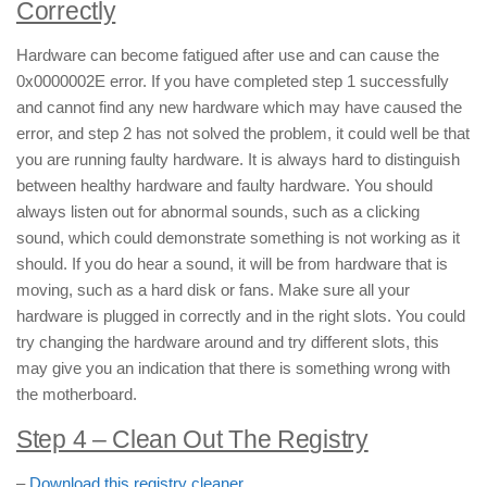
Correctly
Hardware can become fatigued after use and can cause the
0x0000002E error. If you have completed step 1 successfully
and cannot find any new hardware which may have caused the
error, and step 2 has not solved the problem, it could well be that
you are running faulty hardware. It is always hard to distinguish
between healthy hardware and faulty hardware. You should
always listen out for abnormal sounds, such as a clicking
sound, which could demonstrate something is not working as it
should. If you do hear a sound, it will be from hardware that is
moving, such as a hard disk or fans. Make sure all your
hardware is plugged in correctly and in the right slots. You could
try changing the hardware around and try different slots, this
may give you an indication that there is something wrong with
the motherboard.
Step 4 – Clean Out The Registry
–
Download this registry cleaner