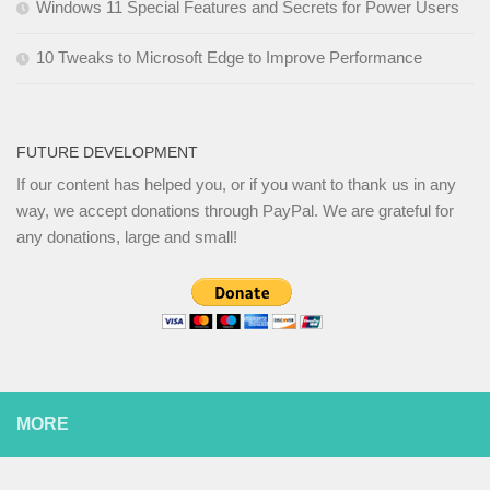
Windows 11 Special Features and Secrets for Power Users
10 Tweaks to Microsoft Edge to Improve Performance
FUTURE DEVELOPMENT
If our content has helped you, or if you want to thank us in any
way, we accept donations through PayPal. We are grateful for
any donations, large and small!
MORE