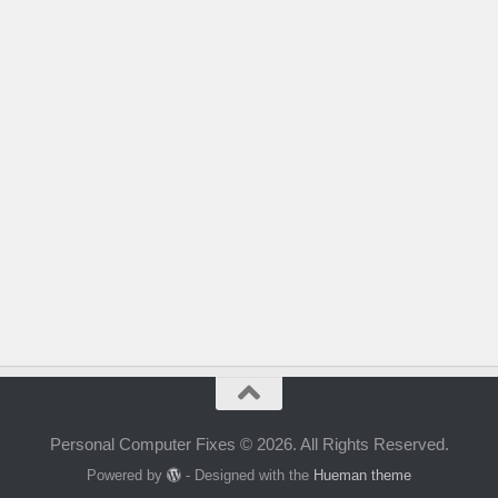
Personal Computer Fixes © 2026. All Rights Reserved.
Powered by
- Designed with the
Hueman theme