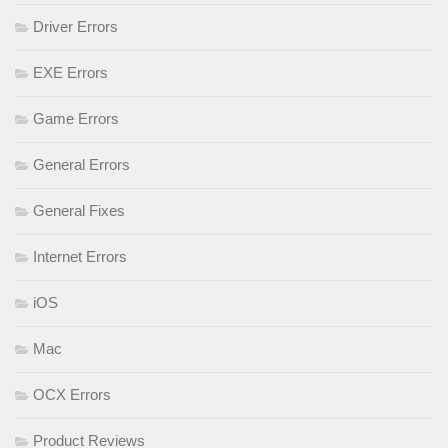
Driver Errors
EXE Errors
Game Errors
General Errors
General Fixes
Internet Errors
iOS
Mac
OCX Errors
Product Reviews