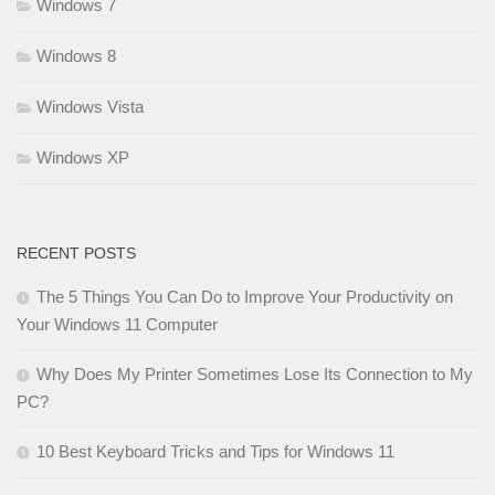
Windows 7
Windows 8
Windows Vista
Windows XP
RECENT POSTS
The 5 Things You Can Do to Improve Your Productivity on
Your Windows 11 Computer
Why Does My Printer Sometimes Lose Its Connection to My
PC?
10 Best Keyboard Tricks and Tips for Windows 11