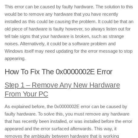
This error can be caused by faulty hardware. The solution to this
would be to remove any hardware that you have recently
installed as this could be causing the problem. It could be that an
old piece of hardware is faulty however, so always listen out for
tell tale signs that your hardware is broken, such as strange
noises. Alternatively, it could be a software problem and
Windows itself may need updating for the error message to stop
appearing.
How To Fix The 0x0000002E Error
Step 1 – Remove Any New Hardware
From Your PC
As explained before, the 0x0000002E error can be caused by
faulty hardware. To solve this, you must remove any hardware
that has recently been installed, or was installed before the error
appeared and the error surfaced afterwards. This way, it
removes the ambiguity between hardware that is working