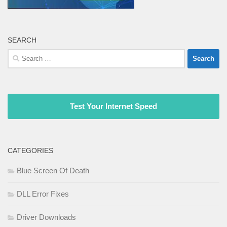
SEARCH
Search
for:
Test Your Internet Speed
CATEGORIES
Blue Screen Of Death
DLL Error Fixes
Driver Downloads