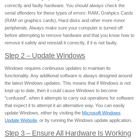
correctly and faulty hardware. You should always check the
serial offenders for these types of errors: RAM, Grahpics Cards
(RAM on graphics cards), Hard disks and other more minor
peripherals. Always make sure your computer is turned off
before attempting to remove hardware and that you know how to
remove it safely and reinstall it correctly, if it is not faulty.
Step 2 – Update Windows
Windows requires continuous updates to maintain its
functionality. Any additional software is always designed around
the latest Windows updates. This means that if Windows is not
kept up to date, then it could cause Windows to become
“confused”, when it attempts to carry out operations for software
that expect it to attempt it an alternative way. You can easily
update Windows, either by visiting the
Microsoft Windows
Update Website
, or by running the Windows update application.
Step 3 – Ensure All Hardware Is Working