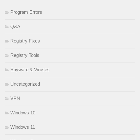
Program Errors
Q&A
Registry Fixes
Registry Tools
Spyware & Viruses
Uncategorized
VPN
Windows 10
Windows 11