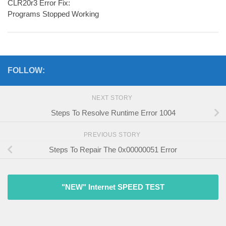
CLR20r3 Error Fix:
Programs Stopped Working
FOLLOW:
NEXT STORY
Steps To Resolve Runtime Error 1004
PREVIOUS STORY
Steps To Repair The 0x00000051 Error
"NEW" Internet SPEED TEST