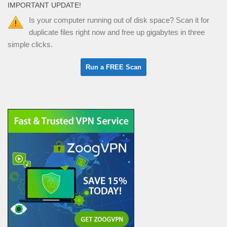
IMPORTANT UPDATE!
Is your computer running out of disk space? Scan it for
duplicate files right now and free up gigabytes in three
simple clicks.