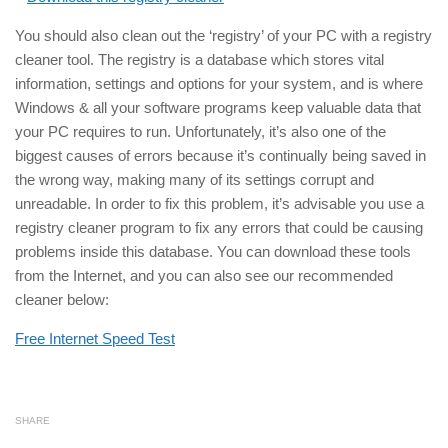
You should also clean out the ‘registry’ of your PC with a registry
cleaner tool. The registry is a database which stores vital
information, settings and options for your system, and is where
Windows & all your software programs keep valuable data that
your PC requires to run. Unfortunately, it’s also one of the
biggest causes of errors because it’s continually being saved in
the wrong way, making many of its settings corrupt and
unreadable. In order to fix this problem, it’s advisable you use a
registry cleaner program to fix any errors that could be causing
problems inside this database. You can download these tools
from the Internet, and you can also see our recommended
cleaner below:
Free Internet Speed Test
SHARE