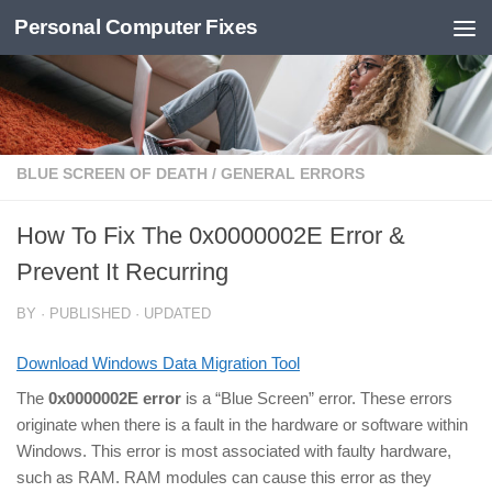
Personal Computer Fixes
Skip to content
BLUE SCREEN OF DEATH
/
GENERAL ERRORS
How To Fix The 0x0000002E Error &
Prevent It Recurring
BY
· PUBLISHED
· UPDATED
Download Windows Data Migration Tool
The
0x0000002E error
is a “Blue Screen” error. These errors
originate when there is a fault in the hardware or software within
Windows. This error is most associated with faulty hardware,
such as RAM. RAM modules can cause this error as they