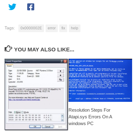
Tags:
0x0000002E
error
fix
help
YOU MAY ALSO LIKE...
Resolution Steps For
Atapi.sys Errors On A
windows PC