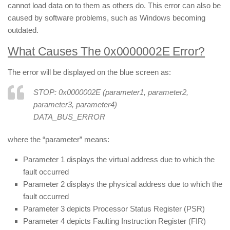
cannot load data on to them as others do. This error can also be
caused by software problems, such as Windows becoming
outdated.
What Causes The 0x0000002E Error?
The error will be displayed on the blue screen as:
STOP: 0x0000002E (parameter1, parameter2,
parameter3, parameter4)
DATA_BUS_ERROR
where the “parameter” means:
Parameter 1 displays the virtual address due to which the
fault occurred
Parameter 2 displays the physical address due to which the
fault occurred
Parameter 3 depicts Processor Status Register (PSR)
Parameter 4 depicts Faulting Instruction Register (FIR)