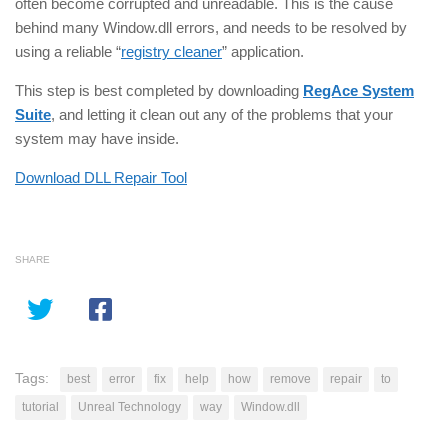
often become corrupted and unreadable. This is the cause
behind many Window.dll errors, and needs to be resolved by
using a reliable “
registry cleaner
” application.
This step is best completed by downloading
RegAce System
Suite
, and letting it clean out any of the problems that your
system may have inside.
Download DLL Repair Tool
SHARE
Tags:
best
error
fix
help
how
remove
repair
to
tutorial
Unreal Technology
way
Window.dll