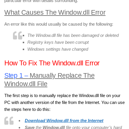
particular error with details surrounding.
What Causes The Window.dll Error
An error like this would usually be caused by the following:
The Window.dll file has been damaged or deleted
Registry keys have been corrupt
Windows settings have changed
How To Fix The Window.dll Error
Step 1 –
Manually Replace The
Window.dll File
The first step is to manually replace the Window.dll file on your
PC with another version of the file from the Internet. You can use
the steps here to do this:
Download Window.dll
from the Internet
Save
the
Window.dll
file onto your computer’s hard