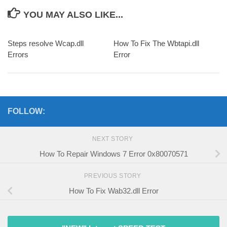
YOU MAY ALSO LIKE...
Steps resolve Wcap.dll
How To Fix The Wbtapi.dll
Errors
Error
FOLLOW:
NEXT STORY
How To Repair Windows 7 Error 0x80070571
PREVIOUS STORY
How To Fix Wab32.dll Error