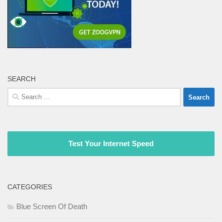
SEARCH
Search
for:
Test Your Internet Speed
CATEGORIES
Blue Screen Of Death