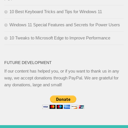
10 Best Keyboard Tricks and Tips for Windows 11
Windows 11 Special Features and Secrets for Power Users
10 Tweaks to Microsoft Edge to Improve Performance
FUTURE DEVELOPMENT
If our content has helped you, or if you want to thank us in any
way, we accept donations through PayPal. We are grateful for
any donations, large and small!