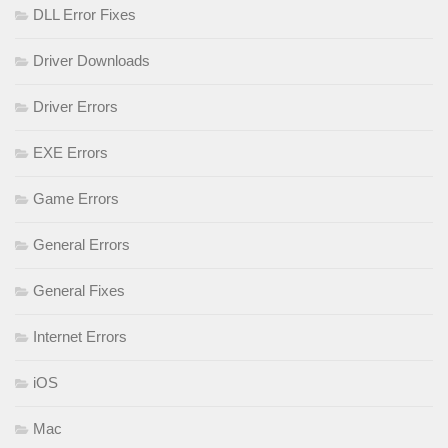
DLL Error Fixes
Driver Downloads
Driver Errors
EXE Errors
Game Errors
General Errors
General Fixes
Internet Errors
iOS
Mac