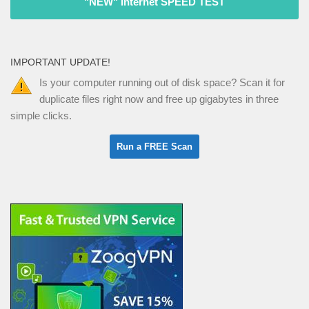
"NEW" Internet SPEED TEST
IMPORTANT UPDATE!
Is your computer running out of disk space? Scan it for
duplicate files right now and free up gigabytes in three
simple clicks.