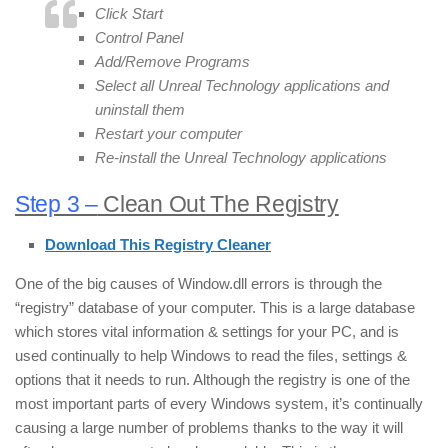
Click Start
Control Panel
Add/Remove Programs
Select all Unreal Technology applications and
uninstall them
Restart your computer
Re-install the Unreal Technology applications
Step 3 –
Clean Out The Registry
Download This Registry Cleaner
One of the big causes of Window.dll errors is through the
“registry” database of your computer. This is a large database
which stores vital information & settings for your PC, and is
used continually to help Windows to read the files, settings &
options that it needs to run. Although the registry is one of the
most important parts of every Windows system, it’s continually
causing a large number of problems thanks to the way it will