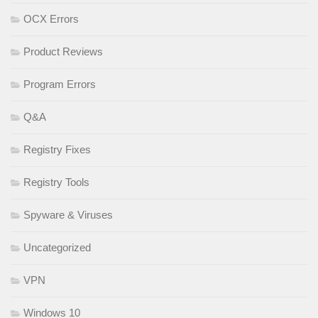
OCX Errors
Product Reviews
Program Errors
Q&A
Registry Fixes
Registry Tools
Spyware & Viruses
Uncategorized
VPN
Windows 10