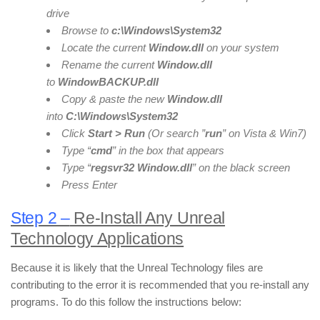
drive
Browse to
c:\Windows\System32
Locate the current
Window
.dll
on your system
Rename the current
Window
.dll
to
Window
BACKUP
.dll
Copy & paste the new
Window
.dll
into
C:\Windows\System32
Click
Start > Run
(Or search ”
run
” on Vista & Win7)
Type “
cmd
” in the box that appears
Type “
regsvr32 Window
.dll
” on the black screen
Press Enter
Step 2 –
Re-Install Any Unreal
Technology Applications
Because it is likely that the Unreal Technology files are
contributing to the error it is recommended that you re-install any
programs. To do this follow the instructions below: