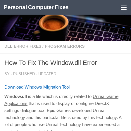
Personal Computer Fixes
Skip to content
DLL ERROR FIXES
/
PROGRAM ERRORS
How To Fix The Window.dll Error
BY
· PUBLISHED
· UPDATED
Download Windows Migration Tool
Window.dll
is a file which is directly related to
Unreal Game
Applications
that is used to display or configure DirectX
settings dialogue box. Epic Games developed Unreal
technology and this particular file is used by this technology. A
lot of people who use Unreal Technology have experienced a