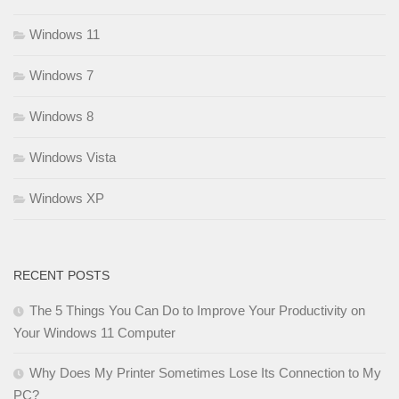
Windows 11
Windows 7
Windows 8
Windows Vista
Windows XP
RECENT POSTS
The 5 Things You Can Do to Improve Your Productivity on
Your Windows 11 Computer
Why Does My Printer Sometimes Lose Its Connection to My
PC?