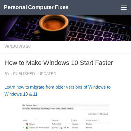
Personal Computer Fixes
Skip to content
WINDOWS 10
How to Make Windows 10 Start Faster
BY
· PUBLISHED
· UPDATED
Learn how to migrate from older versions of Windows to
Windows 10 & 11