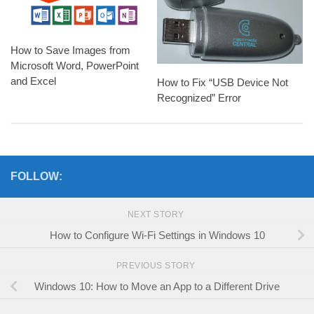
How to Save Images from
Microsoft Word, PowerPoint
and Excel
How to Fix “USB Device Not
Recognized” Error
FOLLOW:
NEXT STORY
How to Configure Wi-Fi Settings in Windows 10
PREVIOUS STORY
Windows 10: How to Move an App to a Different Drive