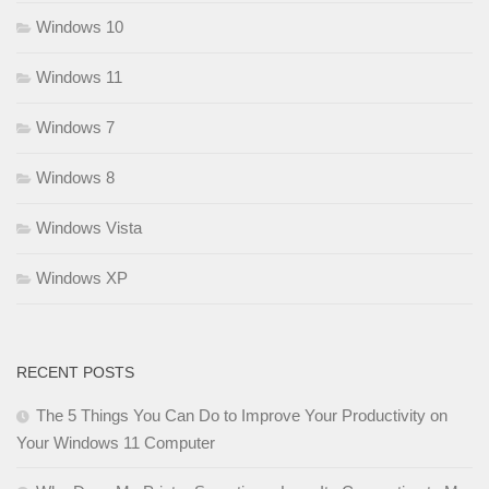
Windows 10
Windows 11
Windows 7
Windows 8
Windows Vista
Windows XP
RECENT POSTS
The 5 Things You Can Do to Improve Your Productivity on
Your Windows 11 Computer