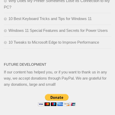
Why Does My Printer Sometimes Lose Its Connection to My
PC?
10 Best Keyboard Tricks and Tips for Windows 11
Windows 11 Special Features and Secrets for Power Users
10 Tweaks to Microsoft Edge to Improve Performance
FUTURE DEVELOPMENT
If our content has helped you, or if you want to thank us in any
way, we accept donations through PayPal. We are grateful for
any donations, large and small!