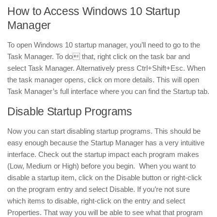
How to Access Windows 10 Startup
Manager
To open Windows 10 startup manager, you’ll need to go to the
Task Manager. To do that, right click on the task bar and
select Task Manager. Alternatively press Ctrl+Shift+Esc. When
the task manager opens, click on more details. This will open
Task Manager’s full interface where you can find the Startup tab.
Disable Startup Programs
Now you can start disabling startup programs. This should be
easy enough because the Startup Manager has a very intuitive
interface. Check out the startup impact each program makes
(Low, Medium or High) before you begin. When you want to
disable a startup item, click on the Disable button or right-click
on the program entry and select Disable. If you’re not sure
which items to disable, right-click on the entry and select
Properties. That way you will be able to see what that program