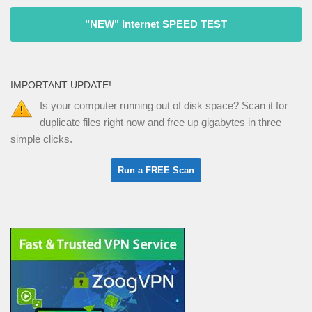
"NEW" Internet SPEED TEST
IMPORTANT UPDATE!
Is your computer running out of disk space? Scan it for
duplicate files right now and free up gigabytes in three
simple clicks.