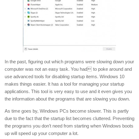
In the past, figuring out which programs were slowing down your
computer was not an easy task. You had to poke around and
use advanced tools for disabling startup items. Windows 10
makes things easier. It has a tool for managing your startup
applications. This tool is very easy to use and it even gives you
the information about the programs that are slowing you down.
As time goes by, Windows PCs become slower. This is partly
due to the fact that the startup list becomes cluttered. Preventing
the programs you don’t need from starting when Windows boots
up will speed up your computer a lot.