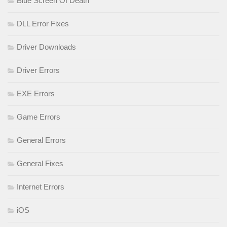
Blue Screen Of Death
DLL Error Fixes
Driver Downloads
Driver Errors
EXE Errors
Game Errors
General Errors
General Fixes
Internet Errors
iOS