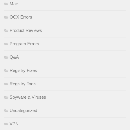
Mac
OCX Errors
Product Reviews
Program Errors
Q&A
Registry Fixes
Registry Tools
Spyware & Viruses
Uncategorized
VPN