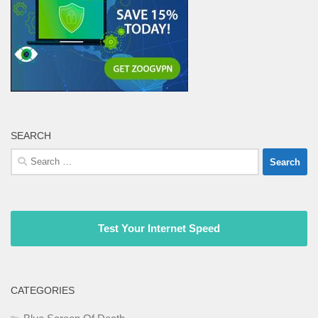
SEARCH
Search
for:
Test Your Internet Speed
CATEGORIES