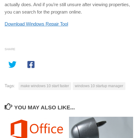
actually does. And if you’re still unsure after viewing properties,
you can search for the program online.
Download Windows Repair Tool
SHARE
Tags:
make windows 10 start faster
windows 10 startup manager
YOU MAY ALSO LIKE...