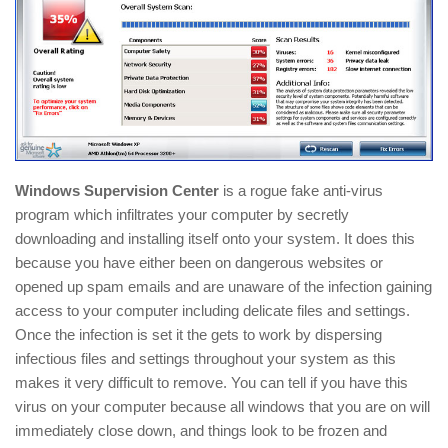
Windows Supervision Center
is a rogue fake anti-virus
program which infiltrates your computer by secretly
downloading and installing itself onto your system. It does this
because you have either been on dangerous websites or
opened up spam emails and are unaware of the infection gaining
access to your computer including delicate files and settings.
Once the infection is set it the gets to work by dispersing
infectious files and settings throughout your system as this
makes it very difficult to remove. You can tell if you have this
virus on your computer because all windows that you are on will
immediately close down, and things look to be frozen and