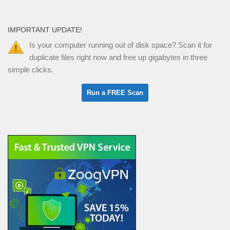
IMPORTANT UPDATE!
Is your computer running out of disk space? Scan it for
duplicate files right now and free up gigabytes in three
simple clicks.