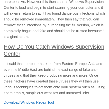
unresponsive. However this then causes Windows Supervision
Center to load and begin to start scanning your computer and it
will always return to say it has found dangerous infections which
should be removed immediately. They then say that you can
remove these infections by purchasing the full version, which is
completely bogus and fake and should not be trusted because it
is a giant scam.
How Do You Catch Windows Supervision
Center
It it said that computer hackers from Eastern Europe, Asia and
even the Middle East are behind the vast range of fake anti-
viruses and that they keep producing more and more. Once
these hackers have created these viruses they will then use
various techniques to get them onto your system such as, using
spam emails, suspicious websites and untrusted links.
Download Windows Repair Tool