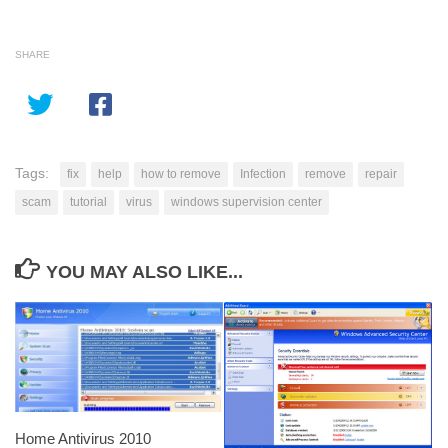
SHARE
Tags:
fix
help
how to remove
Infection
remove
repair
scam
tutorial
virus
windows supervision center
YOU MAY ALSO LIKE...
Home Antivirus 2010