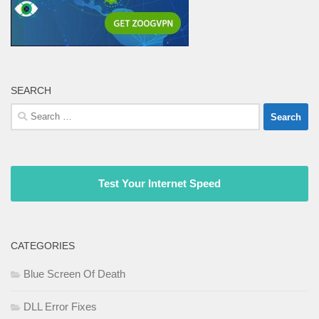
SEARCH
Search
for:
Test Your Internet Speed
CATEGORIES
Blue Screen Of Death
DLL Error Fixes