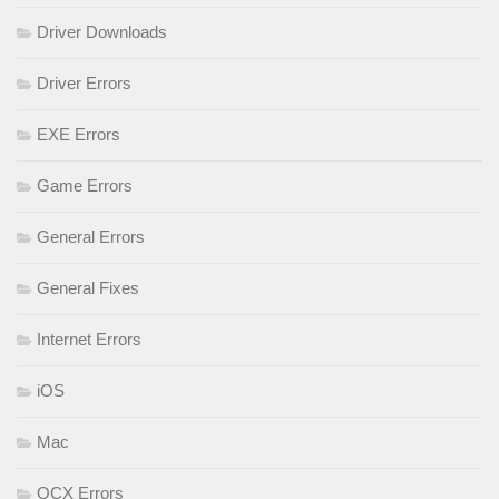
Driver Downloads
Driver Errors
EXE Errors
Game Errors
General Errors
General Fixes
Internet Errors
iOS
Mac
OCX Errors