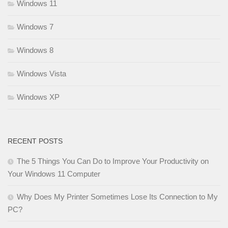
Windows 11
Windows 7
Windows 8
Windows Vista
Windows XP
RECENT POSTS
The 5 Things You Can Do to Improve Your Productivity on
Your Windows 11 Computer
Why Does My Printer Sometimes Lose Its Connection to My
PC?