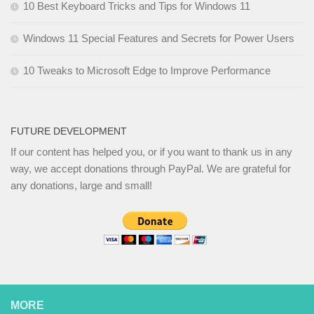
10 Best Keyboard Tricks and Tips for Windows 11
Windows 11 Special Features and Secrets for Power Users
10 Tweaks to Microsoft Edge to Improve Performance
FUTURE DEVELOPMENT
If our content has helped you, or if you want to thank us in any
way, we accept donations through PayPal. We are grateful for
any donations, large and small!
MORE