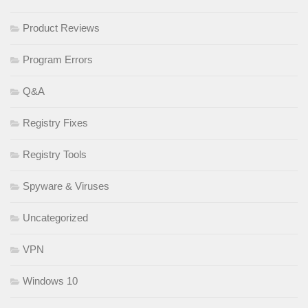
Product Reviews
Program Errors
Q&A
Registry Fixes
Registry Tools
Spyware & Viruses
Uncategorized
VPN
Windows 10