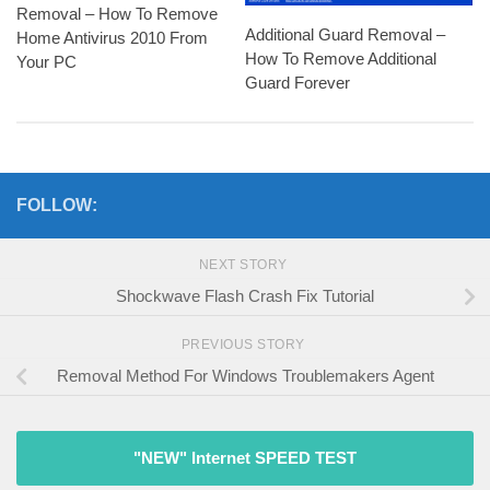
Removal – How To Remove
Additional Guard Removal –
Home Antivirus 2010 From
How To Remove Additional
Your PC
Guard Forever
FOLLOW:
NEXT STORY
Shockwave Flash Crash Fix Tutorial
PREVIOUS STORY
Removal Method For Windows Troublemakers Agent
"NEW" Internet SPEED TEST