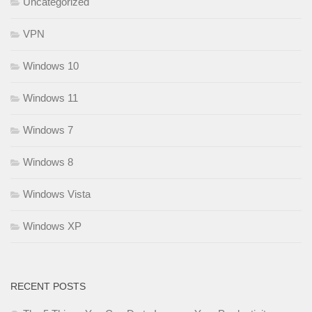
Uncategorized
VPN
Windows 10
Windows 11
Windows 7
Windows 8
Windows Vista
Windows XP
RECENT POSTS