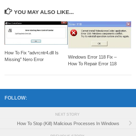
YOU MAY ALSO LIKE...
How To Fix “advrcntr4.dll Is
Windows Error 118 Fix –
Missing” Nero Error
How To Repair Error 118
FOLLOW:
NEXT STORY
How To Stop (Kill) Malicious Processes In Windows