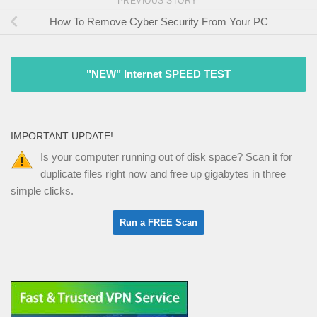
PREVIOUS STORY
How To Remove Cyber Security From Your PC
"NEW" Internet SPEED TEST
IMPORTANT UPDATE!
Is your computer running out of disk space? Scan it for
duplicate files right now and free up gigabytes in three
simple clicks.