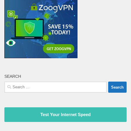
SEARCH
Search
for:
Test Your Internet Speed