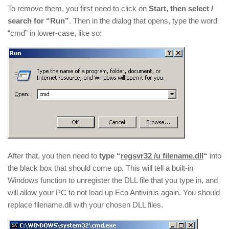
To remove them, you first need to click on
Start, then select /
search for “Run”
. Then in the dialog that opens, type the word
“cmd” in lower-case, like so:
After that, you then need to
type “
regsvr32 /u filename.dll
“
into
the black box that should come up. This will tell a built-in
Windows function to unregister the DLL file that you type in, and
will allow your PC to not load up Eco Antivirus again. You should
replace filename.dll with your chosen DLL files.