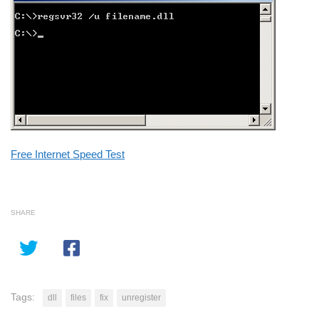
Free Internet Speed Test
SHARE
Tags:
dll
files
fix
unregister