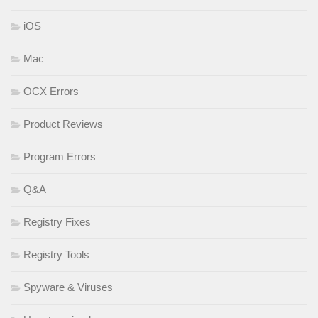
iOS
Mac
OCX Errors
Product Reviews
Program Errors
Q&A
Registry Fixes
Registry Tools
Spyware & Viruses