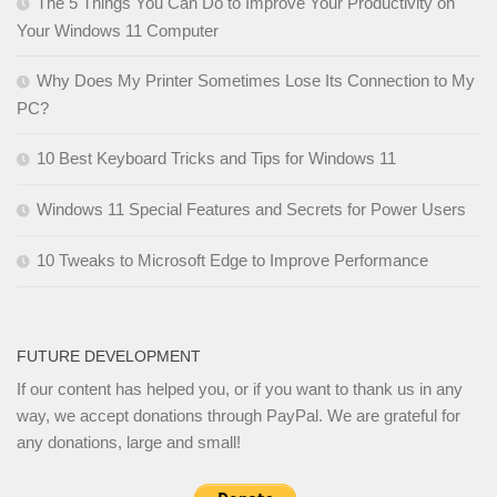
The 5 Things You Can Do to Improve Your Productivity on
Your Windows 11 Computer
Why Does My Printer Sometimes Lose Its Connection to My
PC?
10 Best Keyboard Tricks and Tips for Windows 11
Windows 11 Special Features and Secrets for Power Users
10 Tweaks to Microsoft Edge to Improve Performance
FUTURE DEVELOPMENT
If our content has helped you, or if you want to thank us in any
way, we accept donations through PayPal. We are grateful for
any donations, large and small!