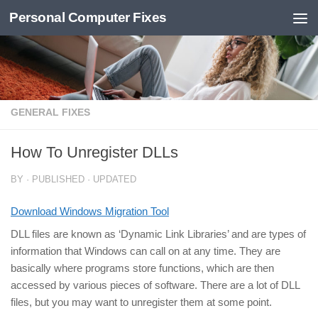
Personal Computer Fixes
Skip to content
GENERAL FIXES
How To Unregister DLLs
BY
· PUBLISHED
· UPDATED
Download Windows Migration Tool
DLL files are known as ‘Dynamic Link Libraries’ and are types of
information that Windows can call on at any time. They are
basically where programs store functions, which are then
accessed by various pieces of software. There are a lot of DLL
files, but you may want to unregister them at some point.