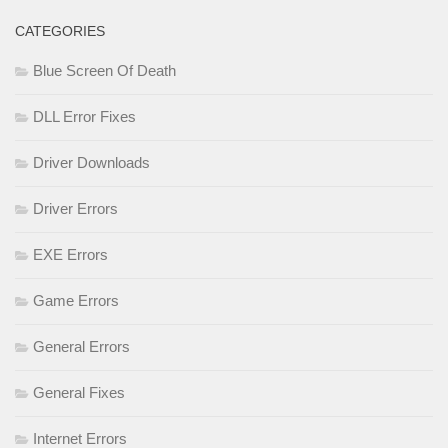
CATEGORIES
Blue Screen Of Death
DLL Error Fixes
Driver Downloads
Driver Errors
EXE Errors
Game Errors
General Errors
General Fixes
Internet Errors