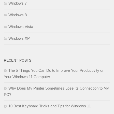
Windows 7
Windows 8
Windows Vista
Windows XP
RECENT POSTS
The 5 Things You Can Do to Improve Your Productivity on
Your Windows 11 Computer
Why Does My Printer Sometimes Lose Its Connection to My
PC?
10 Best Keyboard Tricks and Tips for Windows 11