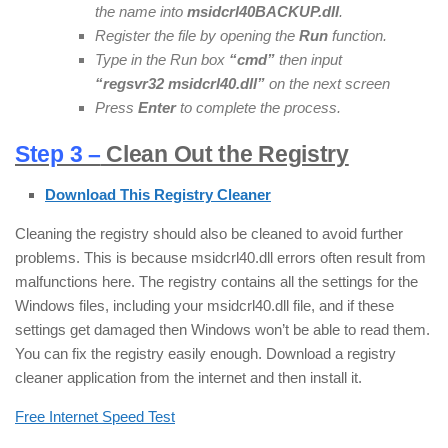
the name into
msidcrl40BACKUP.dll
.
Register the file by opening the
Run
function.
Type in the Run box
“cmd”
then input
“regsvr32 msidcrl40.dll”
on the next screen
Press
Enter
to complete the process.
Step 3 –
Clean Out the Registry
Download This Registry Cleaner
Cleaning the registry should also be cleaned to avoid further
problems. This is because msidcrl40.dll errors often result from
malfunctions here. The registry contains all the settings for the
Windows files, including your msidcrl40.dll file, and if these
settings get damaged then Windows won’t be able to read them.
You can fix the registry easily enough. Download a registry
cleaner application from the internet and then install it.
Free Internet Speed Test