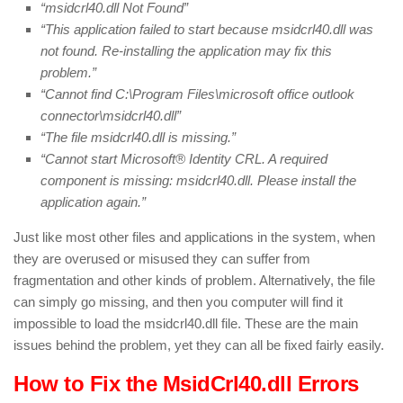
“msidcrl40.dll Not Found”
“This application failed to start because msidcrl40.dll was
not found. Re-installing the application may fix this
problem.”
“Cannot find C:\Program Files\microsoft office outlook
connector\msidcrl40.dll”
“The file msidcrl40.dll is missing.”
“Cannot start Microsoft® Identity CRL. A required
component is missing: msidcrl40.dll. Please install the
application again.”
Just like most other files and applications in the system, when
they are overused or misused they can suffer from
fragmentation and other kinds of problem. Alternatively, the file
can simply go missing, and then you computer will find it
impossible to load the msidcrl40.dll file. These are the main
issues behind the problem, yet they can all be fixed fairly easily.
How to Fix the MsidCrl40.dll Errors