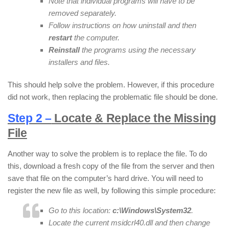
Note that individual programs will have to be
removed separately.
Follow instructions on how uninstall and then
restart
the computer.
Reinstall
the programs using the necessary
installers and files.
This should help solve the problem. However, if this procedure
did not work, then replacing the problematic file should be done.
Step 2 –
Locate & Replace the Missing
File
Another way to solve the problem is to replace the file. To do
this, download a fresh copy of the file from the server and then
save that file on the computer’s hard drive. You will need to
register the new file as well, by following this simple procedure:
Go to this location:
c:\Windows\System32
.
Locate the current msidcrl40.dll and then change