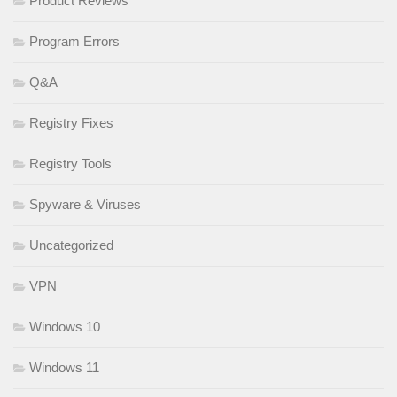
Product Reviews
Program Errors
Q&A
Registry Fixes
Registry Tools
Spyware & Viruses
Uncategorized
VPN
Windows 10
Windows 11