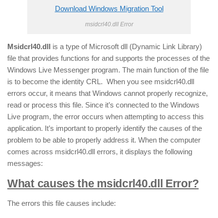
Download Windows Migration Tool
msidcrl40.dll Error
Msidcrl40.dll
is a type of Microsoft dll (Dynamic Link Library)
file that provides functions for and supports the processes of the
Windows Live Messenger program. The main function of the file
is to become the identity CRL. When you see msidcrl40.dll
errors occur, it means that Windows cannot properly recognize,
read or process this file. Since it’s connected to the Windows
Live program, the error occurs when attempting to access this
application. It’s important to properly identify the causes of the
problem to be able to properly address it. When the computer
comes across msidcrl40.dll errors, it displays the following
messages:
What causes the msidcrl40.dll Error?
The errors this file causes include: