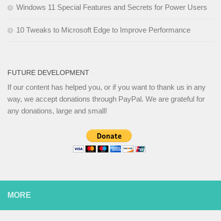
Windows 11 Special Features and Secrets for Power Users
10 Tweaks to Microsoft Edge to Improve Performance
FUTURE DEVELOPMENT
If our content has helped you, or if you want to thank us in any
way, we accept donations through PayPal. We are grateful for
any donations, large and small!
MORE