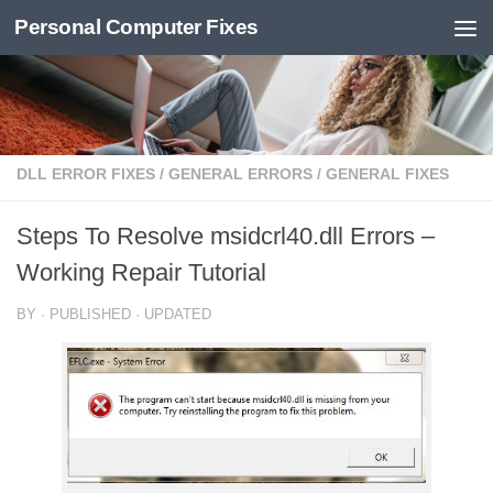
Personal Computer Fixes
Skip to content
DLL ERROR FIXES
/
GENERAL ERRORS
/
GENERAL FIXES
Steps To Resolve msidcrl40.dll Errors –
Working Repair Tutorial
BY
· PUBLISHED
· UPDATED