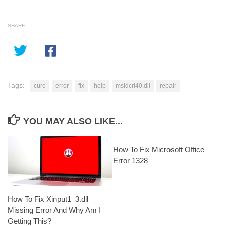
SHARE
Tags:
cure
error
fix
help
msidcrl40.dll
repair
YOU MAY ALSO LIKE...
How To Fix Microsoft Office
Error 1328
How To Fix Xinput1_3.dll
Missing Error And Why Am I
Getting This?