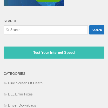
SEARCH
Search
for:
Test Your Internet Speed
CATEGORIES
Blue Screen Of Death
DLL Error Fixes
Driver Downloads