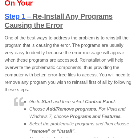
On Your
Step 1 –
Re-Install Any Programs
Causing the Error
One of the best ways to address the problem is to reinstall the
program that is causing the error. The programs are usually
very easy to identify because the error message will appear
when these programs are accessed. Reinstallation will help
overwrite the problematic components, thus providing the
computer with better, error-free files to access. You will need to
remove any program you wish to reinstall first of all by following
these steps:
Go to
Start
and then select
Control Panel.
Choose
Add/Remove programs
. For Vista and
Windows 7, choose
Programs and Features
.
Select the problematic programs and then choose
“remove”
or
“install”
.