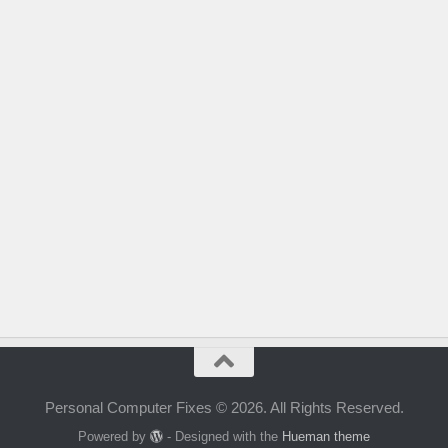
Personal Computer Fixes © 2026. All Rights Reserved.
Powered by
- Designed with the
Hueman theme