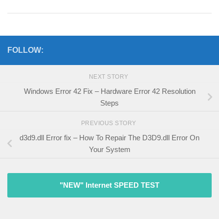
FOLLOW:
NEXT STORY
Windows Error 42 Fix – Hardware Error 42 Resolution
Steps
PREVIOUS STORY
d3d9.dll Error fix – How To Repair The D3D9.dll Error On
Your System
"NEW" Internet SPEED TEST