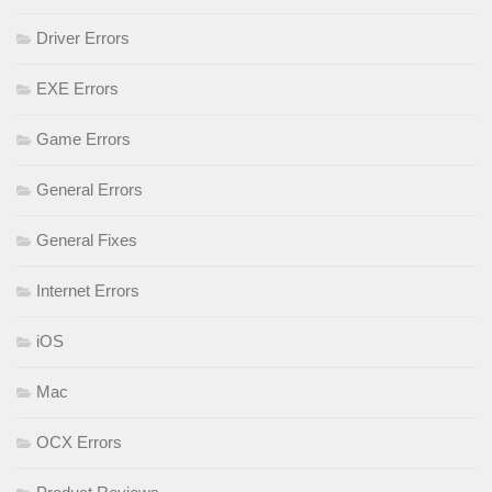
Driver Errors
EXE Errors
Game Errors
General Errors
General Fixes
Internet Errors
iOS
Mac
OCX Errors