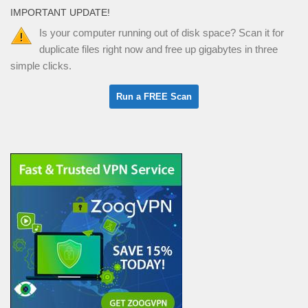
IMPORTANT UPDATE!
Is your computer running out of disk space? Scan it for
duplicate files right now and free up gigabytes in three
simple clicks.