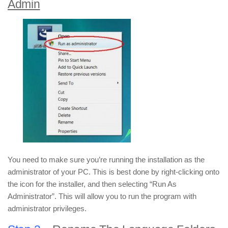
Admin
You need to make sure you’re running the installation as the
administrator of your PC. This is best done by right-clicking onto
the icon for the installer, and then selecting “Run As
Administrator”. This will allow you to run the program with
administrator privileges.