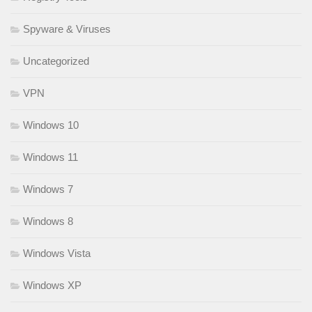
Spyware & Viruses
Uncategorized
VPN
Windows 10
Windows 11
Windows 7
Windows 8
Windows Vista
Windows XP