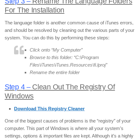
Step 3 –
Rename The Language Folders
For The Installation
The language folder is another common cause of iTunes errors,
and should be resolved by cleaning out the various parts of your
system. You can do this by performing these steps:
Click onto “My Computer”
Browse to this folder: “C:\Program
Files\iTunes\iTunes.Resources\fi.lproj”
Rename the entire folder
Step 4 –
Clean Out The Registry Of
Windows
Download This Registry Cleaner
One of the biggest causes of problems is the “registry” of your
computer. This part of Windows is where all your system’s
settings, options & important files are kept. Although it’s a highly