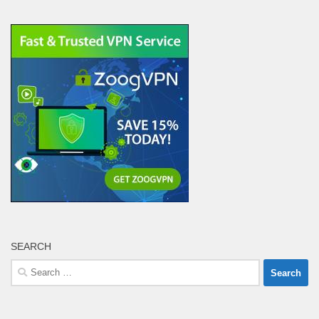
SEARCH
Search
for: