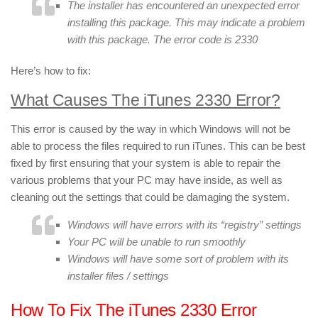
The installer has encountered an unexpected error
installing this package. This may indicate a problem
with this package. The error code is 2330
Here’s how to fix:
What Causes The iTunes 2330 Error?
This error is caused by the way in which Windows will not be
able to process the files required to run iTunes. This can be best
fixed by first ensuring that your system is able to repair the
various problems that your PC may have inside, as well as
cleaning out the settings that could be damaging the system.
Windows will have errors with its “registry” settings
Your PC will be unable to run smoothly
Windows will have some sort of problem with its
installer files / settings
How To Fix The iTunes 2330 Error