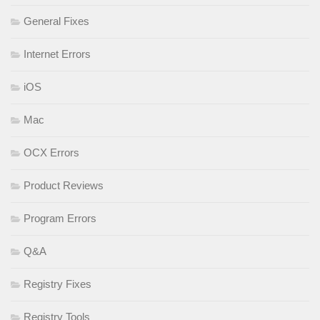
General Fixes
Internet Errors
iOS
Mac
OCX Errors
Product Reviews
Program Errors
Q&A
Registry Fixes
Registry Tools