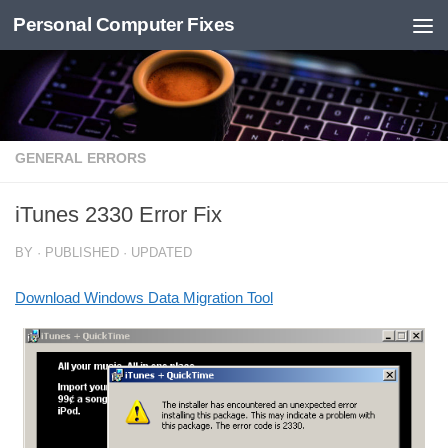
Personal Computer Fixes
Skip to content
GENERAL ERRORS
iTunes 2330 Error Fix
BY
· PUBLISHED
· UPDATED
Download Windows Data Migration Tool