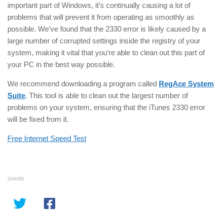
important part of Windows, it’s continually causing a lot of
problems that will prevent it from operating as smoothly as
possible. We’ve found that the 2330 error is likely caused by a
large number of corrupted settings inside the registry of your
system, making it vital that you’re able to clean out this part of
your PC in the best way possible.
We recommend downloading a program called
RegAce System
Suite
. This tool is able to clean out the largest number of
problems on your system, ensuring that the iTunes 2330 error
will be fixed from it.
Free Internet Speed Test
SHARE