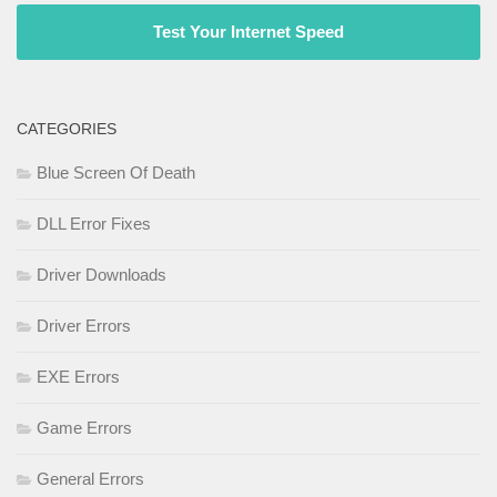
Test Your Internet Speed
CATEGORIES
Blue Screen Of Death
DLL Error Fixes
Driver Downloads
Driver Errors
EXE Errors
Game Errors
General Errors