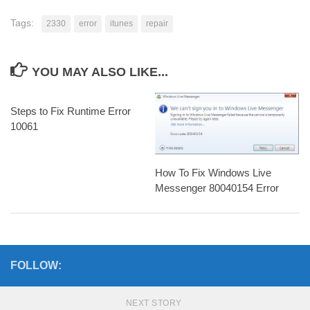
Tags:
2330
error
itunes
repair
YOU MAY ALSO LIKE...
Steps to Fix Runtime Error
10061
How To Fix Windows Live
Messenger 80040154 Error
FOLLOW:
NEXT STORY