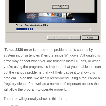
iTunes 2330 error
is a common problem that’s caused by
system inconsistencies & errors inside Windows. Although this
error may appear when you are trying to install iTunes, or when
you’re using the program, it’s important that you’re able to clean
out the various problems that will likely cause it to show this
problem. To do this, we highly recommend using a tool called a
“registry cleaner” as well as a number of important options that
will allow the program to operate properly.
The error will generally show in this format: