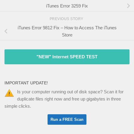
iTunes Error 3259 Fix
PREVIOUS STORY
iTunes Error 9812 Fix – How to Access The iTunes
Store
"NEW" Internet SPEED TEST
IMPORTANT UPDATE!
Is your computer running out of disk space? Scan it for
duplicate files right now and free up gigabytes in three
simple clicks.