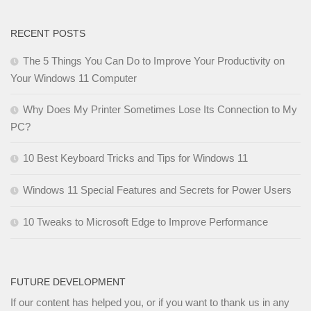
RECENT POSTS
The 5 Things You Can Do to Improve Your Productivity on
Your Windows 11 Computer
Why Does My Printer Sometimes Lose Its Connection to My
PC?
10 Best Keyboard Tricks and Tips for Windows 11
Windows 11 Special Features and Secrets for Power Users
10 Tweaks to Microsoft Edge to Improve Performance
FUTURE DEVELOPMENT
If our content has helped you, or if you want to thank us in any