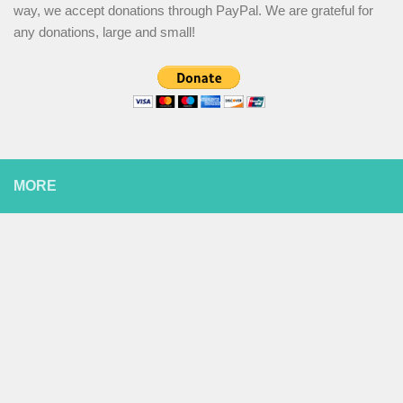
way, we accept donations through PayPal. We are grateful for
any donations, large and small!
MORE