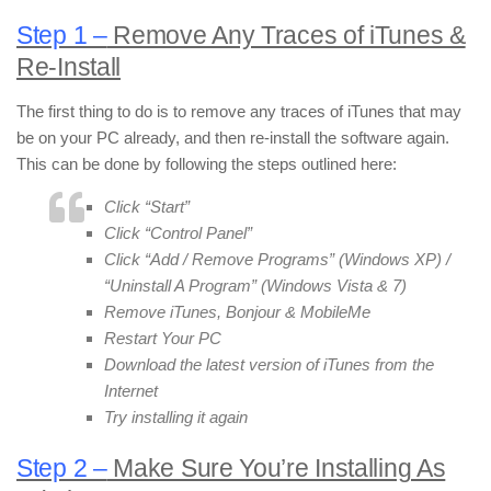
Step 1 –
Remove Any Traces of iTunes &
Re-Install
The first thing to do is to remove any traces of iTunes that may
be on your PC already, and then re-install the software again.
This can be done by following the steps outlined here:
Click “Start”
Click “Control Panel”
Click “Add / Remove Programs” (Windows XP) /
“Uninstall A Program” (Windows Vista & 7)
Remove iTunes, Bonjour & MobileMe
Restart Your PC
Download the latest version of iTunes from the
Internet
Try installing it again
Step 2 –
Make Sure You’re Installing As