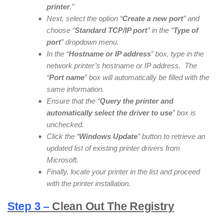
printer
.”
Next, select the option “
Create a new port
” and
choose “
Standard TCP/IP port
” in the “
Type of
port
” dropdown menu.
In the “
Hostname or IP address
” box, type in the
network printer’s hostname or IP address. The
“
Port name
” box will automatically be filled with the
same information.
Ensure that the “
Query the printer and
automatically select the driver to use
” box is
unchecked.
Click the “
Windows Update
” button to retrieve an
updated list of existing printer drivers from
Microsoft.
Finally, locate your printer in the list and proceed
with the printer installation.
Step 3 –
Clean Out The Registry