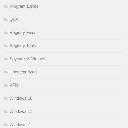
Program Errors
Q&A
Registry Fixes
Registry Tools
Spyware & Viruses
Uncategorized
VPN
Windows 10
Windows 11
Windows 7