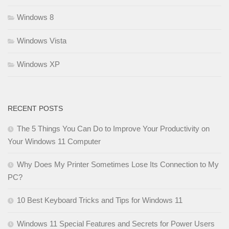
Windows 8
Windows Vista
Windows XP
RECENT POSTS
The 5 Things You Can Do to Improve Your Productivity on
Your Windows 11 Computer
Why Does My Printer Sometimes Lose Its Connection to My
PC?
10 Best Keyboard Tricks and Tips for Windows 11
Windows 11 Special Features and Secrets for Power Users