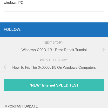
windows PC
FOLLOW:
NEXT STORY
Windows C00D11B1 Error Repair Tutorial
PREVIOUS STORY
How To Fix The 0x0000c1f5 On Windows Computers
"NEW" Internet SPEED TEST
IMPORTANT UPDATE!