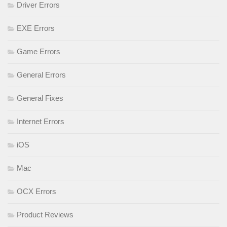
Driver Errors
EXE Errors
Game Errors
General Errors
General Fixes
Internet Errors
iOS
Mac
OCX Errors
Product Reviews