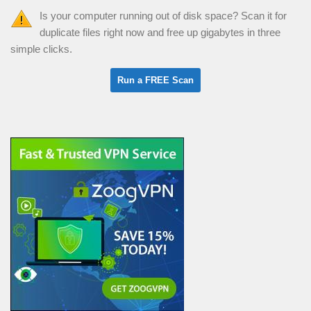
Is your computer running out of disk space? Scan it for
duplicate files right now and free up gigabytes in three
simple clicks.