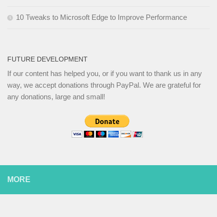
10 Tweaks to Microsoft Edge to Improve Performance
FUTURE DEVELOPMENT
If our content has helped you, or if you want to thank us in any
way, we accept donations through PayPal. We are grateful for
any donations, large and small!
MORE