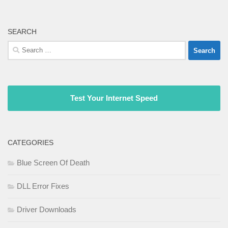
SEARCH
Search
for:
Test Your Internet Speed
CATEGORIES
Blue Screen Of Death
DLL Error Fixes
Driver Downloads