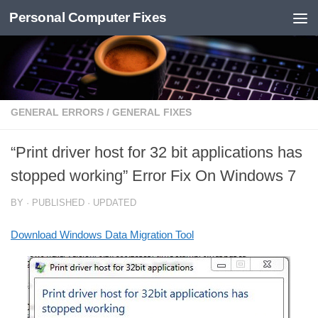
Personal Computer Fixes
Skip to content
GENERAL ERRORS
/
GENERAL FIXES
“Print driver host for 32 bit applications has
stopped working” Error Fix On Windows 7
BY
· PUBLISHED
· UPDATED
Download Windows Data Migration Tool