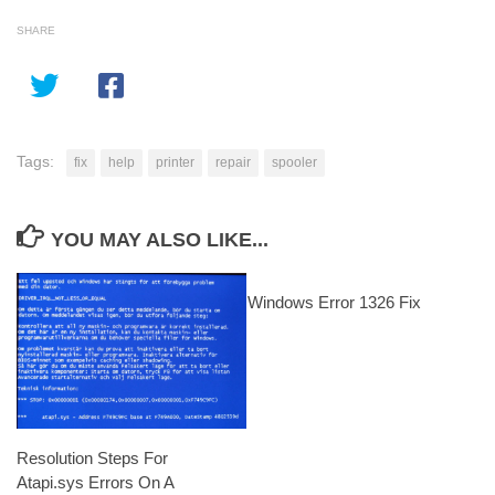
SHARE
Tags:
fix
help
printer
repair
spooler
YOU MAY ALSO LIKE...
Windows Error 1326 Fix
Resolution Steps For
Atapi.sys Errors On A