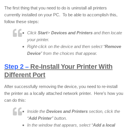
The first thing that you need to do is uninstall all printers
currently installed on your PC. To be able to accomplish this,
follow these steps:
Click
Start
>
Devices
and
Printers
and then locate
your printer.
Right-click on the device and then select “
Remove
Device
” from the choices that appear.
Step 2 –
Re-Install Your Printer With
Different Port
After successfully removing the device, you need to re-install
the printer as a locally attached network printer. Here’s how you
can do this:
Inside the
Devices and Printers
section, click the
“
Add Printer
” button.
In the window that appears, select “
Add a local