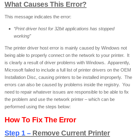
What Causes This Error?
This message indicates the error:
“Print driver host for 32bit applications has stopped
working”
The printer driver host error is mainly caused by Windows not
being able to properly connect on the network to your printer. It
is clearly a result of driver problems with Windows. Apparently,
Microsoft failed to include a full list of printer drivers on the OEM
Installation Disc, causing printers to be installed improperly. The
errors can also be caused by problems inside the registry. You
need to repair whatever issues are responsible to be able to fix
the problem and use the network printer – which can be
performed using the steps below:
How To Fix The Error
Step 1 –
Remove Current Printer