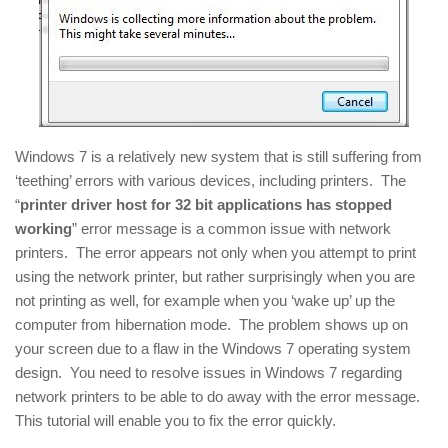
Windows 7 is a relatively new system that is still suffering from
‘teething’ errors with various devices, including printers. The
“
printer driver host for 32 bit applications has stopped
working
” error message is a common issue with network
printers. The error appears not only when you attempt to print
using the network printer, but rather surprisingly when you are
not printing as well, for example when you ‘wake up’ up the
computer from hibernation mode. The problem shows up on
your screen due to a flaw in the Windows 7 operating system
design. You need to resolve issues in Windows 7 regarding
network printers to be able to do away with the error message.
This tutorial will enable you to fix the error quickly.