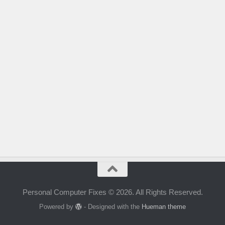
Personal Computer Fixes © 2026. All Rights Reserved.
Powered by
- Designed with the
Hueman theme