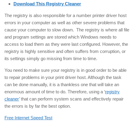
Download This Registry Cleaner
The registry is also responsible for a number printer driver host
errors in your computer as well as other severe problems that
cause your computer to slow down. The registry is where all file
and program settings are stored which Windows needs to
access to load them as they were last configured. However, the
registry is highly sensitive and often suffers from corruption, or
its settings simply go missing from time to time.
You need to make sure your registry is in good order to be able
to repair problems in your print driver host. Although the task
can be done manually, it is a thankless one that will take an
enormous amount of time to do. Therefore, using a ‘
registry
cleaner
’ that can perform system scans and effectively repair
the errors is by far the best option.
Free Internet Speed Test