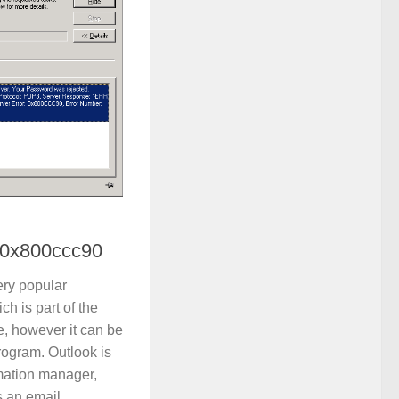
 0x800ccc90
ery popular
ch is part of the
e, however it can be
rogram. Outlook is
mation manager,
s an email