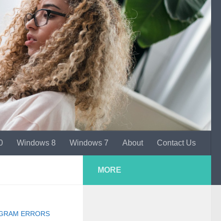
0
Windows 8
Windows 7
About
Contact Us
MORE
GRAM ERRORS