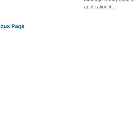
application it...
ious Page