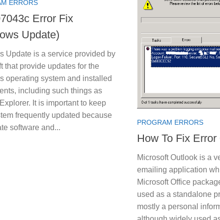
M ERRORS
7043c Error Fix
ows Update)
 Update is a service provided by
t that provide updates for the
 operating system and installed
nts, including such things as
 Explorer. It is important to keep
stem frequently updated because
PROGRAM ERRORS
ate software and...
How To Fix Error
Microsoft Outlook is a v
emailing application whi
Microsoft Office packag
used as a standalone p
mostly a personal infor
although widely used a