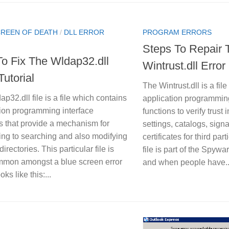
CREEN OF DEATH
/
DLL ERROR
PROGRAM ERRORS
Steps To Repair 
o Fix The Wldap32.dll
Wintrust.dll Error
Tutorial
The Wintrust.dll is a file
p32.dll file is a file which contains
application programming
tion programming interface
functions to verify trust 
s that provide a mechanism for
settings, catalogs, sign
ing to searching and also modifying
certificates for third par
directories. This particular file is
file is part of the Spyw
mmon amongst a blue screen error
and when people have..
ks like this:...