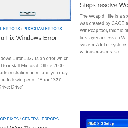
Steps resolve Wca
The Wcap.dll file is a sp
was created by CACE te
L ERRORS
/
PROGRAM ERRORS
WinPcap tool, this file 
o Fix Windows Error
link-layer access on W
system. A lot of systems u
various reasons, so it...
dows Error 1327 is an error which
ed to install Microsoft Office 2000
administration point, and you may
the following error: “Error 1327.
Drive: Drive”
OR FIXES
/
GENERAL ERRORS