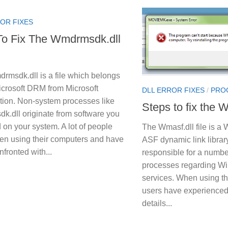
OR FIXES
o Fix The Wmdrmsdk.dll
rmsdk.dll is a file which belongs
icrosoft DRM from Microsoft
DLL ERROR FIXES
/
PRO
tion. Non-system processes like
Steps to fix the W
k.dll originate from software you
d on your system. A lot of people
The Wmasf.dll file is 
en using their computers and have
ASF dynamic link library
fronted with...
responsible for a number
processes regarding W
services. When using thi
users have experienced 
details...