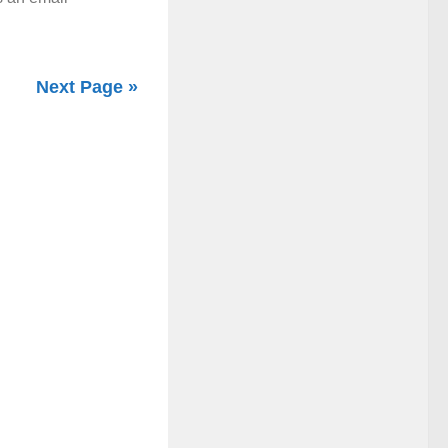
Next Page »