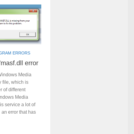
GRAM ERRORS
masf.dll error
a Windows Media
 file, which is
 of different
indows Media
s service a lot of
an error that has