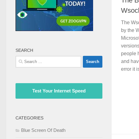
The B
Wsock
The Wsoc
by the 
Microso
versions
SEARCH
people 
Search
and hav
for:
error it i
Test Your Internet Speed
CATEGORIES
Blue Screen Of Death