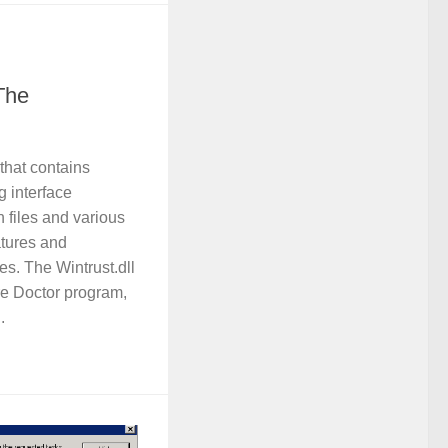
The
 that contains
 interface
in files and various
atures and
ties. The Wintrust.dll
are Doctor program,
.