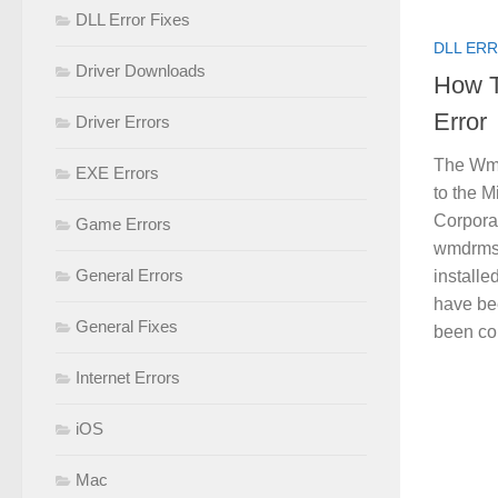
DLL Error Fixes
DLL ERR
Driver Downloads
How T
Error
Driver Errors
The Wmd
EXE Errors
to the M
Corpora
Game Errors
wmdrmsd
General Errors
installe
have be
General Fixes
been con
Internet Errors
iOS
Mac