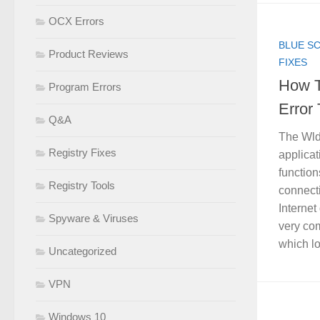
OCX Errors
BLUE S
Product Reviews
FIXES
How T
Program Errors
Error 
Q&A
The Wlda
Registry Fixes
applica
function
Registry Tools
connect
Internet 
Spyware & Viruses
very co
which loo
Uncategorized
VPN
Windows 10