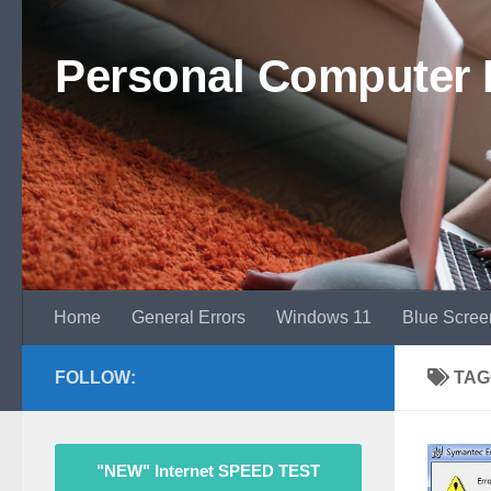
Skip to content
Personal Computer 
Home
General Errors
Windows 11
Blue Scree
FOLLOW:
TAG
"NEW" Internet SPEED TEST