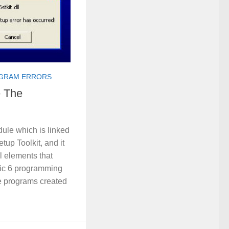
GRAM ERRORS
e The
dule which is linked
tup Toolkit, and it
ll elements that
ic 6 programming
e programs created