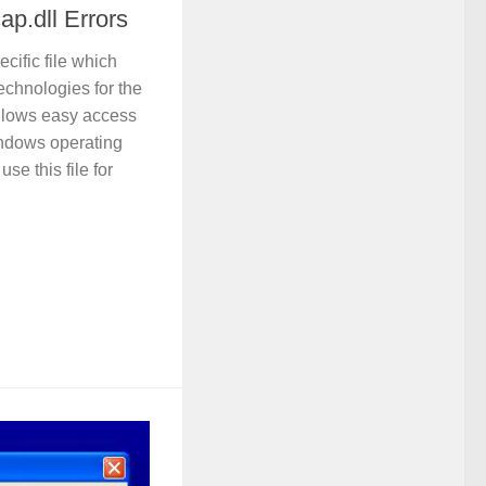
p.dll Errors
ecific file which
chnologies for the
allows easy access
indows operating
se this file for