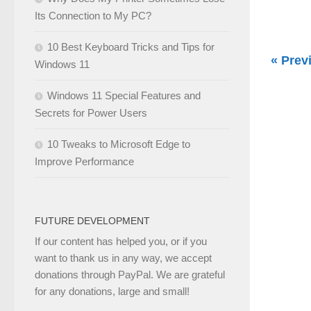
Its Connection to My PC?
10 Best Keyboard Tricks and Tips for
« Prev
Windows 11
Windows 11 Special Features and
Secrets for Power Users
10 Tweaks to Microsoft Edge to
Improve Performance
FUTURE DEVELOPMENT
If our content has helped you, or if you
want to thank us in any way, we accept
donations through PayPal. We are grateful
for any donations, large and small!