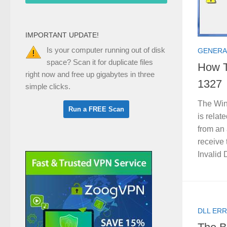
IMPORTANT UPDATE!
Is your computer running out of disk
GENERA
space? Scan it for duplicate files
How T
right now and free up gigabytes in three
1327
simple clicks.
The Win
is relat
from an 
receive 
Invalid 
DLL ERR