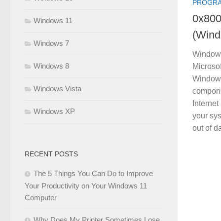
PROGRA
0x800
Windows 11
(Wind
Windows 7
Windows
Windows 8
Microsof
Windows
Windows Vista
compone
Internet
Windows XP
your sy
out of d
RECENT POSTS
The 5 Things You Can Do to Improve
Your Productivity on Your Windows 11
Computer
Why Does My Printer Sometimes Lose