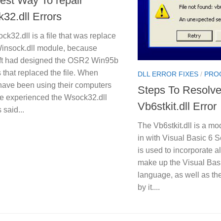
est Way To repair
32.dll Errors
k32.dll is a file that was replace
Winsock.dll module, because
ft had designed the OSR2 Win95b
 that replaced the file. When
DLL ERROR FIXES
/
PRO
have been using their computers
Steps To Resolv
e experienced the Wsock32.dll
Vb6stkit.dll Error
s said...
The Vb6stkit.dll is a mo
in with Visual Basic 6 Se
is used to incorporate a
make up the Visual Bas
language, as well as th
by it....