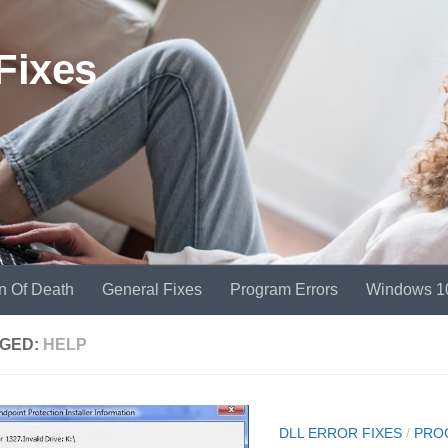
Fixes
n Of Death
General Fixes
Program Errors
Windows 1
GED:
HELP
DLL ERROR FIXES
/
PRO