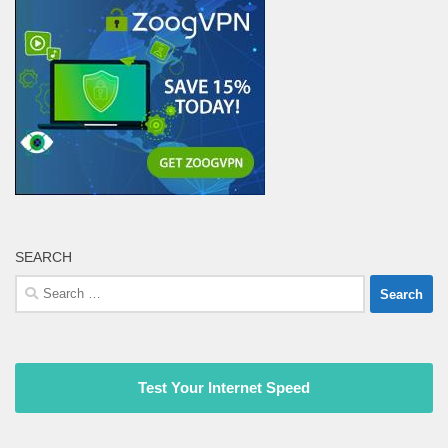
SEARCH
Search
for:
Test Your Internet Speed