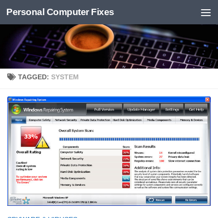
Personal Computer Fixes
Skip to content
TAGGED:
SYSTEM