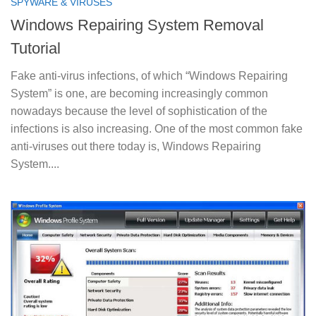
SPYWARE & VIRUSES
Windows Repairing System Removal
Tutorial
Fake anti-virus infections, of which “Windows Repairing
System” is one, are becoming increasingly common
nowadays because the level of sophistication of the
infections is also increasing. One of the most common fake
anti-viruses out there today is, Windows Repairing
System....