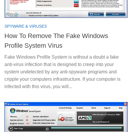
SPYWARE & VIRUSES
How To Remove The Fake Windows
Profile System Virus
Fake Windows Profile System is without a doubt a fake
anti-virus infection that is designed to creep into your
system undetected by any anti-spyware programs and
cripple your computers infrastructure. If your computer is
infected with this virus, you will...