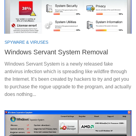
SPYWARE & VIRUSES
Windows Servant System Removal
Windows Servant System is a newly released fake
antivirus infection which is spreading like wildfire through
the Internet. It’s been created by hackers to try and get you
to purchase the rogue upgrade to the program, and actually
does nothing...