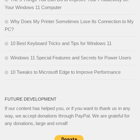
Your Windows 11 Computer
Why Does My Printer Sometimes Lose Its Connection to My
PC?
10 Best Keyboard Tricks and Tips for Windows 11
Windows 11 Special Features and Secrets for Power Users
10 Tweaks to Microsoft Edge to Improve Performance
FUTURE DEVELOPMENT
If our content has helped you, or if you want to thank us in any
way, we accept donations through PayPal. We are grateful for
any donations, large and small!