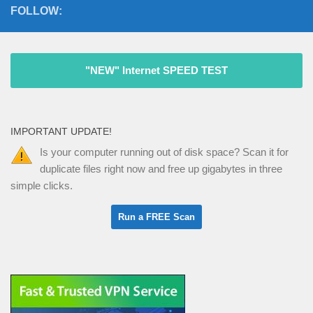
FOLLOW:
"NEW" Internet SPEED TEST
IMPORTANT UPDATE!
Is your computer running out of disk space? Scan it for
duplicate files right now and free up gigabytes in three
simple clicks.