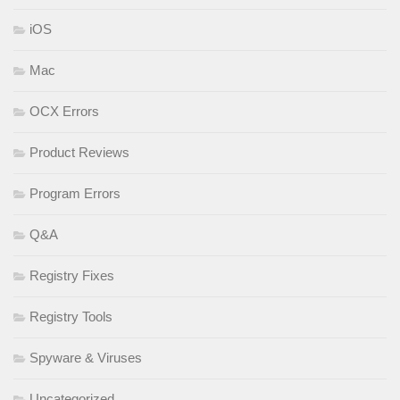
iOS
Mac
OCX Errors
Product Reviews
Program Errors
Q&A
Registry Fixes
Registry Tools
Spyware & Viruses
Uncategorized