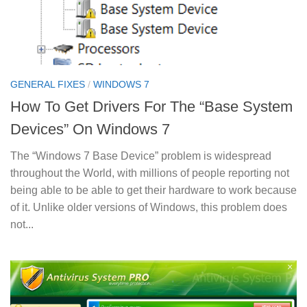
GENERAL FIXES
/
WINDOWS 7
How To Get Drivers For The “Base System
Devices” On Windows 7
The “Windows 7 Base Device” problem is widespread
throughout the World, with millions of people reporting not
being able to be able to get their hardware to work because
of it. Unlike older versions of Windows, this problem does
not...