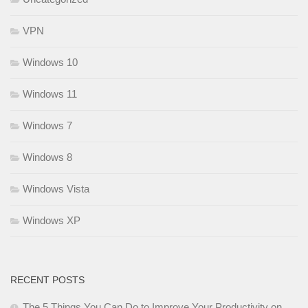
VPN
Windows 10
Windows 11
Windows 7
Windows 8
Windows Vista
Windows XP
RECENT POSTS
The 5 Things You Can Do to Improve Your Productivity on