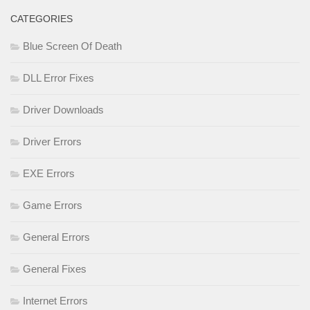
CATEGORIES
Blue Screen Of Death
DLL Error Fixes
Driver Downloads
Driver Errors
EXE Errors
Game Errors
General Errors
General Fixes
Internet Errors