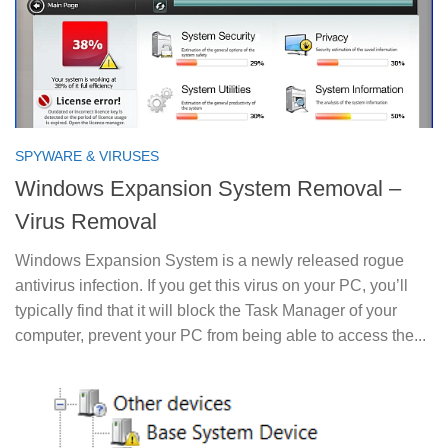
SPYWARE & VIRUSES
Windows Expansion System Removal –
Virus Removal
Windows Expansion System is a newly released rogue
antivirus infection. If you get this virus on your PC, you’ll
typically find that it will block the Task Manager of your
computer, prevent your PC from being able to access the...