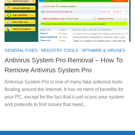
GENERAL FIXES
/
REGISTRY TOOLS
/
SPYWARE & VIRUSES
Antivirus System Pro Removal – How To
Remove Antivirus System Pro
Antivirus System Pro is one of many fake antivirus tools
floating around the Internet. It has no merit of benefits for
your PC, except for the fact that it just scans your system
and pretends to find issues that need...