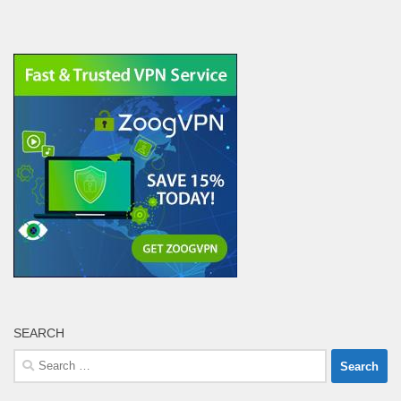
SEARCH
Search
for: