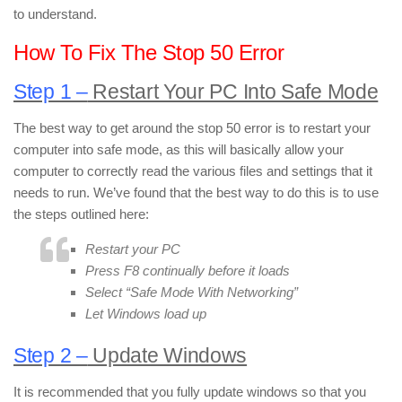
to understand.
How To Fix The Stop 50 Error
Step 1 –
Restart Your PC Into Safe Mode
The best way to get around the stop 50 error is to restart your
computer into safe mode, as this will basically allow your
computer to correctly read the various files and settings that it
needs to run. We’ve found that the best way to do this is to use
the steps outlined here:
Restart your PC
Press F8 continually before it loads
Select “Safe Mode With Networking”
Let Windows load up
Step 2 –
Update Windows
It is recommended that you fully update windows so that you