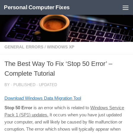
Personal Computer Fixes
Skip to content
GENERAL ERRORS
/
WINDOWS XP
The Best Way To Fix ‘Stop 50 Error’ –
Complete Tutorial
BY
· PUBLISHED
· UPDATED
Download Windows Data Migration Tool
Stop 50 Error
is an error which is related to
Windows Service
Pack 1 (SP1) updates.
It occurs when you have just updated
your computer, and will likely be caused by file malfunction or
corruption. The error which shows will typically appear when