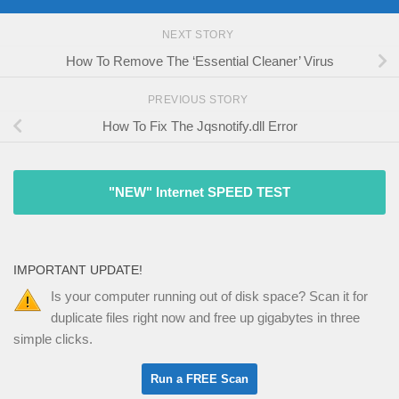
NEXT STORY
How To Remove The ‘Essential Cleaner’ Virus
PREVIOUS STORY
How To Fix The Jqsnotify.dll Error
"NEW" Internet SPEED TEST
IMPORTANT UPDATE!
Is your computer running out of disk space? Scan it for
duplicate files right now and free up gigabytes in three
simple clicks.