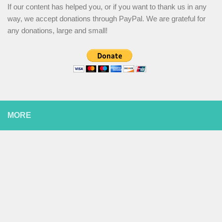
If our content has helped you, or if you want to thank us in any
way, we accept donations through PayPal. We are grateful for
any donations, large and small!
MORE