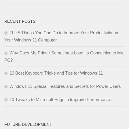
RECENT POSTS
The 5 Things You Can Do to Improve Your Productivity on
Your Windows 11 Computer
Why Does My Printer Sometimes Lose Its Connection to My
PC?
10 Best Keyboard Tricks and Tips for Windows 11
Windows 11 Special Features and Secrets for Power Users
10 Tweaks to Microsoft Edge to Improve Performance
FUTURE DEVELOPMENT