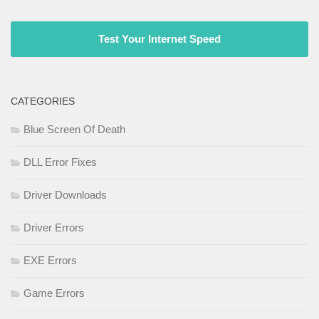
Test Your Internet Speed
CATEGORIES
Blue Screen Of Death
DLL Error Fixes
Driver Downloads
Driver Errors
EXE Errors
Game Errors