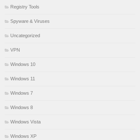
Registry Tools
Spyware & Viruses
Uncategorized
VPN
Windows 10
Windows 11
Windows 7
Windows 8
Windows Vista
Windows XP