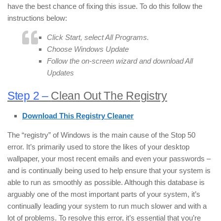
have the best chance of fixing this issue. To do this follow the
instructions below:
Click
Start
, select
All Programs
.
Choose
Windows Update
Follow the on-screen wizard and download
All
Updates
Step 2 –
Clean Out The Registry
Download This Registry Cleaner
The “registry” of Windows is the main cause of the Stop 50
error. It’s primarily used to store the likes of your desktop
wallpaper, your most recent emails and even your passwords –
and is continually being used to help ensure that your system is
able to run as smoothly as possible. Although this database is
arguably one of the most important parts of your system, it’s
continually leading your system to run much slower and with a
lot of problems. To resolve this error, it’s essential that you’re