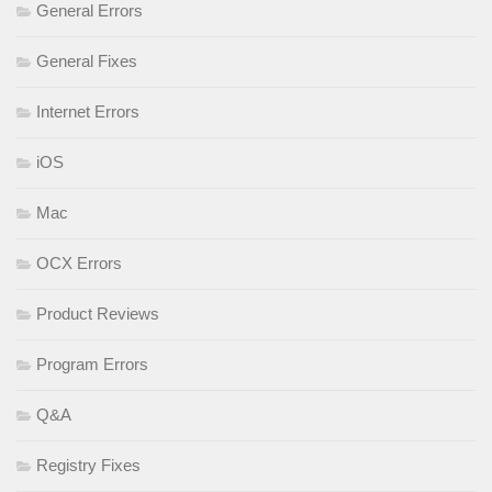
General Errors
General Fixes
Internet Errors
iOS
Mac
OCX Errors
Product Reviews
Program Errors
Q&A
Registry Fixes