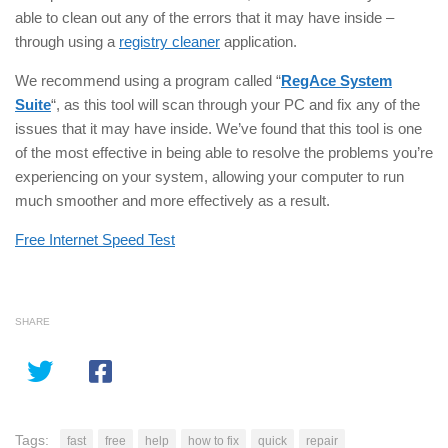
able to clean out any of the errors that it may have inside –
through using a
registry cleaner
application.
We recommend using a program called “
RegAce System
Suite
“, as this tool will scan through your PC and fix any of the
issues that it may have inside. We’ve found that this tool is one
of the most effective in being able to resolve the problems you’re
experiencing on your system, allowing your computer to run
much smoother and more effectively as a result.
Free Internet Speed Test
SHARE
Tags:
fast
free
help
how to fix
quick
repair