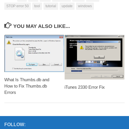
STOP error 50
tool
tutorial
update
windows
YOU MAY ALSO LIKE...
What Is Thumbs.db and
How to Fix Thumbs.db
iTunes 2330 Error Fix
Errors
FOLLOW: