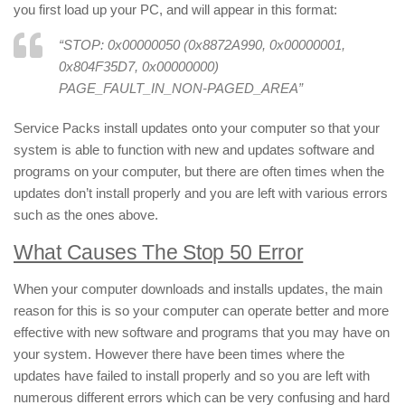
you first load up your PC, and will appear in this format:
“
STOP: 0x00000050 (0x8872A990, 0x00000001,
0x804F35D7, 0x00000000)
PAGE_FAULT_IN_NON-PAGED_AREA
”
Service Packs install updates onto your computer so that your
system is able to function with new and updates software and
programs on your computer, but there are often times when the
updates don’t install properly and you are left with various errors
such as the ones above.
What Causes The Stop 50 Error
When your computer downloads and installs updates, the main
reason for this is so your computer can operate better and more
effective with new software and programs that you may have on
your system. However there have been times where the
updates have failed to install properly and so you are left with
numerous different errors which can be very confusing and hard