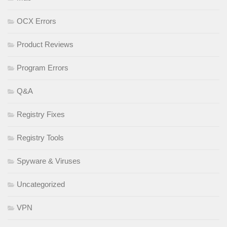
OCX Errors
Product Reviews
Program Errors
Q&A
Registry Fixes
Registry Tools
Spyware & Viruses
Uncategorized
VPN