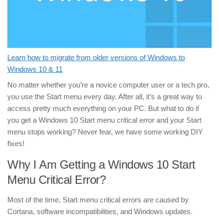
Learn how to migrate from older versions of Windows to
Windows 10 & 11
No matter whether you’re a novice computer user or a tech pro,
you use the Start menu every day. After all, it’s a great way to
access pretty much everything on your PC. But what to do if
you get a Windows 10 Start menu critical error and your Start
menu stops working? Never fear, we have some working DIY
fixes!
Why I Am Getting a Windows 10 Start
Menu Critical Error?
Most of the time, Start menu critical errors are caused by
Cortana, software incompatibilities, and Windows updates.