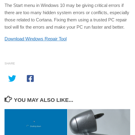
The Start menu in Windows 10 may be giving critical errors if
there are too many hidden system errors or conflicts, especially
those related to Cortana. Fixing them using a trusted PC repair
tool will fix the errors and make your PC run faster and better.
Download Windows Repair Tool
SHARE
YOU MAY ALSO LIKE...