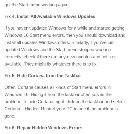
get the Start menu working again.
Fix 4: Install All Available Windows Updates
If you haven’t updated Windows for a while and started getting
Windows 10 Start menu errors, then you should download and
install all updates Windows offers. Similarly, if you’ve just
updated Windows and the Start menu stopped working
correctly, check if there are any new updates and hotfixes
available. They might fix whatever there is to fix.
Fix 5: Hide Cortana from the Taskbar
Often, Cortana causes all kinds of Start menu errors in
Windows 10. Hiding it from the taskbar often solves the
problem. To hide Cortana, right-click on the taskbar and select
Cortana – Hidden. Restart your PC to see if the problem is
gone.
Fix 6: Repair Hidden Windows Errors