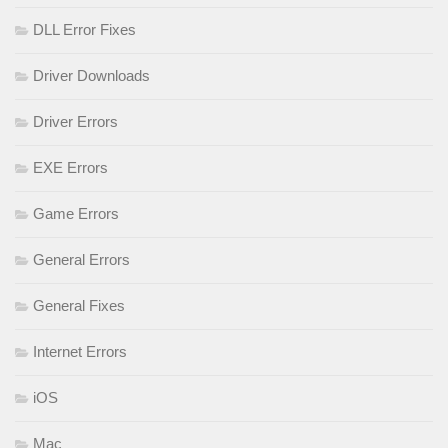
DLL Error Fixes
Driver Downloads
Driver Errors
EXE Errors
Game Errors
General Errors
General Fixes
Internet Errors
iOS
Mac