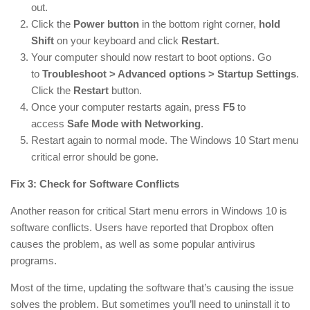
out.
Click the
Power button
in the bottom right corner,
hold
Shift
on your keyboard and click
Restart
.
Your computer should now restart to boot options. Go
to
Troubleshoot > Advanced options > Startup Settings
.
Click the
Restart
button.
Once your computer restarts again, press
F5
to
access
Safe Mode with Networking
.
Restart again to normal mode. The Windows 10 Start menu
critical error should be gone.
Fix 3: Check for Software Conflicts
Another reason for critical Start menu errors in Windows 10 is
software conflicts. Users have reported that Dropbox often
causes the problem, as well as some popular antivirus
programs.
Most of the time, updating the software that’s causing the issue
solves the problem. But sometimes you’ll need to uninstall it to