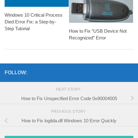
Windows 10 Critical Process
Died Error Fix: a Step-by-
Step Tutorial
How to Fix “USB Device Not
Recognized” Error
FOLLOW:
NEXT STORY
How to Fix Unspecified Error Code 0x80004005
PREVIOUS STORY
How to Fix logilda.dll Windows 10 Error Quickly