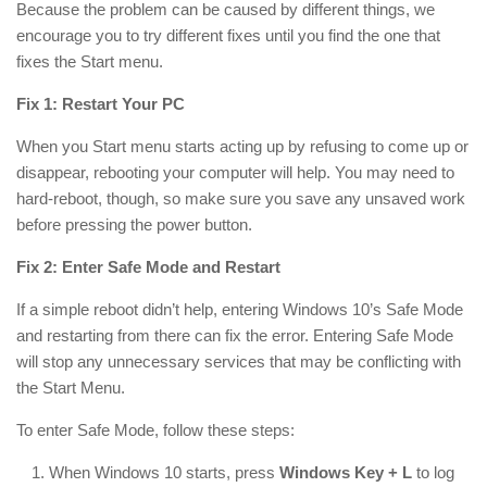
Because the problem can be caused by different things, we
encourage you to try different fixes until you find the one that
fixes the Start menu.
Fix 1: Restart Your PC
When you Start menu starts acting up by refusing to come up or
disappear, rebooting your computer will help. You may need to
hard-reboot, though, so make sure you save any unsaved work
before pressing the power button.
Fix 2: Enter Safe Mode and Restart
If a simple reboot didn’t help, entering Windows 10’s Safe Mode
and restarting from there can fix the error. Entering Safe Mode
will stop any unnecessary services that may be conflicting with
the Start Menu.
To enter Safe Mode, follow these steps:
When Windows 10 starts, press
Windows Key + L
to log