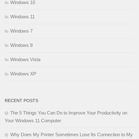
Windows 10
Windows 11
Windows 7
Windows 8
Windows Vista
Windows XP
RECENT POSTS
The 5 Things You Can Do to Improve Your Productivity on
Your Windows 11 Computer
Why Does My Printer Sometimes Lose Its Connection to My