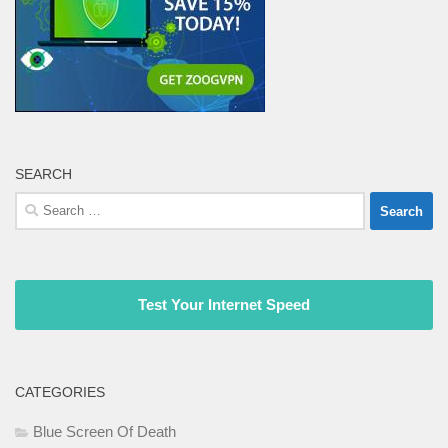
SEARCH
Search
for:
Test Your Internet Speed
CATEGORIES
Blue Screen Of Death