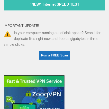
"NEW" Internet SPEED TEST
IMPORTANT UPDATE!
Is your computer running out of disk space? Scan it for
duplicate files right now and free up gigabytes in three
simple clicks.