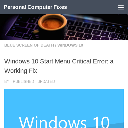
Personal Computer Fixes
Skip to content
BLUE SCREEN OF DEATH
/
WINDOWS 10
Windows 10 Start Menu Critical Error: a
Working Fix
BY
· PUBLISHED
· UPDATED