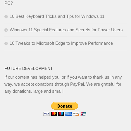
PC?
10 Best Keyboard Tricks and Tips for Windows 11
Windows 11 Special Features and Secrets for Power Users
10 Tweaks to Microsoft Edge to Improve Performance
FUTURE DEVELOPMENT
If our content has helped you, or if you want to thank us in any
way, we accept donations through PayPal. We are grateful for
any donations, large and small!