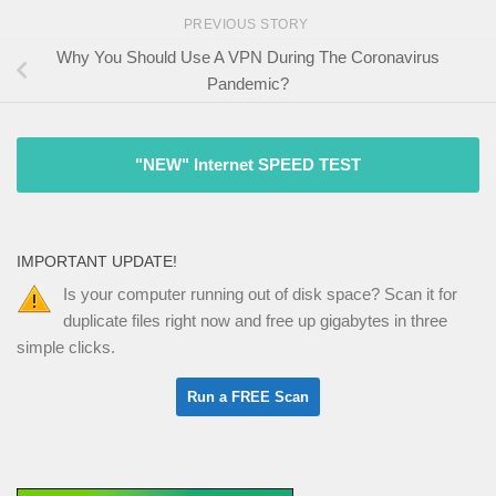
PREVIOUS STORY
Why You Should Use A VPN During The Coronavirus
Pandemic?
"NEW" Internet SPEED TEST
IMPORTANT UPDATE!
Is your computer running out of disk space? Scan it for
duplicate files right now and free up gigabytes in three
simple clicks.