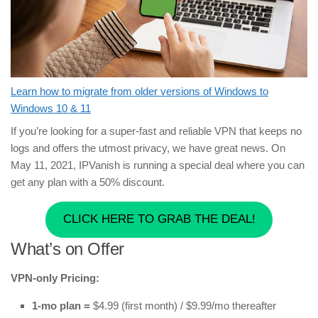
Learn how to migrate from older versions of Windows to
Windows 10 & 11
If you’re looking for a super-fast and reliable VPN that keeps no
logs and offers the utmost privacy, we have great news. On
May 11, 2021, IPVanish is running a special deal where you can
get any plan with a 50% discount.
CLICK HERE TO GRAB THE DEAL!
What’s on Offer
VPN-only Pricing:
1-mo plan =
$4.99 (first month) / $9.99/mo thereafter