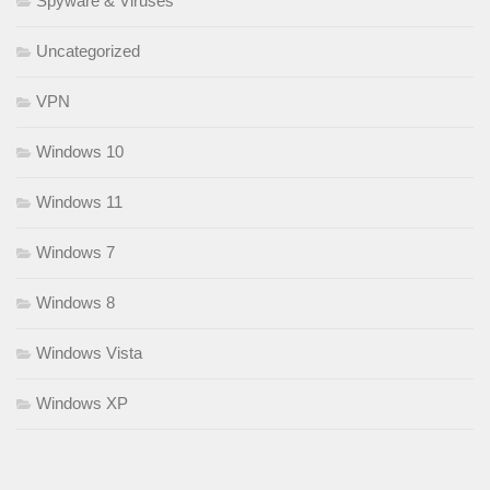
Spyware & Viruses
Uncategorized
VPN
Windows 10
Windows 11
Windows 7
Windows 8
Windows Vista
Windows XP