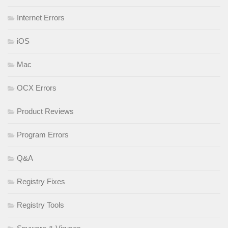
Internet Errors
iOS
Mac
OCX Errors
Product Reviews
Program Errors
Q&A
Registry Fixes
Registry Tools