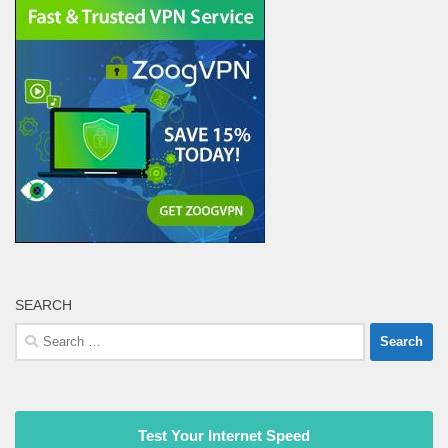
SEARCH
Search
for:
Test Your Internet Speed