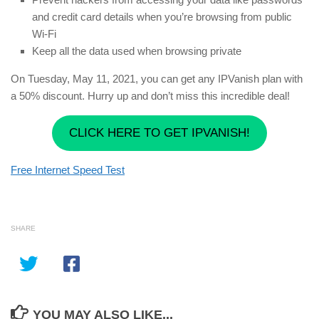
and credit card details when you’re browsing from public
Wi-Fi
Keep all the data used when browsing private
On Tuesday, May 11, 2021, you can get any IPVanish plan with
a 50% discount. Hurry up and don’t miss this incredible deal!
CLICK HERE TO GET IPVANISH!
Free Internet Speed Test
SHARE
YOU MAY ALSO LIKE...