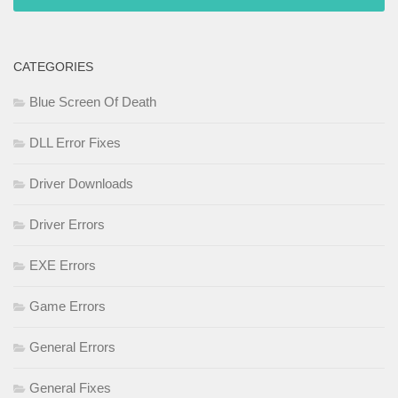
CATEGORIES
Blue Screen Of Death
DLL Error Fixes
Driver Downloads
Driver Errors
EXE Errors
Game Errors
General Errors
General Fixes