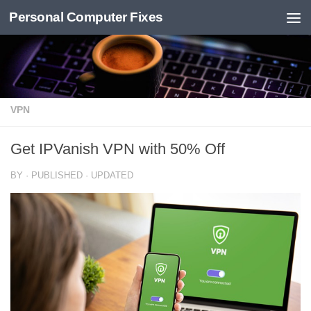
Personal Computer Fixes
Skip to content
VPN
Get IPVanish VPN with 50% Off
BY
· PUBLISHED
· UPDATED