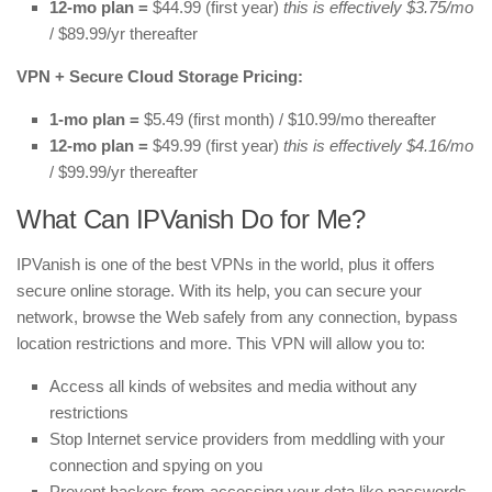
12-mo plan =
$44.99 (first year)
this is effectively $3.75/mo
/ $89.99/yr thereafter
VPN + Secure Cloud Storage Pricing:
1-mo plan =
$5.49 (first month) / $10.99/mo thereafter
12-mo plan =
$49.99 (first year)
this is effectively $4.16/mo
/ $99.99/yr thereafter
What Can IPVanish Do for Me?
IPVanish is one of the best VPNs in the world, plus it offers
secure online storage. With its help, you can secure your
network, browse the Web safely from any connection, bypass
location restrictions and more. This VPN will allow you to:
Access all kinds of websites and media without any
restrictions
Stop Internet service providers from meddling with your
connection and spying on you
Prevent hackers from accessing your data like passwords