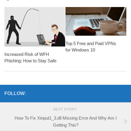
Top 5 Free and Paid VPNs
for Windows 10
Increased Risk of WFH
Phishing: How to Stay Safe
FOLLOW:
NEXT STORY
How To Fix Xinput1_3.dll Missing Error And Why Am I
Getting This?