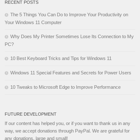
RECENT POSTS
The 5 Things You Can Do to Improve Your Productivity on
Your Windows 11 Computer
Why Does My Printer Sometimes Lose Its Connection to My
PC?
10 Best Keyboard Tricks and Tips for Windows 11
Windows 11 Special Features and Secrets for Power Users
10 Tweaks to Microsoft Edge to Improve Performance
FUTURE DEVELOPMENT
If our content has helped you, or if you want to thank us in any
way, we accept donations through PayPal. We are grateful for
any donations, large and small!