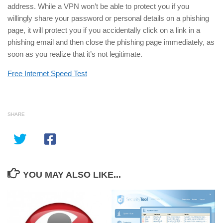
address. While a VPN won’t be able to protect you if you
willingly share your password or personal details on a phishing
page, it will protect you if you accidentally click on a link in a
phishing email and then close the phishing page immediately, as
soon as you realize that it’s not legitimate.
Free Internet Speed Test
SHARE
YOU MAY ALSO LIKE...