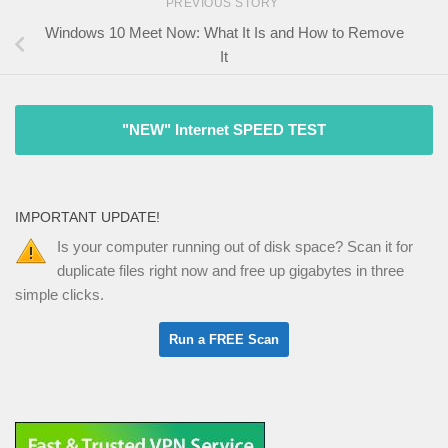
PREVIOUS STORY
Windows 10 Meet Now: What It Is and How to Remove
It
"NEW" Internet SPEED TEST
IMPORTANT UPDATE!
Is your computer running out of disk space? Scan it for
duplicate files right now and free up gigabytes in three
simple clicks.