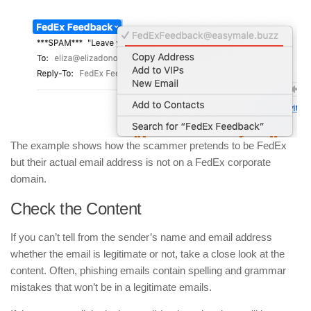
The example shows how the scammer pretends to be FedEx
but their actual email address is not on a FedEx corporate
domain.
Check the Content
If you can’t tell from the sender’s name and email address
whether the email is legitimate or not, take a close look at the
content. Often, phishing emails contain spelling and grammar
mistakes that won’t be in a legitimate emails.