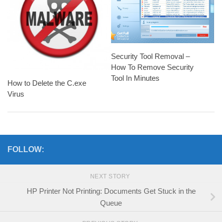
Security Tool Removal –
How To Remove Security
Tool In Minutes
How to Delete the C.exe
Virus
FOLLOW:
NEXT STORY
HP Printer Not Printing: Documents Get Stuck in the
Queue