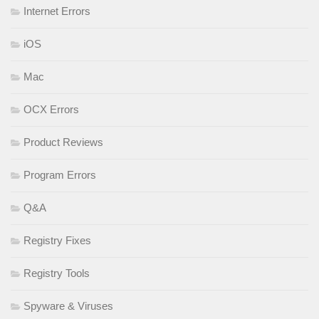
Internet Errors
iOS
Mac
OCX Errors
Product Reviews
Program Errors
Q&A
Registry Fixes
Registry Tools
Spyware & Viruses