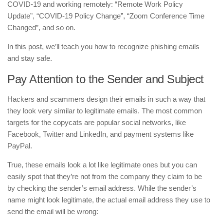
COVID-19 and working remotely: “Remote Work Policy
Update”, “COVID-19 Policy Change”, “Zoom Conference Time
Changed”, and so on.
In this post, we’ll teach you how to recognize phishing emails
and stay safe.
Pay Attention to the Sender and Subject
Hackers and scammers design their emails in such a way that
they look very similar to legitimate emails. The most common
targets for the copycats are popular social networks, like
Facebook, Twitter and LinkedIn, and payment systems like
PayPal.
True, these emails look a lot like legitimate ones but you can
easily spot that they’re not from the company they claim to be
by checking the sender’s email address. While the sender’s
name might look legitimate, the actual email address they use to
send the email will be wrong: