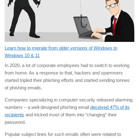
Learn how to migrate from older versions of Windows to
Windows 10 & 11
In 2020, a lot of corporate employees had to switch to working
from home. As a response to that, hackers and spammers
started tripled their phishing efforts and started sending tonnes
of phishing emails.
Companies specializing in computer security released alarming
numbers – a well-designed phishing email
deceived 47% of its
recipients
and tricked most of them into “changing” their
password.
Popular subject lines for such emails often were related to