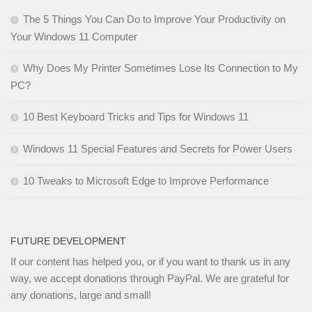
The 5 Things You Can Do to Improve Your Productivity on
Your Windows 11 Computer
Why Does My Printer Sometimes Lose Its Connection to My
PC?
10 Best Keyboard Tricks and Tips for Windows 11
Windows 11 Special Features and Secrets for Power Users
10 Tweaks to Microsoft Edge to Improve Performance
FUTURE DEVELOPMENT
If our content has helped you, or if you want to thank us in any
way, we accept donations through PayPal. We are grateful for
any donations, large and small!