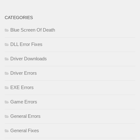
CATEGORIES
Blue Screen Of Death
DLL Error Fixes
Driver Downloads
Driver Errors
EXE Errors
Game Errors
General Errors
General Fixes