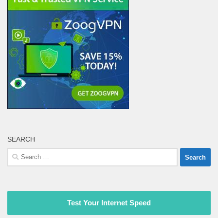
SEARCH
Search
for:
Test Your Internet Speed