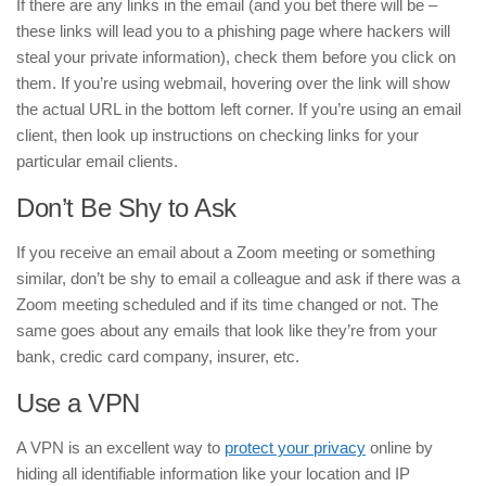
If there are any links in the email (and you bet there will be –
these links will lead you to a phishing page where hackers will
steal your private information), check them before you click on
them. If you’re using webmail, hovering over the link will show
the actual URL in the bottom left corner. If you’re using an email
client, then look up instructions on checking links for your
particular email clients.
Don’t Be Shy to Ask
If you receive an email about a Zoom meeting or something
similar, don’t be shy to email a colleague and ask if there was a
Zoom meeting scheduled and if its time changed or not. The
same goes about any emails that look like they’re from your
bank, credic card company, insurer, etc.
Use a VPN
A VPN is an excellent way to
protect your privacy
online by
hiding all identifiable information like your location and IP