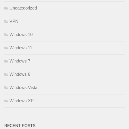
Uncategorized
VPN
Windows 10
Windows 11
Windows 7
Windows 8
Windows Vista
Windows XP
RECENT POSTS