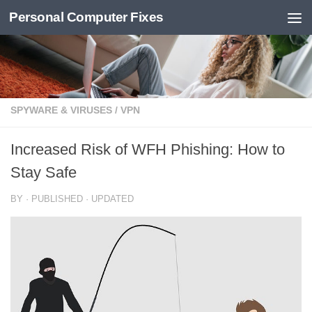
Personal Computer Fixes
Skip to content
SPYWARE & VIRUSES
/
VPN
Increased Risk of WFH Phishing: How to
Stay Safe
BY
· PUBLISHED
· UPDATED