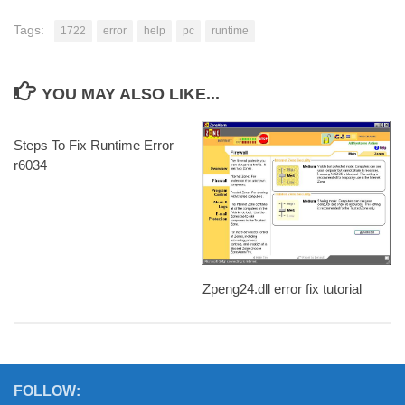
Tags:
1722
error
help
pc
runtime
YOU MAY ALSO LIKE...
Steps To Fix Runtime Error
r6034
Zpeng24.dll error fix tutorial
FOLLOW: