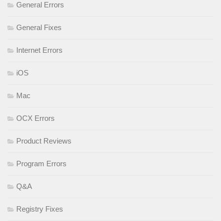
General Errors
General Fixes
Internet Errors
iOS
Mac
OCX Errors
Product Reviews
Program Errors
Q&A
Registry Fixes