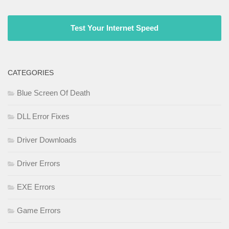
Test Your Internet Speed
CATEGORIES
Blue Screen Of Death
DLL Error Fixes
Driver Downloads
Driver Errors
EXE Errors
Game Errors