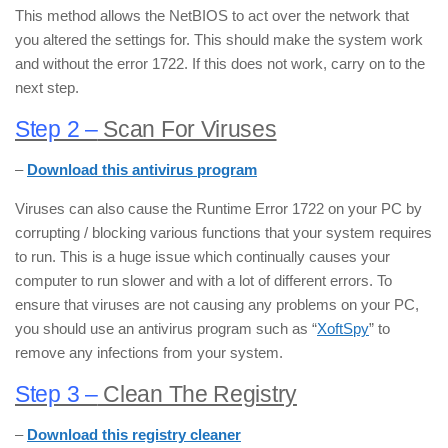
This method allows the NetBIOS to act over the network that
you altered the settings for. This should make the system work
and without the error 1722. If this does not work, carry on to the
next step.
Step 2 –
Scan For Viruses
–
Download this antivirus program
Viruses can also cause the Runtime Error 1722 on your PC by
corrupting / blocking various functions that your system requires
to run. This is a huge issue which continually causes your
computer to run slower and with a lot of different errors. To
ensure that viruses are not causing any problems on your PC,
you should use an antivirus program such as “
XoftSpy
” to
remove any infections from your system.
Step 3 –
Clean The Registry
–
Download this registry cleaner