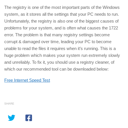
The registry is one of the most important parts of the Windows
system, as it stores all the settings that your PC needs to run.
Unfortunately, the registry is also one of the biggest causes of
problems for your system, and is often what causes the 1722
error. The problem is that many registry settings become
corrupt & damaged over time, leading your PC to become
unable to read the files it requires when it’s running. This is a
huge problem which makes your system run extremely slowly
and unreliably. To fix it, you should use a registry cleaner, of
which our recommended tool can be downloaded below:
Free Internet Speed Test
SHARE