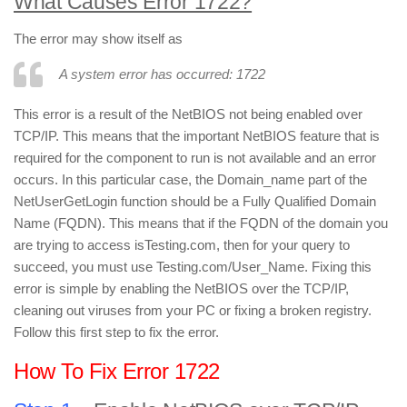
What Causes Error 1722?
The error may show itself as
A system error has occurred: 1722
This error is a result of the NetBIOS not being enabled over
TCP/IP. This means that the important NetBIOS feature that is
required for the component to run is not available and an error
occurs. In this particular case, the Domain_name part of the
NetUserGetLogin function should be a Fully Qualified Domain
Name (FQDN). This means that if the FQDN of the domain you
are trying to access isTesting.com, then for your query to
succeed, you must use Testing.com/User_Name. Fixing this
error is simple by enabling the NetBIOS over the TCP/IP,
cleaning out viruses from your PC or fixing a broken registry.
Follow this first step to fix the error.
How To Fix Error 1722