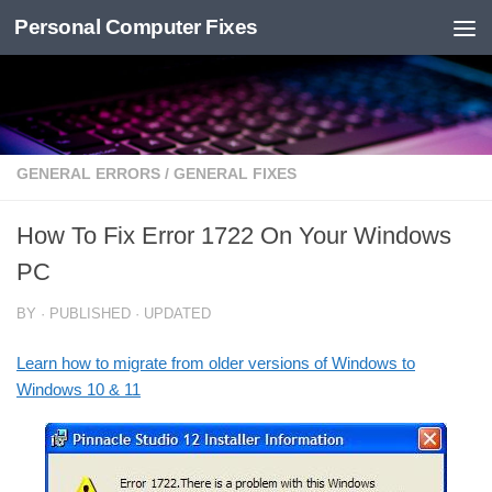
Personal Computer Fixes
Skip to content
GENERAL ERRORS
/
GENERAL FIXES
How To Fix Error 1722 On Your Windows
PC
BY
· PUBLISHED
· UPDATED
Learn how to migrate from older versions of Windows to
Windows 10 & 11