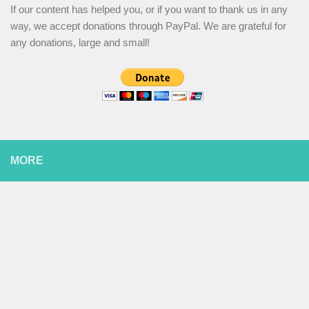
If our content has helped you, or if you want to thank us in any
way, we accept donations through PayPal. We are grateful for
any donations, large and small!
MORE