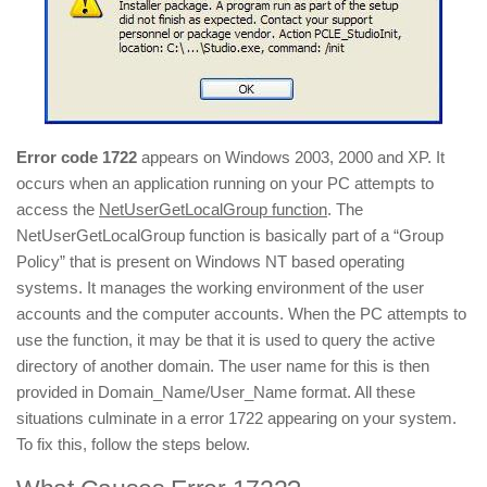
Error code 1722
appears on Windows 2003, 2000 and XP. It
occurs when an application running on your PC attempts to
access the
NetUserGetLocalGroup function
. The
NetUserGetLocalGroup function is basically part of a “Group
Policy” that is present on Windows NT based operating
systems. It manages the working environment of the user
accounts and the computer accounts. When the PC attempts to
use the function, it may be that it is used to query the active
directory of another domain. The user name for this is then
provided in Domain_Name/User_Name format. All these
situations culminate in a error 1722 appearing on your system.
To fix this, follow the steps below.