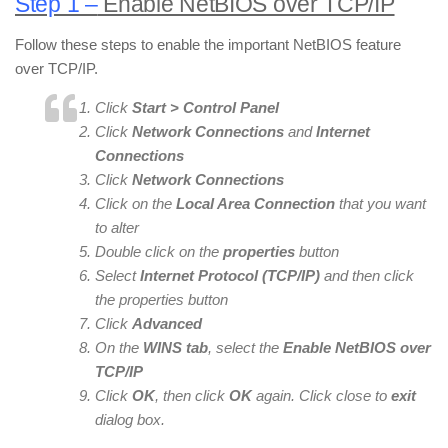
Step 1 –
Enable NetBIOS over TCP/IP
Follow these steps to enable the important NetBIOS feature
over TCP/IP.
Click
Start > Control Panel
Click
Network Connections
and
Internet
Connections
Click
Network Connections
Click on the
Local Area Connection
that you want
to alter
Double click on the
properties
button
Select
Internet Protocol (TCP/IP)
and then click
the properties button
Click
Advanced
On the
WINS tab
, select the
Enable NetBIOS over
TCP/IP
Click
OK
, then click
OK
again. Click close to
exit
dialog box.