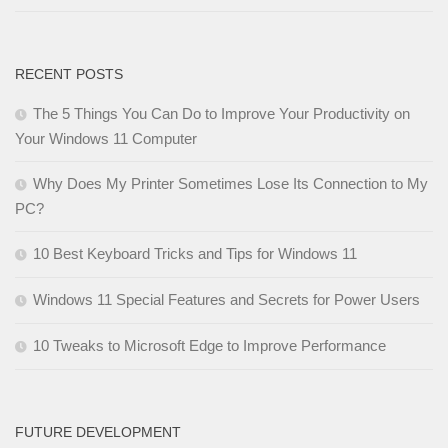
RECENT POSTS
The 5 Things You Can Do to Improve Your Productivity on
Your Windows 11 Computer
Why Does My Printer Sometimes Lose Its Connection to My
PC?
10 Best Keyboard Tricks and Tips for Windows 11
Windows 11 Special Features and Secrets for Power Users
10 Tweaks to Microsoft Edge to Improve Performance
FUTURE DEVELOPMENT