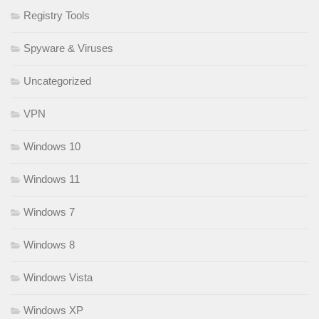
Registry Tools
Spyware & Viruses
Uncategorized
VPN
Windows 10
Windows 11
Windows 7
Windows 8
Windows Vista
Windows XP