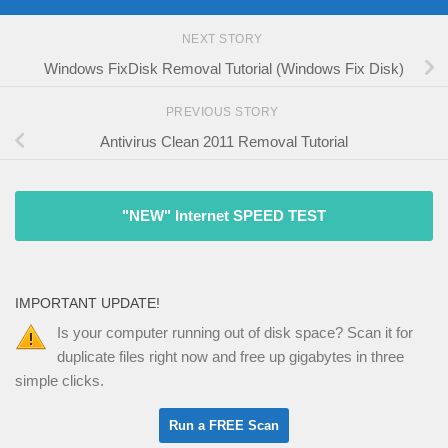
NEXT STORY
Windows FixDisk Removal Tutorial (Windows Fix Disk)
PREVIOUS STORY
Antivirus Clean 2011 Removal Tutorial
"NEW" Internet SPEED TEST
IMPORTANT UPDATE!
Is your computer running out of disk space? Scan it for
duplicate files right now and free up gigabytes in three
simple clicks.