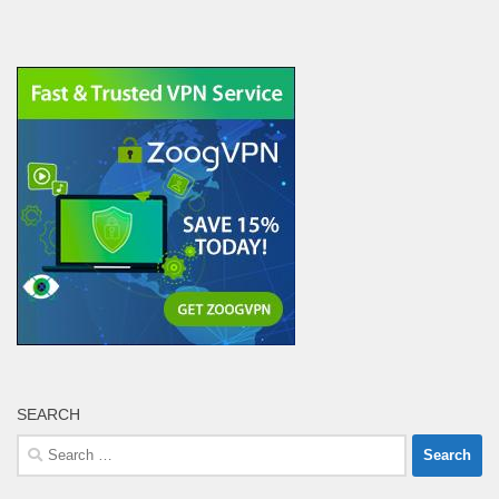
SEARCH
Search
for: