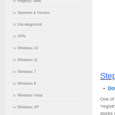
Registry Tools
Spyware & Viruses
Uncategorized
VPN
Windows 10
Windows 11
Windows 7
Step
Windows 8
Dow
Windows Vista
One of 
“regist
Windows XP
stores 