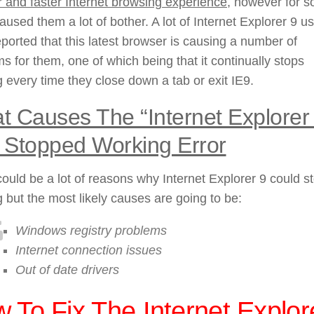
r and faster Internet browsing experience
, however for 
caused them a lot of bother. A lot of Internet Explorer 9 u
ported that this latest browser is causing a number of
s for them, one of which being that it continually stops
 every time they close down a tab or exit IE9.
 Causes The “Internet Explorer
 Stopped Working Error
ould be a lot of reasons why Internet Explorer 9 could s
 but the most likely causes are going to be:
Windows registry problems
Internet connection issues
Out of date drivers
 To Fix The Internet Explor