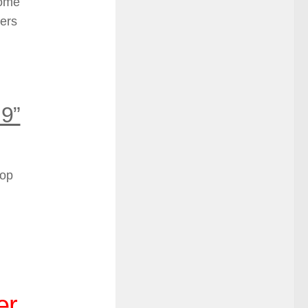
some
sers
 9”
top
er