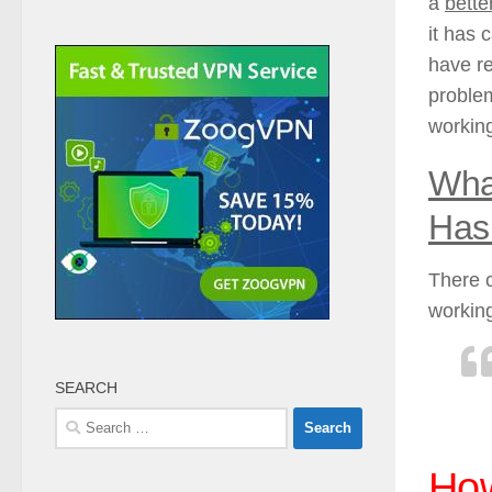
a
bette
it has 
have re
problem
working
What
Has
There c
working
SEARCH
Search
for:
How