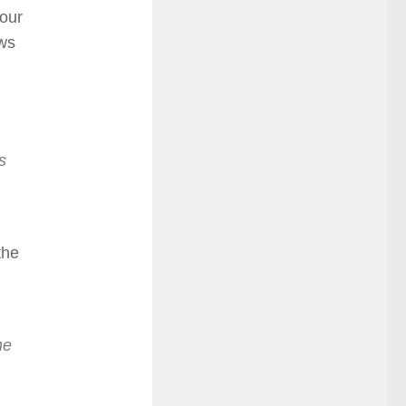
your
ows
s
the
he