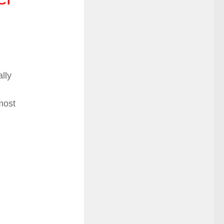
ally
most