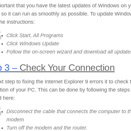
mportant that you have the latest updates of Windows on 
 so it can run as smoothly as possible. To update Wind
the instructions:
Click Start, All Programs
Click Windows Update
Follow the on-screen wizard and download all update
 3 –
Check Your Connection
t step to fixing the Internet Explorer 9 errors it to check 
ion of your PC. This can be done by following the steps
d here:
Disconnect the cable that connects the computer to t
modem
Turn off the modem and the router.