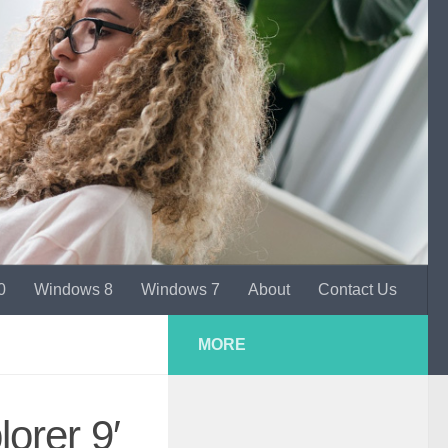
0
Windows 8
Windows 7
About
Contact Us
MORE
orer 9′