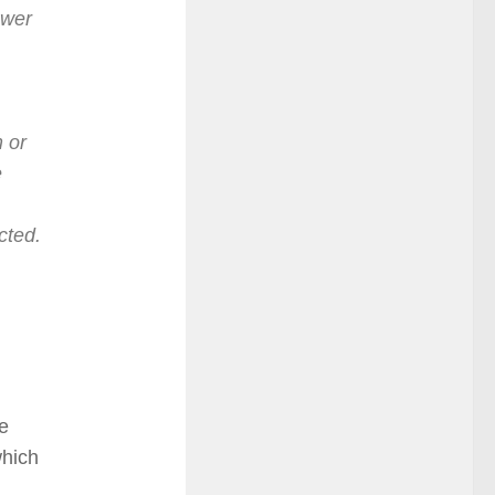
ower
 or
e
cted.
he
which