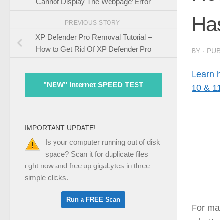
Cannot Display The Webpage’ Error
Has
PREVIOUS STORY
XP Defender Pro Removal Tutorial –
How to Get Rid Of XP Defender Pro
BY
· PU
Learn 
"NEW" Internet SPEED TEST
10 & 1
IMPORTANT UPDATE!
Is your computer running out of disk
space? Scan it for duplicate files
right now and free up gigabytes in three
simple clicks.
For ma