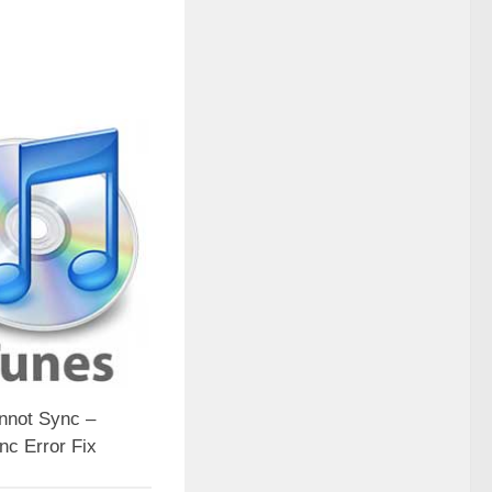
nnot Sync –
nc Error Fix