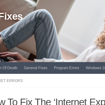
Fixes
n Of Death
General Fixes
Program Errors
Windows 1
NET ERRORS
 To Fix The ‘Internet Expl