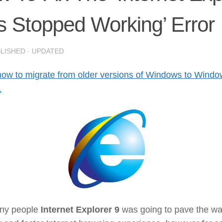
 Stopped Working’ Error
BLISHED
· UPDATED
how to migrate from older versions of Windows to Wind
1
ny people
Internet Explorer 9
was going to pave the wa