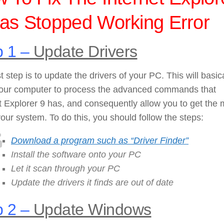
as Stopped Working Error
 1 –
Update Drivers
st step is to update the drivers of your PC. This will basic
your computer to process the advanced commands that
t Explorer 9 has, and consequently allow you to get the 
your system. To do this, you should follow the steps:
Download a program such as “Driver Finder”
Install the software onto your PC
Let it scan through your PC
Update the drivers it finds are out of date
 2 –
Update Windows