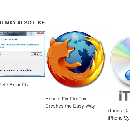
U MAY ALSO LIKE...
efd Error Fix
How to Fix FireFox
Crashes the Easy Way
iTunes Ca
iPhone Sy