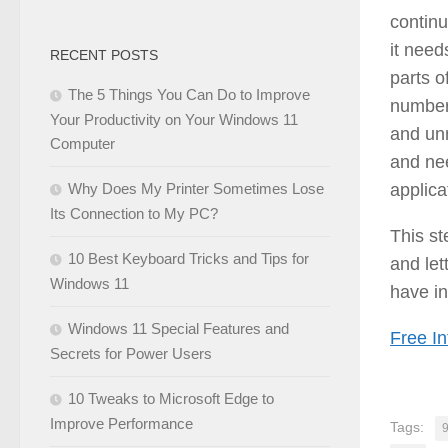
continu
it need
RECENT POSTS
parts o
The 5 Things You Can Do to Improve
number 
Your Productivity on Your Windows 11
and un
Computer
and nee
applica
Why Does My Printer Sometimes Lose
Its Connection to My PC?
This s
10 Best Keyboard Tricks and Tips for
and let
Windows 11
have in
Windows 11 Special Features and
Free In
Secrets for Power Users
10 Tweaks to Microsoft Edge to
Improve Performance
Tags: