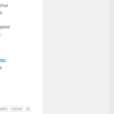
 that
nt
upted
,
ite
,
ay
ution
resolve
to