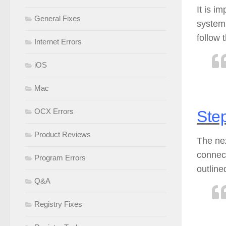
It is i
General Fixes
system
follow 
Internet Errors
iOS
Mac
OCX Errors
Step
Product Reviews
The nex
connect
Program Errors
outline
Q&A
Registry Fixes