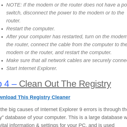
NOTE: If the modem or the router does not have a p
switch, disconnect the power to the modem or to the
router.
Restart the computer.
After your computer has restarted, turn on the modem
the router, connect the cable from the computer to th
modem or the router, and restart the computer.
Make sure that all network cables are securely conne
Start Internet Explorer.
 4 –
Clean Out The Registry
nload This Registry Cleaner
the big causes of Internet Explorer 9 errors is through t
ry” database of your computer. This is a large database 
vital information & settings for your PC, and is used