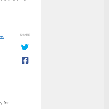
SHARE
ows
y for