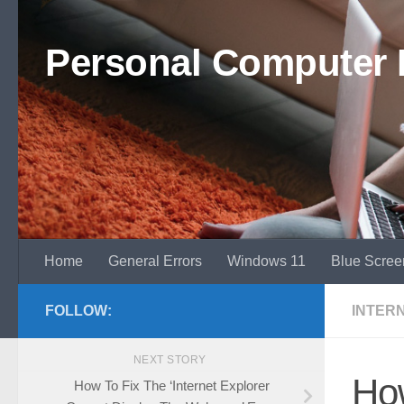
Skip to content
Personal Computer 
Home
General Errors
Windows 11
Blue Scree
FOLLOW:
INTER
NEXT STORY
How
How To Fix The ‘Internet Explorer