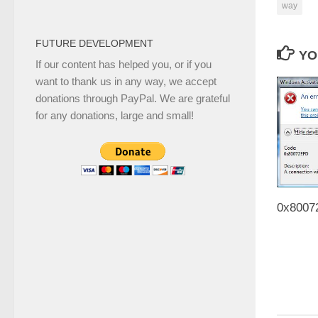
way
FUTURE DEVELOPMENT
YO
If our content has helped you, or if you
want to thank us in any way, we accept
donations through PayPal. We are grateful
for any donations, large and small!
0x80072