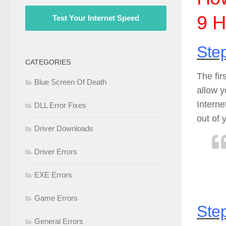
9 H
Test Your Internet Speed
Step
CATEGORIES
The fir
Blue Screen Of Death
allow 
Interne
DLL Error Fixes
out of 
Driver Downloads
Driver Errors
EXE Errors
Game Errors
Step
General Errors