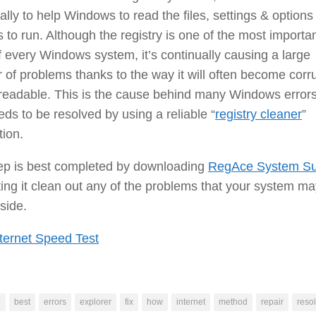
ally to help Windows to read the files, settings & options
s to run. Although the registry is one of the most importa
f every Windows system, it’s continually causing a large
of problems thanks to the way it will often become corr
readable. This is the cause behind many Windows errors
ds to be resolved by using a reliable “
registry cleaner
”
tion.
tep is best completed by downloading
RegAce System Su
ting it clean out any of the problems that your system m
side.
ternet Speed Test
9
best
errors
explorer
fix
how
internet
method
repair
resol