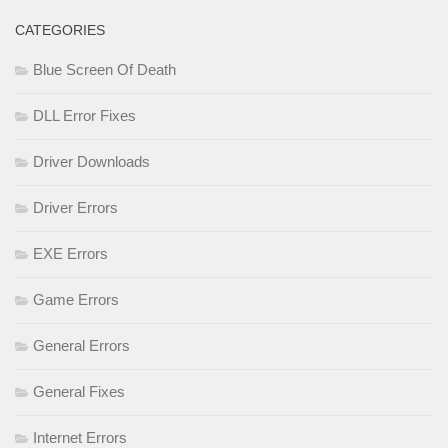
CATEGORIES
Blue Screen Of Death
DLL Error Fixes
Driver Downloads
Driver Errors
EXE Errors
Game Errors
General Errors
General Fixes
Internet Errors