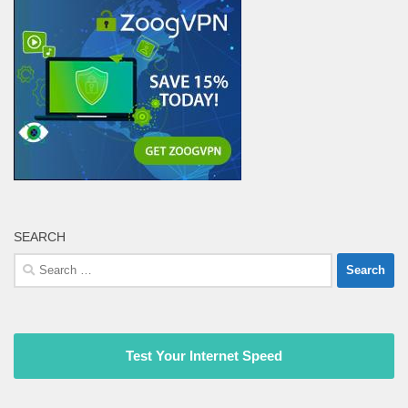
SEARCH
Search
for:
Test Your Internet Speed