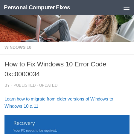
Personal Computer Fixes
Skip to content
WINDOWS 10
How to Fix Windows 10 Error Code
0xc0000034
BY
· PUBLISHED
· UPDATED
Learn how to migrate from older versions of Windows to
Windows 10 & 11