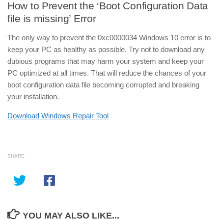
How to Prevent the ‘Boot Configuration Data
file is missing’ Error
The only way to prevent the 0xc0000034 Windows 10 error is to
keep your PC as healthy as possible. Try not to download any
dubious programs that may harm your system and keep your
PC optimized at all times. That will reduce the chances of your
boot configuration data file becoming corrupted and breaking
your installation.
Download Windows Repair Tool
SHARE
YOU MAY ALSO LIKE...