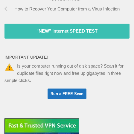
How to Recover Your Computer from a Virus Infection
"NEW" Internet SPEED TEST
IMPORTANT UPDATE!
Is your computer running out of disk space? Scan it for
duplicate files right now and free up gigabytes in three
simple clicks.