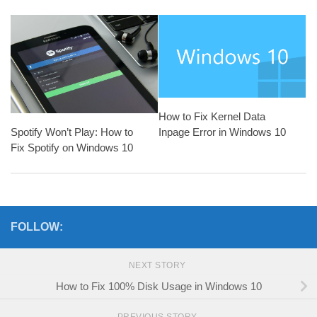
How to Fix Kernel Data
Spotify Won’t Play: How to
Inpage Error in Windows 10
Fix Spotify on Windows 10
FOLLOW:
NEXT STORY
How to Fix 100% Disk Usage in Windows 10
PREVIOUS STORY