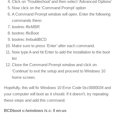
Click on ‘Troubleshoot’ and then select ‘Advanced Options’
Now click on the ‘Command Prompt’ option
A Command Prompt window will open. Enter the following
commands there:
bootrec
/
fixMBR
bootrec
/
fixBoot
bootrec
/
rebuildBCD
Make sure to press ‘Enter’ after each command.
Now type A and hit Enter to add the installation to the boot
list
Close the Command Prompt window and click on
‘Continue’ to exit the setup and proceed to Windows 10
home screen.
Hopefully, this will fix Windows 10 Error Code 0xc0000034 and
your computer will boot as it should. If it doesn’t, try repeating
these steps and add this command:
BCDboot c:/windows /s c: /l en-us