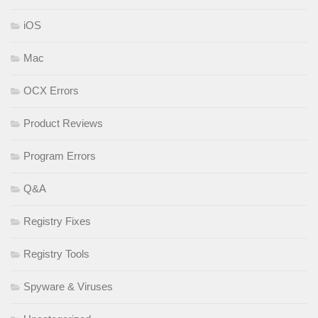
iOS
Mac
OCX Errors
Product Reviews
Program Errors
Q&A
Registry Fixes
Registry Tools
Spyware & Viruses