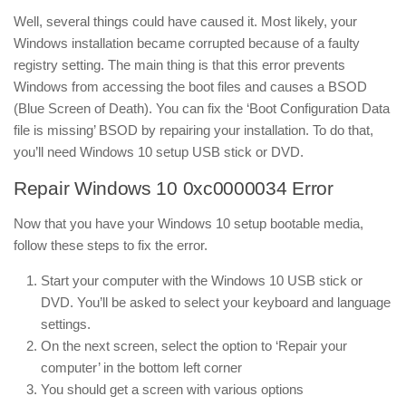
Well, several things could have caused it. Most likely, your
Windows installation became corrupted because of a faulty
registry setting. The main thing is that this error prevents
Windows from accessing the boot files and causes a BSOD
(Blue Screen of Death). You can fix the ‘Boot Configuration Data
file is missing’ BSOD by repairing your installation. To do that,
you’ll need Windows 10 setup USB stick or DVD.
Repair Windows 10 0xc0000034 Error
Now that you have your Windows 10 setup bootable media,
follow these steps to fix the error.
Start your computer with the Windows 10 USB stick or
DVD. You’ll be asked to select your keyboard and language
settings.
On the next screen, select the option to ‘Repair your
computer’ in the bottom left corner
You should get a screen with various options