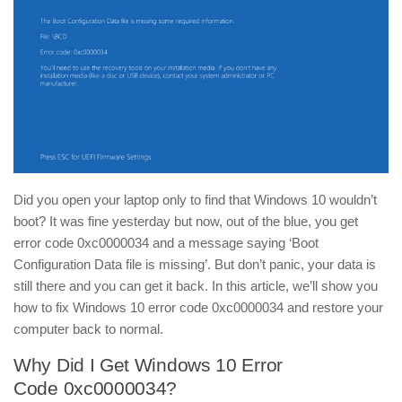
Did you open your laptop only to find that Windows 10 wouldn’t
boot? It was fine yesterday but now, out of the blue, you get
error code 0xc0000034 and a message saying ‘Boot
Configuration Data file is missing’. But don’t panic, your data is
still there and you can get it back. In this article, we’ll show you
how to fix Windows 10 error code 0xc0000034 and restore your
computer back to normal.
Why Did I Get Windows 10 Error
Code 0xc0000034?