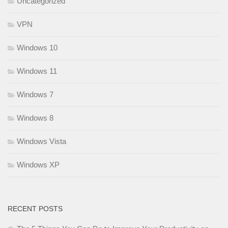
Uncategorized
VPN
Windows 10
Windows 11
Windows 7
Windows 8
Windows Vista
Windows XP
RECENT POSTS