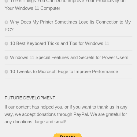
The 5 Things You Can Do to Improve Your Productivity on
Your Windows 11 Computer
Why Does My Printer Sometimes Lose Its Connection to My
PC?
10 Best Keyboard Tricks and Tips for Windows 11
Windows 11 Special Features and Secrets for Power Users
10 Tweaks to Microsoft Edge to Improve Performance
FUTURE DEVELOPMENT
If our content has helped you, or if you want to thank us in any
way, we accept donations through PayPal. We are grateful for
any donations, large and small!