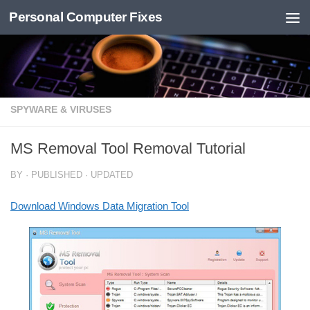
Personal Computer Fixes
Skip to content
SPYWARE & VIRUSES
MS Removal Tool Removal Tutorial
BY
· PUBLISHED
· UPDATED
Download Windows Data Migration Tool