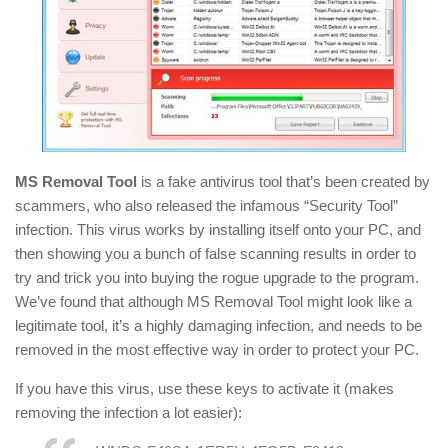
MS Removal Tool
is a fake antivirus tool that’s been created by
scammers, who also released the infamous “Security Tool”
infection. This virus works by installing itself onto your PC, and
then showing you a bunch of false scanning results in order to
try and trick you into buying the rogue upgrade to the program.
We’ve found that although MS Removal Tool might look like a
legitimate tool, it’s a highly damaging infection, and needs to be
removed in the most effective way in order to protect your PC.
If you have this virus, use these keys to activate it (makes
removing the infection a lot easier):