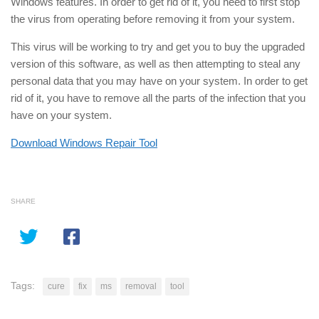
Windows features. In order to get rid of it, you need to first stop
the virus from operating before removing it from your system.
This virus will be working to try and get you to buy the upgraded
version of this software, as well as then attempting to steal any
personal data that you may have on your system. In order to get
rid of it, you have to remove all the parts of the infection that you
have on your system.
Download Windows Repair Tool
SHARE
Tags:
cure
fix
ms
removal
tool