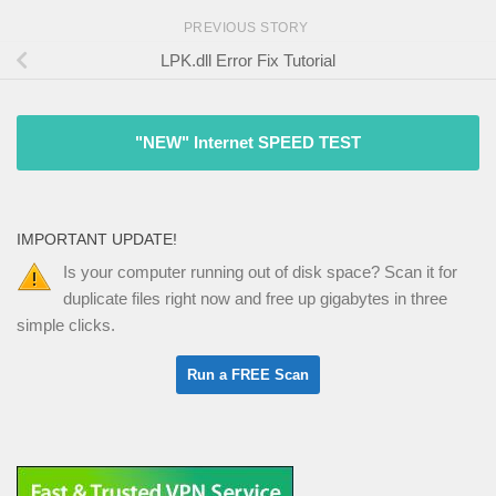
PREVIOUS STORY
LPK.dll Error Fix Tutorial
"NEW" Internet SPEED TEST
IMPORTANT UPDATE!
Is your computer running out of disk space? Scan it for
duplicate files right now and free up gigabytes in three
simple clicks.