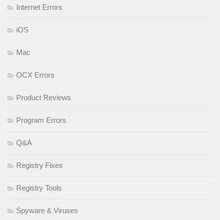
Internet Errors
iOS
Mac
OCX Errors
Product Reviews
Program Errors
Q&A
Registry Fixes
Registry Tools
Spyware & Viruses