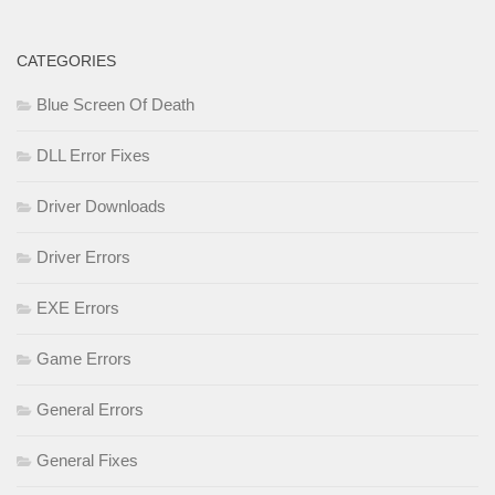
CATEGORIES
Blue Screen Of Death
DLL Error Fixes
Driver Downloads
Driver Errors
EXE Errors
Game Errors
General Errors
General Fixes