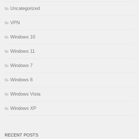
Uncategorized
VPN
Windows 10
Windows 11
Windows 7
Windows 8
Windows Vista
Windows XP
RECENT POSTS