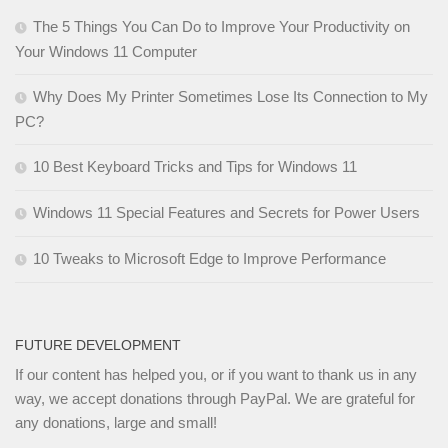
The 5 Things You Can Do to Improve Your Productivity on
Your Windows 11 Computer
Why Does My Printer Sometimes Lose Its Connection to My
PC?
10 Best Keyboard Tricks and Tips for Windows 11
Windows 11 Special Features and Secrets for Power Users
10 Tweaks to Microsoft Edge to Improve Performance
FUTURE DEVELOPMENT
If our content has helped you, or if you want to thank us in any
way, we accept donations through PayPal. We are grateful for
any donations, large and small!