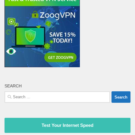
SEARCH
Search
for:
Test Your Internet Speed