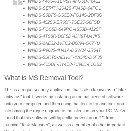
WNDS-F40SA-1ER5H-4FG5D-F8412
WNDS-SERFH-2642S-F04SD-64FG1
WNDS-S0DF5-GS5E0-FG14S-2DF8G
WNDS-452S3-ER00F-TSE35-S8FSD
WNDS-FGS5D-649RG-4S53D-412SF
WNDS-4TS8R-D6F5D-4JH8T-U4JK5
WNDS-2AE32-1VFC2-B6894-G67YU
WNDS-P9685-4H41A-DSW3A-2R64T
WNDS-5SRTS-AEHUF-YA54S-D6F35
WNDS-A1SDF-RY4E8-7U98D-F1GB2
What Is MS Removal Tool?
This is a rogue security application, that’s also known as a “fake
antivirus” tool. It works by installing an actual piece of software
onto your computer, and then using that tool to try and trick you
into buying the rogue upgrade to the infection on your PC. We’ve
found that this software will typically prevent your PC from
running “Task Manager”, as well as a number of other important