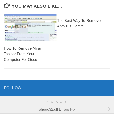
YOU MAY ALSO LIKE...
The Best Way To Remove
Antivirus Centre
How To Remove Mirar
Toolbar From Your
Computer For Good
FOLLOW:
NEXT STORY
olepro32.dll Errors Fix