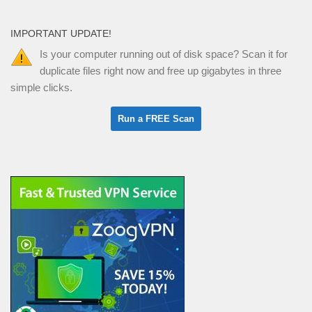
IMPORTANT UPDATE!
Is your computer running out of disk space? Scan it for
duplicate files right now and free up gigabytes in three
simple clicks.