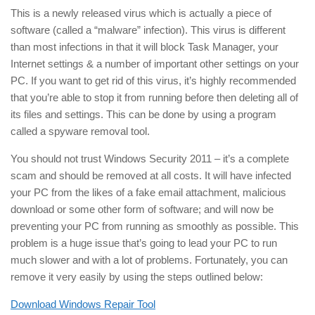
This is a newly released virus which is actually a piece of
software (called a “malware” infection). This virus is different
than most infections in that it will block Task Manager, your
Internet settings & a number of important other settings on your
PC. If you want to get rid of this virus, it’s highly recommended
that you’re able to stop it from running before then deleting all of
its files and settings. This can be done by using a program
called a spyware removal tool.
You should not trust Windows Security 2011 – it’s a complete
scam and should be removed at all costs. It will have infected
your PC from the likes of a fake email attachment, malicious
download or some other form of software; and will now be
preventing your PC from running as smoothly as possible. This
problem is a huge issue that’s going to lead your PC to run
much slower and with a lot of problems. Fortunately, you can
remove it very easily by using the steps outlined below:
Download Windows Repair Tool