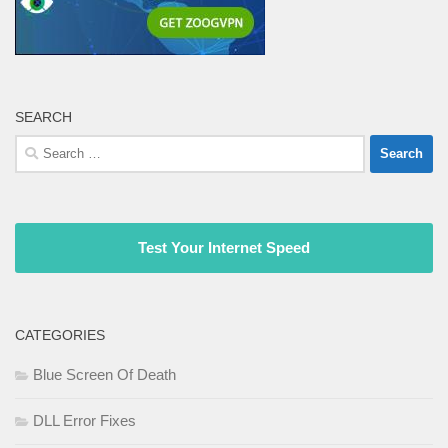
SEARCH
Search
for:
Test Your Internet Speed
CATEGORIES
Blue Screen Of Death
DLL Error Fixes