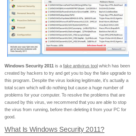
Windows Security 2011
is a
fake antivirus tool
which has been
created by hackers to try and get you to buy the fake upgrade to
this program. Despite the virus looking legitimate, it’s actually a
total scam which will do nothing but cause a huge number of
problems for your computer. To resolve the problems that are
caused by this virus, we recommend that you are able to stop
the virus from running, before then deleting it from your PC for
good.
What Is Windows Security 2011?