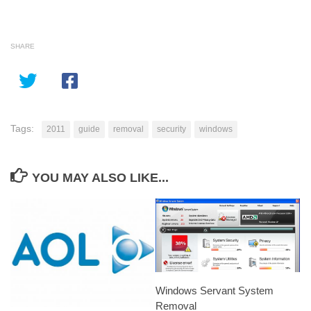
SHARE
Tags:
2011
guide
removal
security
windows
YOU MAY ALSO LIKE...
Windows Servant System
Removal