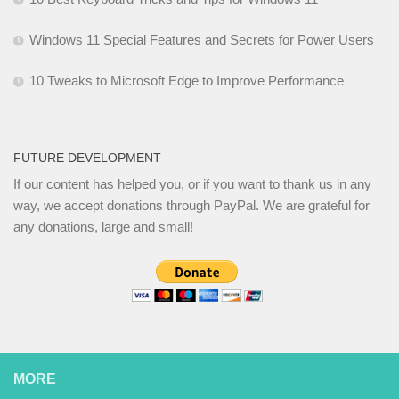
Windows 11 Special Features and Secrets for Power Users
10 Tweaks to Microsoft Edge to Improve Performance
FUTURE DEVELOPMENT
If our content has helped you, or if you want to thank us in any
way, we accept donations through PayPal. We are grateful for
any donations, large and small!
MORE