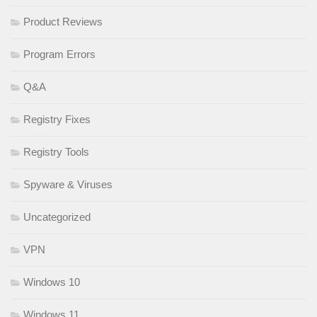
Product Reviews
Program Errors
Q&A
Registry Fixes
Registry Tools
Spyware & Viruses
Uncategorized
VPN
Windows 10
Windows 11