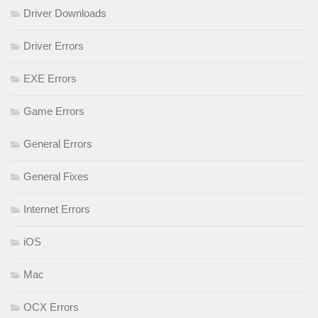
Driver Downloads
Driver Errors
EXE Errors
Game Errors
General Errors
General Fixes
Internet Errors
iOS
Mac
OCX Errors