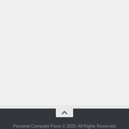
Personal Computer Fixes © 2026. All Rights Reserved.