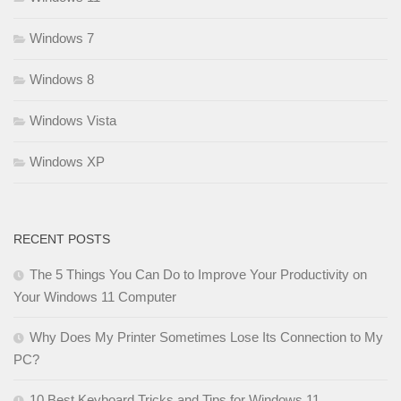
Windows 7
Windows 8
Windows Vista
Windows XP
RECENT POSTS
The 5 Things You Can Do to Improve Your Productivity on
Your Windows 11 Computer
Why Does My Printer Sometimes Lose Its Connection to My
PC?
10 Best Keyboard Tricks and Tips for Windows 11