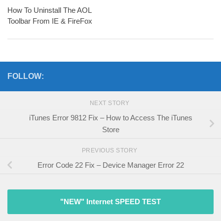
How To Uninstall The AOL
Toolbar From IE & FireFox
FOLLOW:
NEXT STORY
iTunes Error 9812 Fix – How to Access The iTunes
Store
PREVIOUS STORY
Error Code 22 Fix – Device Manager Error 22
"NEW" Internet SPEED TEST