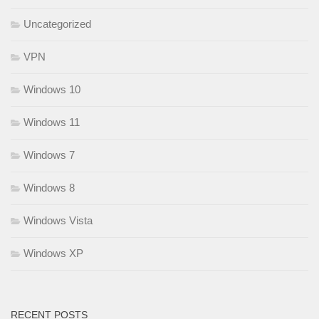
Uncategorized
VPN
Windows 10
Windows 11
Windows 7
Windows 8
Windows Vista
Windows XP
RECENT POSTS