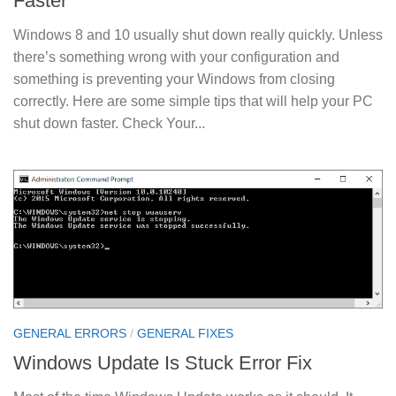
Faster
Windows 8 and 10 usually shut down really quickly. Unless
there’s something wrong with your configuration and
something is preventing your Windows from closing
correctly. Here are some simple tips that will help your PC
shut down faster. Check Your...
GENERAL ERRORS
/
GENERAL FIXES
Windows Update Is Stuck Error Fix