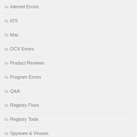
Internet Errors
iOS
Mac
OCX Errors
Product Reviews
Program Errors
Q&A
Registry Fixes
Registry Tools
Spyware & Viruses