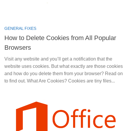
GENERAL FIXES
How to Delete Cookies from All Popular
Browsers
Visit any website and you’ll get a notification that the
website uses cookies. But what exactly are those cookies
and how do you delete them from your browser? Read on
to find out. What Are Cookies? Cookies are tiny files...