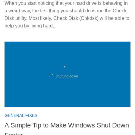
When you start noticing that your hard drive is behaving in
a weird way, the first thing you should do is run the Check
Disk utility. Most likely, Check Disk (Chkdsk) will be able to
help you by fixing hard...
GENERAL FIXES
A Simple Tip to Make Windows Shut Down