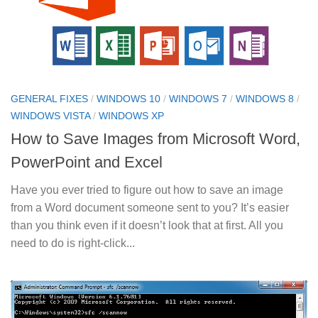
GENERAL FIXES
/
WINDOWS 10
/
WINDOWS 7
/
WINDOWS 8
/
WINDOWS VISTA
/
WINDOWS XP
How to Save Images from Microsoft Word,
PowerPoint and Excel
Have you ever tried to figure out how to save an image
from a Word document someone sent to you? It’s easier
than you think even if it doesn’t look that at first. All you
need to do is right-click...