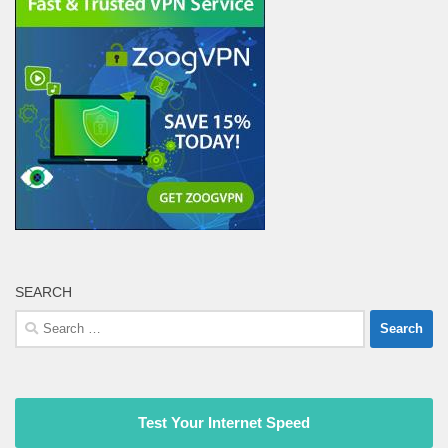
SEARCH
Search
for:
Test Your Internet Speed