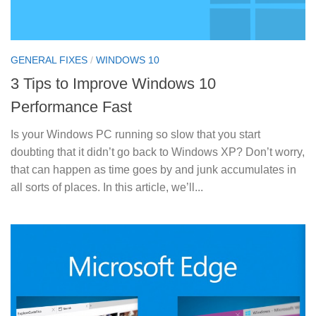
GENERAL FIXES
/
WINDOWS 10
3 Tips to Improve Windows 10
Performance Fast
Is your Windows PC running so slow that you start
doubting that it didn’t go back to Windows XP? Don’t worry,
that can happen as time goes by and junk accumulates in
all sorts of places. In this article, we’ll...