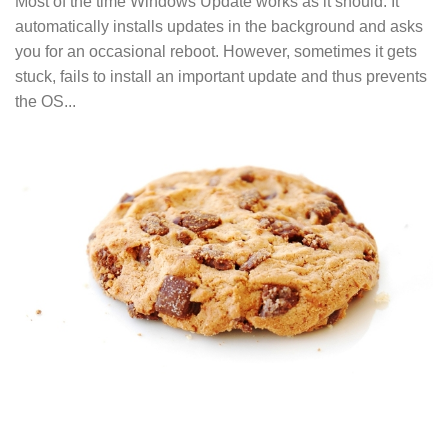
Most of the time Windows Update works as it should. It
automatically installs updates in the background and asks
you for an occasional reboot. However, sometimes it gets
stuck, fails to install an important update and thus prevents
the OS...