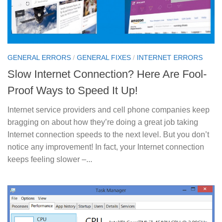
GENERAL ERRORS
/
GENERAL FIXES
/
INTERNET ERRORS
Slow Internet Connection? Here Are Fool-
Proof Ways to Speed It Up!
Internet service providers and cell phone companies keep
bragging on about how they’re doing a great job taking
Internet connection speeds to the next level. But you don’t
notice any improvement! In fact, your Internet connection
keeps feeling slower –...