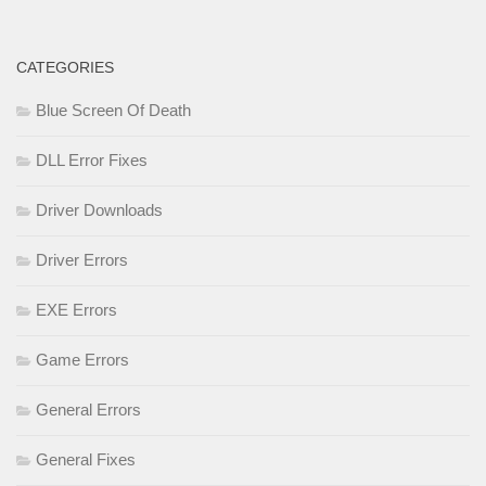
CATEGORIES
Blue Screen Of Death
DLL Error Fixes
Driver Downloads
Driver Errors
EXE Errors
Game Errors
General Errors
General Fixes