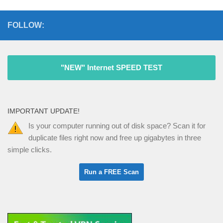
FOLLOW:
"NEW" Internet SPEED TEST
IMPORTANT UPDATE!
Is your computer running out of disk space? Scan it for
duplicate files right now and free up gigabytes in three
simple clicks.