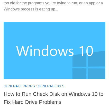
too old for the programs you’re trying to run, or an app or a
Windows process is eating up...
GENERAL ERRORS
/
GENERAL FIXES
How to Run Check Disk on Windows 10 to
Fix Hard Drive Problems