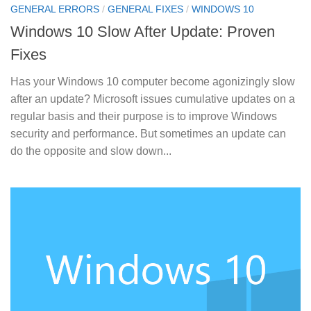
GENERAL ERRORS
/
GENERAL FIXES
/
WINDOWS 10
Windows 10 Slow After Update: Proven
Fixes
Has your Windows 10 computer become agonizingly slow
after an update? Microsoft issues cumulative updates on a
regular basis and their purpose is to improve Windows
security and performance. But sometimes an update can
do the opposite and slow down...