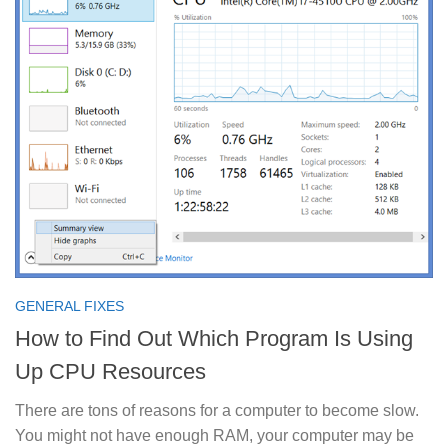
GENERAL FIXES
How to Find Out Which Program Is Using
Up CPU Resources
There are tons of reasons for a computer to become slow.
You might not have enough RAM, your computer may be