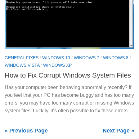
GENERAL FIXES
/
WINDOWS 10
/
WINDOWS 7
/
WINDOWS 8
/
WINDOWS VISTA
/
WINDOWS XP
How to Fix Corrupt Windows System Files
Has your computer been behaving abnormally recently? If
you feel that your PC has become buggy and has too many
errors, you may have too many corrupt or missing Windows
system files. Luckily, it’s often possible to fix these errors...
« Previous Page
Next Page »