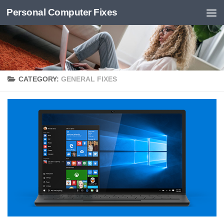
Personal Computer Fixes
Skip to content
CATEGORY:
GENERAL FIXES