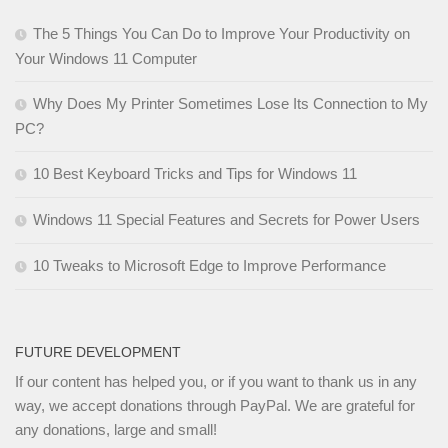
The 5 Things You Can Do to Improve Your Productivity on
Your Windows 11 Computer
Why Does My Printer Sometimes Lose Its Connection to My
PC?
10 Best Keyboard Tricks and Tips for Windows 11
Windows 11 Special Features and Secrets for Power Users
10 Tweaks to Microsoft Edge to Improve Performance
FUTURE DEVELOPMENT
If our content has helped you, or if you want to thank us in any
way, we accept donations through PayPal. We are grateful for
any donations, large and small!