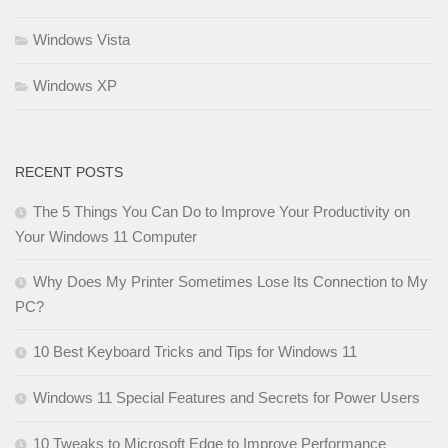
Windows Vista
Windows XP
RECENT POSTS
The 5 Things You Can Do to Improve Your Productivity on
Your Windows 11 Computer
Why Does My Printer Sometimes Lose Its Connection to My
PC?
10 Best Keyboard Tricks and Tips for Windows 11
Windows 11 Special Features and Secrets for Power Users
10 Tweaks to Microsoft Edge to Improve Performance