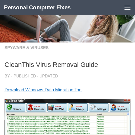
Personal Computer Fixes
Skip to content
SPYWARE & VIRUSES
CleanThis Virus Removal Guide
BY
· PUBLISHED
· UPDATED
Download Windows Data Migration Tool