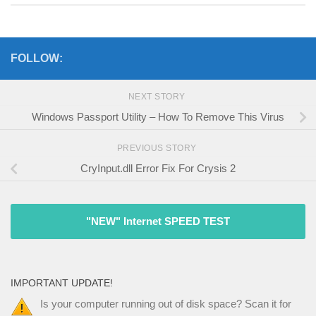
FOLLOW:
NEXT STORY
Windows Passport Utility – How To Remove This Virus
PREVIOUS STORY
CryInput.dll Error Fix For Crysis 2
"NEW" Internet SPEED TEST
IMPORTANT UPDATE!
Is your computer running out of disk space? Scan it for