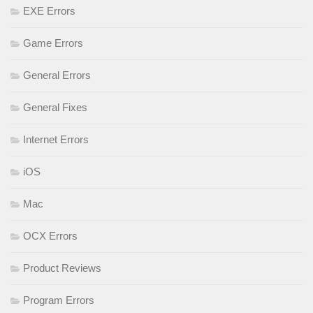
EXE Errors
Game Errors
General Errors
General Fixes
Internet Errors
iOS
Mac
OCX Errors
Product Reviews
Program Errors