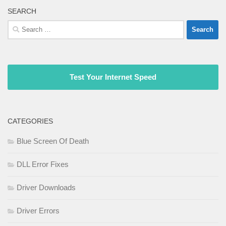
SEARCH
Search
for:
Test Your Internet Speed
CATEGORIES
Blue Screen Of Death
DLL Error Fixes
Driver Downloads
Driver Errors