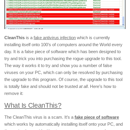
CleanThis
is a
fake antivirus infection
which is currently
installing itself onto 100’s of computers around the World every
day. It is a false piece of software which has been designed to
try and trick you into purchasing the rogue upgrade to this tool.
The way it works it to try and show you a number of false
viruses on your PC, which can only be resolved by purchasing
the upgrade to this program. Of course, the upgrade to this tool
is totally fake and should not be trusted
at all
. Here’s how to
remove it:
What Is CleanThis?
The CleanThis virus is a scam. It’s a
fake piece of software
which works by automatically installing itself onto your PC, and