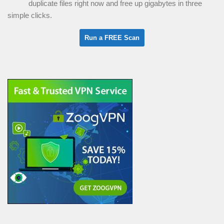
duplicate files right now and free up gigabytes in three
simple clicks.