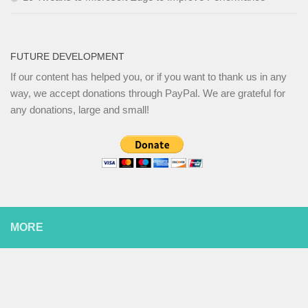
FUTURE DEVELOPMENT
If our content has helped you, or if you want to thank us in any
way, we accept donations through PayPal. We are grateful for
any donations, large and small!
MORE