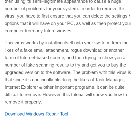
then using its semi-legitimate appearance to cause a huge
number of problems for your system. In order to remove this
virus, you have to first ensure that you can delete the settings /
options that it will have on your PC, as well as then protect your
computer from any future viruses.
This virus works by installing itself onto your system, from the
likes of a fake email attachment, rogue download or another
form of Internet-based source, and then trying to show you a
number of fake scanning results to try and get you to buy the
upgraded version to the software. The problem with this virus is
that since it’s continually blocking the likes of Task Manager,
Internet Explorer & other important programs, it can be quite
difficult to remove. However, this tutorial will show you how to
remove it properly.
Download Windows Repair Tool