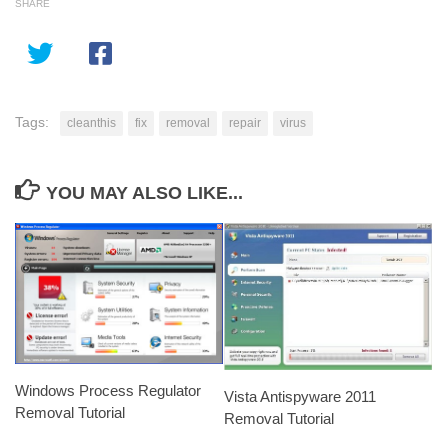
SHARE
Tags:
cleanthis
fix
removal
repair
virus
YOU MAY ALSO LIKE...
Windows Process Regulator
Vista Antispyware 2011
Removal Tutorial
Removal Tutorial