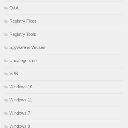
Q&A
Registry Fixes
Registry Tools
Spyware & Viruses
Uncategorized
VPN
Windows 10
Windows 11
Windows 7
Windows 8